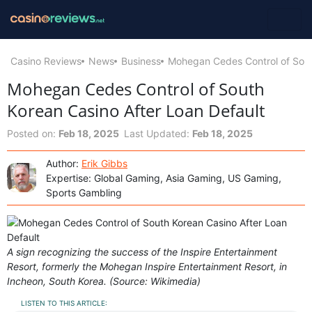
Casino Reviews
News
Business
Mohegan Cedes Control of Sout
Mohegan Cedes Control of South
Korean Casino After Loan Default
Posted on:
Feb 18, 2025
Last Updated:
Feb 18, 2025
Author:
Erik Gibbs
Expertise: Global Gaming, Asia Gaming, US Gaming,
Sports Gambling
A sign recognizing the success of the Inspire Entertainment
Resort, formerly the Mohegan Inspire Entertainment Resort, in
Incheon, South Korea. (Source: Wikimedia)
LISTEN TO THIS ARTICLE: