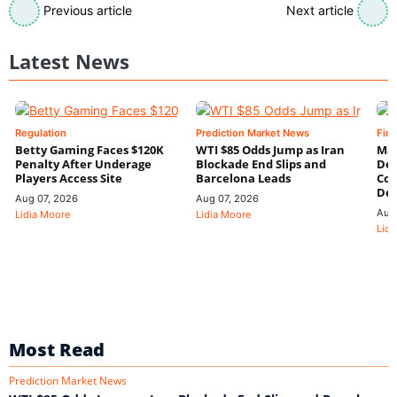
Previous article
Next article
Latest News
Regulation
Prediction Market News
Fin
Betty Gaming Faces $120K
WTI $85 Odds Jump as Iran
Mac
Penalty After Underage
Blockade End Slips and
Dee
Players Access Site
Barcelona Leads
Con
De
Aug 07, 2026
Aug 07, 2026
Aug
Lidia Moore
Lidia Moore
Lidi
Most Read
Prediction Market News