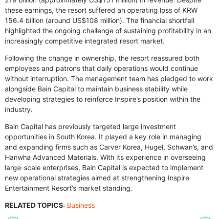
these earnings, the resort suffered an operating loss of KRW
156.4 billion (around US$108 million). The financial shortfall
highlighted the ongoing challenge of sustaining profitability in an
increasingly competitive integrated resort market.
Following the change in ownership, the resort reassured both
employees and patrons that daily operations would continue
without interruption. The management team has pledged to work
alongside Bain Capital to maintain business stability while
developing strategies to reinforce Inspire’s position within the
industry.
Bain Capital has previously targeted large investment
opportunities in South Korea. It played a key role in managing
and expanding firms such as Carver Korea, Hugel, Schwan’s, and
Hanwha Advanced Materials. With its experience in overseeing
large-scale enterprises, Bain Capital is expected to implement
new operational strategies aimed at strengthening Inspire
Entertainment Resort’s market standing.
RELATED TOPICS
:
Business