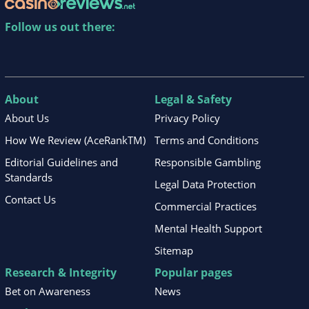
Follow us out there:
About
Legal & Safety
About Us
Privacy Policy
How We Review (AceRankTM)
Terms and Conditions
Editorial Guidelines and
Responsible Gambling
Standards
Legal Data Protection
Contact Us
Commercial Practices
Mental Health Support
Sitemap
Research & Integrity
Popular pages
Bet on Awareness
News