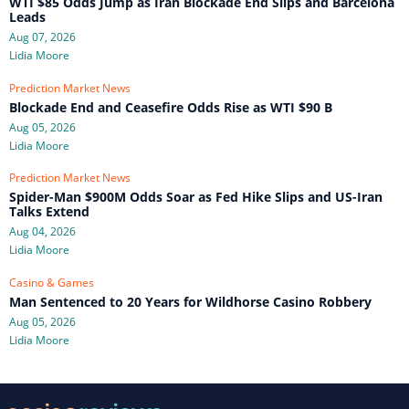
WTI $85 Odds Jump as Iran Blockade End Slips and Barcelona
Leads
Aug 07, 2026
Lidia Moore
Prediction Market News
Blockade End and Ceasefire Odds Rise as WTI $90 B
Aug 05, 2026
Lidia Moore
Prediction Market News
Spider-Man $900M Odds Soar as Fed Hike Slips and US-Iran
Talks Extend
Aug 04, 2026
Lidia Moore
Casino & Games
Man Sentenced to 20 Years for Wildhorse Casino Robbery
Aug 05, 2026
Lidia Moore