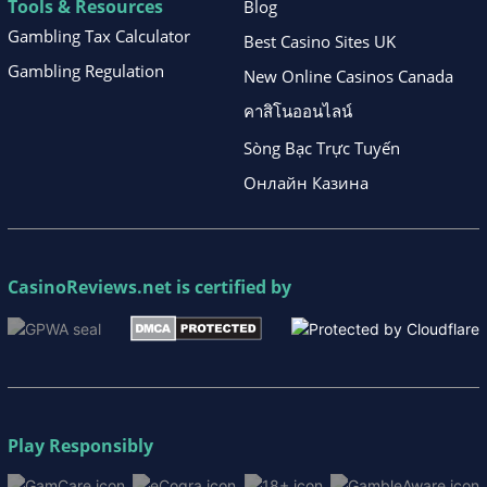
Tools & Resources
Blog
Gambling Tax Calculator
Best Casino Sites UK
Gambling Regulation
New Online Casinos Canada
คาสิโนออนไลน์
Sòng Bạc Trực Tuyến
Онлайн Казина
CasinoReviews.net
is certified by
Play Responsibly