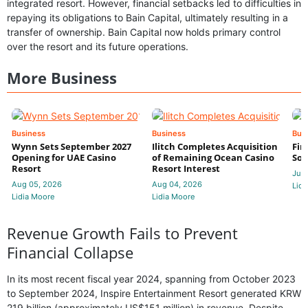
integrated resort. However, financial setbacks led to difficulties in
repaying its obligations to Bain Capital, ultimately resulting in a
transfer of ownership. Bain Capital now holds primary control
over the resort and its future operations.
More Business
Business
Business
Bus
Wynn Sets September 2027
Ilitch Completes Acquisition
Fir
Opening for UAE Casino
of Remaining Ocean Casino
Sol
Resort
Resort Interest
Jul 
Aug 05, 2026
Aug 04, 2026
Lidi
Lidia Moore
Lidia Moore
Revenue Growth Fails to Prevent
Financial Collapse
In its most recent fiscal year 2024, spanning from October 2023
to September 2024, Inspire Entertainment Resort generated KRW
219 billion (approximately US$151 million) in revenue. Despite