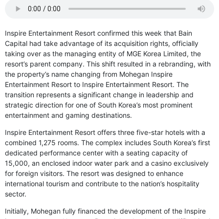
Inspire Entertainment Resort confirmed this week that Bain
Capital had take advantage of its acquisition rights, officially
taking over as the managing entity of MGE Korea Limited, the
resort’s parent company. This shift resulted in a rebranding, with
the property’s name changing from Mohegan Inspire
Entertainment Resort to Inspire Entertainment Resort. The
transition represents a significant change in leadership and
strategic direction for one of South Korea’s most prominent
entertainment and gaming destinations.
Inspire Entertainment Resort offers three five-star hotels with a
combined 1,275 rooms. The complex includes South Korea’s first
dedicated performance center with a seating capacity of
15,000, an enclosed indoor water park and a casino exclusively
for foreign visitors. The resort was designed to enhance
international tourism and contribute to the nation’s hospitality
sector.
Initially, Mohegan fully financed the development of the Inspire