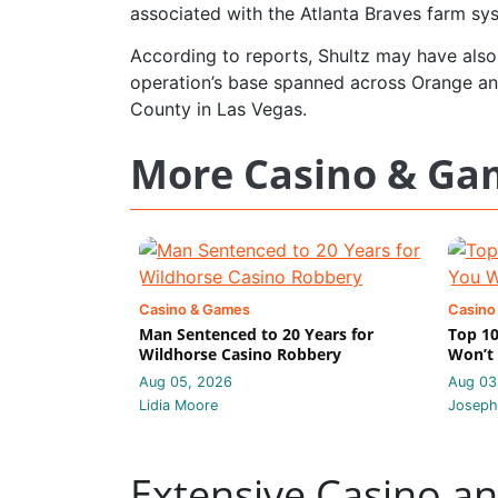
associated with the Atlanta Braves farm sys
According to reports, Shultz may have also
operation’s base spanned across Orange and
County in Las Vegas.
More Casino & Ga
Casino & Games
Casino
Man Sentenced to 20 Years for
Top 10
Wildhorse Casino Robbery
Won’t 
Aug 05, 2026
Aug 03
Lidia Moore
Joseph
Extensive Casino a