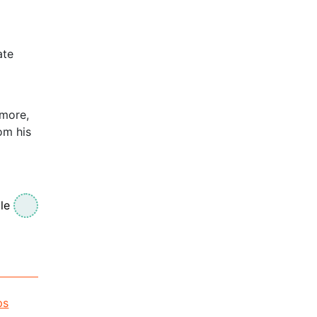
ate
rmore,
om his
le