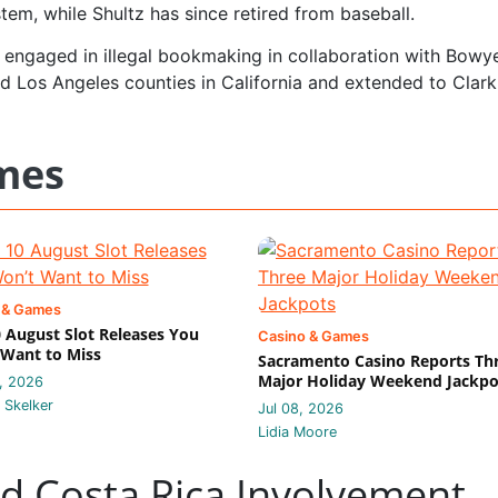
tem, while Shultz has since retired from baseball.
 engaged in illegal bookmaking in collaboration with Bowye
 Los Angeles counties in California and extended to Clark
mes
 & Games
 August Slot Releases You
Casino & Games
Want to Miss
Sacramento Casino Reports Th
Major Holiday Weekend Jackpo
, 2026
 Skelker
Jul 08, 2026
Lidia Moore
nd Costa Rica Involvement