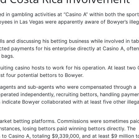
 in gambling activities at “Casino A” within both the spo
yees in Las Vegas were apparently aware of Bowyer’s illeg
 and discussing his betting business while involved in tab
cted payments for his enterprise directly at Casino A, often
 bags.
uiting casino hosts to work for his operation. At least two
ast four potential bettors to Bowyer.
 agents and sub-agents who were compensated through a
erated independently, recruiting bettors, handling paymen
indicate Bowyer collaborated with at least five other illega
-market betting platforms. Commissions were sometimes pai
nstances, losing bettors paid winning bettors directly. The
 to Casino A, totaling $9,339,000, and at least $9 million t