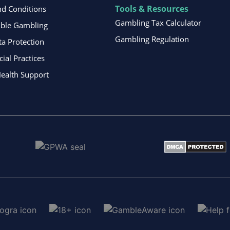
Tools & Resources
d Conditions
Gambling Tax Calculator
ible Gambling
Gambling Regulation
ta Protection
al Practices
ealth Support