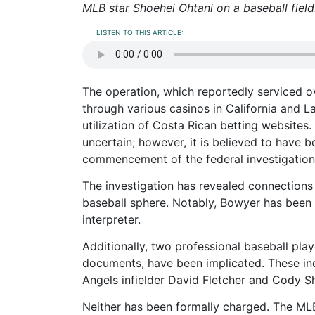
MLB star Shoehei Ohtani on a baseball field
LISTEN TO THIS ARTICLE:
The operation, which reportedly serviced o
through various casinos in California and L
utilization of Costa Rican betting websites
uncertain; however, it is believed to have 
commencement of the federal investigation i
The investigation has revealed connections
baseball sphere. Notably, Bowyer has been 
interpreter.
Additionally, two professional baseball playe
documents, have been implicated. These ind
Angels infielder David Fletcher and Cody Sh
Neither has been formally charged. The MLB 