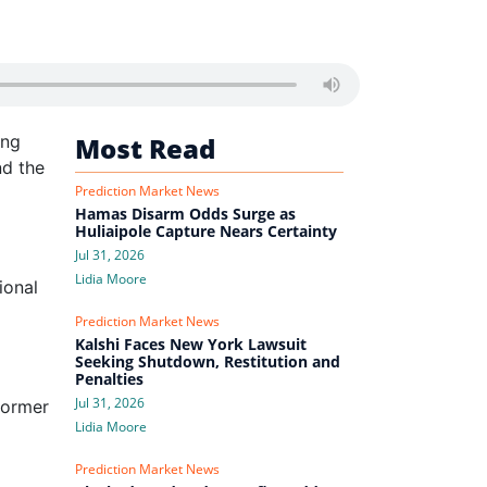
ing
Most Read
nd the
Prediction Market News
Hamas Disarm Odds Surge as
Huliaipole Capture Nears Certainty
Jul 31, 2026
Lidia Moore
ional
Prediction Market News
Kalshi Faces New York Lawsuit
Seeking Shutdown, Restitution and
Penalties
Jul 31, 2026
former
Lidia Moore
Prediction Market News