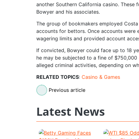
another Southern California casino. These fu
Bowyer and his associates.
The group of bookmakers employed Costa Ri
accounts for bettors. Once accounts were 
wagering limits and provided account acces
If convicted, Bowyer could face up to 18 ye
he may be subjected to a fine of $750,000 o
alleged criminal activities, depending on wh
RELATED TOPICS
:
Casino & Games
Previous article
Latest News