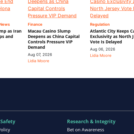
 News
Finance
Regulation
mp as Iran
Macau Casino Slump
Atlantic City Keeps C
ips and
Deepens as China Capital
Exclusivity as North 
Controls Pressure VIP
Vote Is Delayed
Demand
Aug 06, 2026
Aug 07, 2026
Lidia Moore
Lidia Moore
 Safety
Research & Integrity
Policy
Bet on Awareness