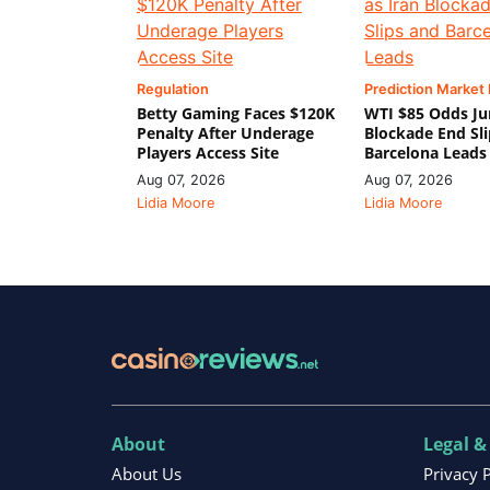
Regulation
Prediction Market
Betty Gaming Faces $120K
WTI $85 Odds Ju
Penalty After Underage
Blockade End Sl
Players Access Site
Barcelona Leads
Aug 07, 2026
Aug 07, 2026
Lidia Moore
Lidia Moore
About
Legal &
About Us
Privacy 