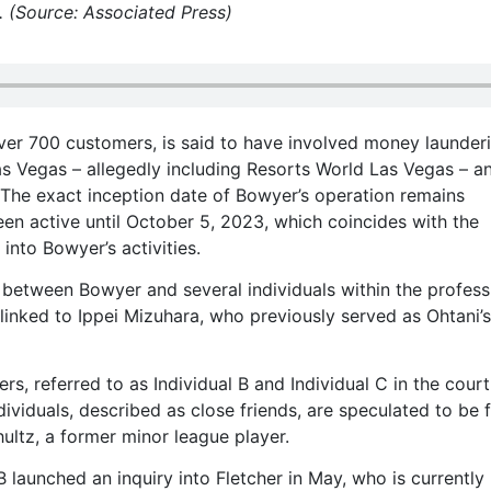
. (Source: Associated Press)
ver 700 customers, is said to have involved money launder
as Vegas – allegedly including Resorts World Las Vegas – a
. The exact inception date of Bowyer’s operation remains
been active until October 5, 2023, which coincides with the
nto Bowyer’s activities.
 between Bowyer and several individuals within the profess
linked to Ippei Mizuhara, who previously served as Ohtani’s
rs, referred to as Individual B and Individual C in the court
ividuals, described as close friends, are speculated to be 
ultz, a former minor league player.
launched an inquiry into Fletcher in May, who is currently