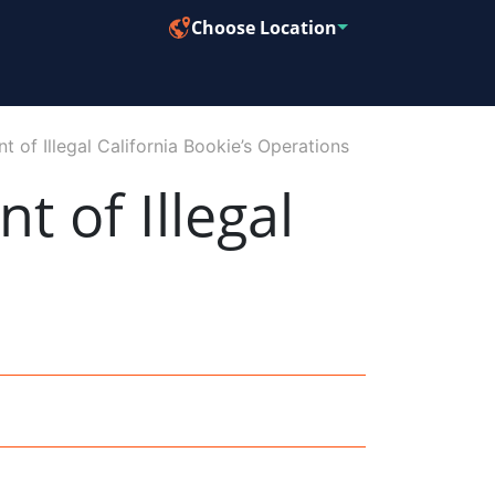
Choose Location
 of Illegal California Bookie’s Operations
 of Illegal