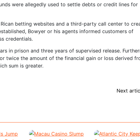
nds were allegedly used to settle debts or credit lines for
can betting websites and a third-party call center to cre
established, Bowyer or his agents informed customers of
s credentials.
ars in prison and three years of supervised release. Furthe
r twice the amount of the financial gain or loss derived fr
ich sum is greater.
Next artic