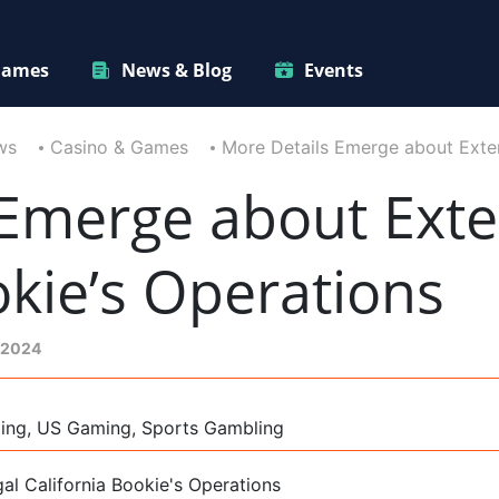
ames
News & Blog
Events
ws
Casino & Games
More Details Emerge about Extent
Emerge about Extent
okie’s Operations
 2024
ming, US Gaming, Sports Gambling