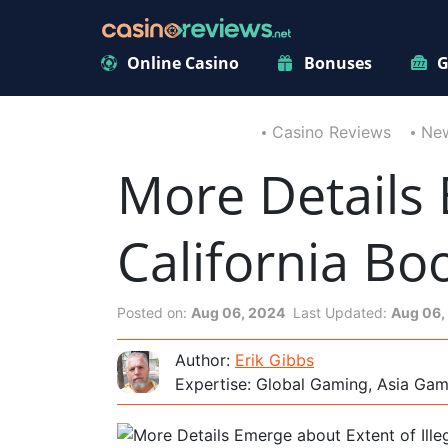
Online Casino
Bonuses
G
Casino Reviews
Ne
More Details 
California Bo
Posted on:
Aug 06, 2024
Last Updated:
Aug 06,
Author:
Erik Gibbs
Expertise: Global Gaming, Asia Ga