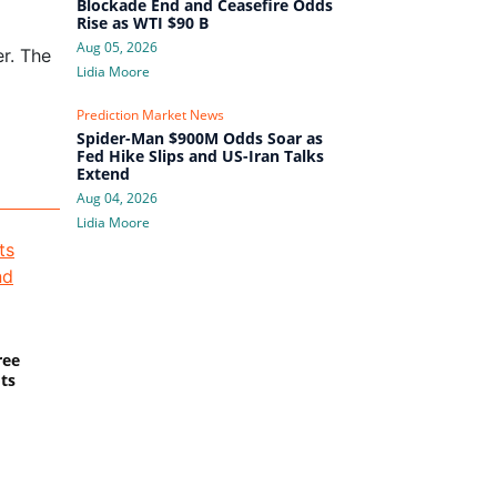
Blockade End and Ceasefire Odds
Rise as WTI $90 B
Aug 05, 2026
r. The
Lidia Moore
Prediction Market News
Spider-Man $900M Odds Soar as
Fed Hike Slips and US-Iran Talks
Extend
Aug 04, 2026
Lidia Moore
ree
ts