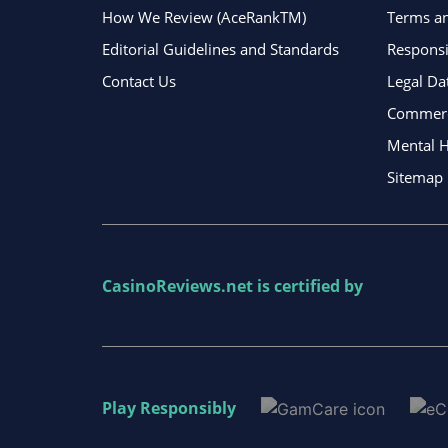
How We Review (AceRankTM)
Terms an
Editorial Guidelines and Standards
Respons
Contact Us
Legal Da
Commerci
Mental H
Sitemap
CasinoReviews.net
is certified by
Play Responsibly