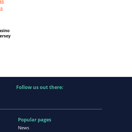
asino
Jersey
Follow us out there:
Popular pages
News