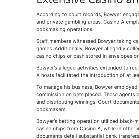
According to court records, Bowyer engaged
and private gambling areas. Casino A emplo
bookmaking operations.
Staff members witnessed Bowyer taking calls
games. Additionally, Bowyer allegedly colle
casino chips or cash stored in envelopes or
Bowyer’s alleged activities extended to recr
A hosts facilitated the introduction of at le
To manage his business, Bowyer employed
commission on bets placed. These agents op
and distributing winnings. Court documents 
bookmakers.
Bowyer’s betting operation utilized black
casino chips from Casino A, while in other i
documents detail substantial bank transfers