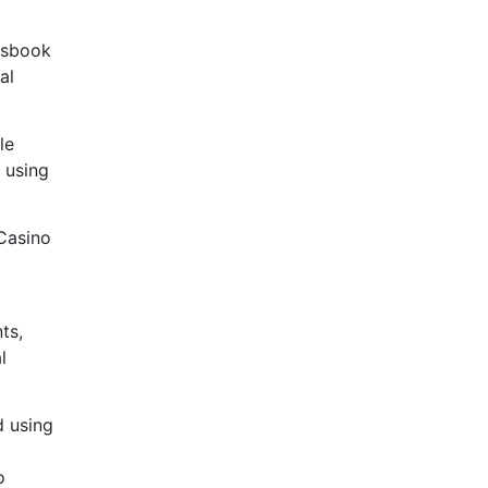
rtsbook
al
le
 using
 Casino
ts,
l
d using
o