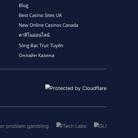
Blog
Best Casino Sites UK
New Online Casinos Canada
คาสิโนออนไลน์
Sòng Bạc Trực Tuyến
Онлайн Казина