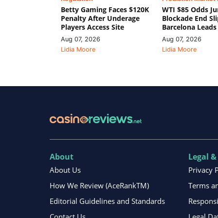
Betty Gaming Faces $120K
WTI $85 Odds Ju
Penalty After Underage
Blockade End Sl
Players Access Site
Barcelona Leads
Aug 07, 2026
Aug 07, 2026
Lidia Moore
Lidia Moore
About
Legal &
About Us
Privacy 
How We Review (AceRankTM)
Terms an
Editorial Guidelines and Standards
Respons
Contact Us
Legal Da