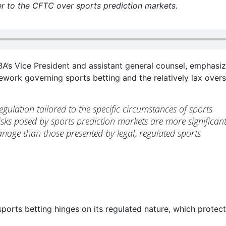
er to the CFTC over sports prediction markets.
BA’s Vice President and assistant general counsel, emphasi
work governing sports betting and the relatively lax overs
gulation tailored to the specific circumstances of sports
risks posed by sports prediction markets are more significan
anage than those presented by legal, regulated sports
sports betting hinges on its regulated nature, which protect