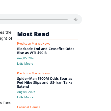
zes the
Most Read
ight of
Prediction Market News
Blockade End and Ceasefire Odds
Rise as WTI $90 B
Aug 05, 2026
t
Lidia Moore
Prediction Market News
Spider-Man $900M Odds Soar as
Fed Hike Slips and US-Iran Talks
Extend
Aug 04, 2026
Lidia Moore
s fans
Casino & Games