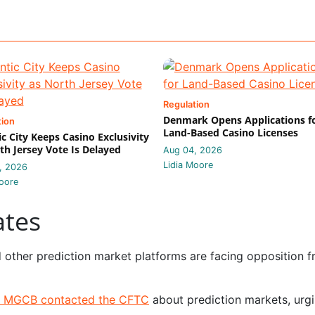
Regulation
Denmark Opens Applications f
tion
Land-Based Casino Licenses
ic City Keeps Casino Exclusivity
th Jersey Vote Is Delayed
Aug 04, 2026
Lidia Moore
, 2026
oore
ates
nd other prediction market platforms are facing opposition 
e MGCB contacted the CFTC
about prediction markets, urgi