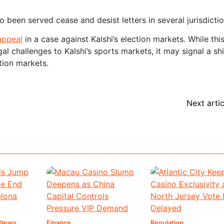
been served cease and desist letters in several jurisdictio
appeal
in a case against Kalshi’s election markets. While thi
l challenges to Kalshi’s sports markets, it may signal a shi
tion markets.
Next artic
 News
Finance
Regulation