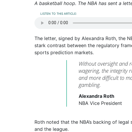
A basketball hoop. The NBA has sent a lett
LISTEN TO THIS ARTICLE:
The letter, signed by Alexandra Roth, the N
stark contrast between the regulatory frame
sports prediction markets.
Without oversight and re
wagering, the integrity 
and more difficult to m
gambling.
Alexandra Roth
NBA Vice President
Roth noted that the NBA’s backing of legal 
and the league.