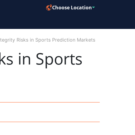
Choose Location
egrity Risks in Sports Prediction Markets
ks in Sports