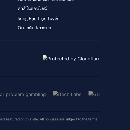
คาสิโนออนไลน์
Sòng Bạc Trực Tuyến
Онлайн Казина
 featured on this site. All bonuses are subject to the terms