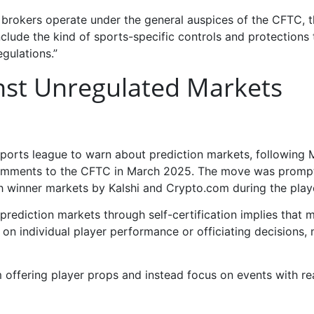
 brokers operate under the general auspices of the CFTC, t
clude the kind of sports-specific controls and protections 
gulations.”
nst Unregulated Markets
ports league to warn about prediction markets, following 
comments to the CFTC in March 2025. The move was promp
h winner markets by Kalshi and Crypto.com during the play
prediction markets through self-certification implies that 
on individual player performance or officiating decisions,
 offering player props and instead focus on events with re