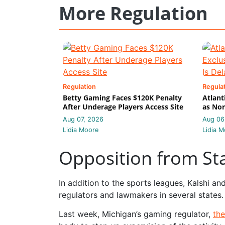
More Regulation
Regulation
Regula
Betty Gaming Faces $120K Penalty
Atlant
After Underage Players Access Site
as Nor
Aug 07, 2026
Aug 06
Lidia Moore
Lidia M
Opposition from St
In addition to the sports leagues, Kalshi a
regulators and lawmakers in several states.
Last week, Michigan’s gaming regulator,
th