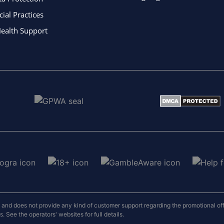
al Practices
ealth Support
nd does not provide any kind of customer support regarding the promotional offers
 See the operators' websites for full details.