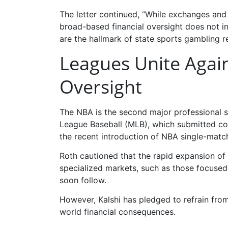
The letter continued, “While exchanges and
broad-based financial oversight does not in
are the hallmark of state sports gambling re
Leagues Unite Agai
Oversight
The NBA is the second major professional s
League Baseball (MLB), which submitted 
the recent introduction of NBA single-matc
Roth cautioned that the rapid expansion of 
specialized markets, such as those focused 
soon follow.
However, Kalshi has pledged to refrain from
world financial consequences.