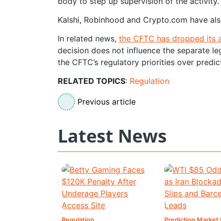
body to step up supervision of the activity.
Kalshi, Robinhood and Crypto.com have also 
In related news,
the CFTC has dropped its 
decision does not influence the separate lega
the CFTC’s regulatory priorities over predic
RELATED TOPICS
:
Regulation
Previous article
Latest News
Regulation
Prediction Market