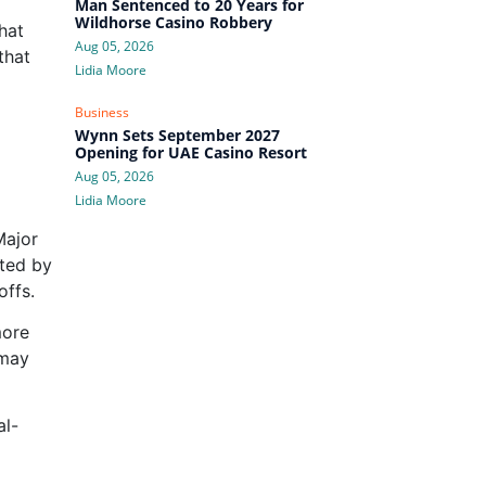
Man Sentenced to 20 Years for
Wildhorse Casino Robbery
hat
Aug 05, 2026
that
Lidia Moore
Business
Wynn Sets September 2027
Opening for UAE Casino Resort
Aug 05, 2026
Lidia Moore
Major
ted by
offs.
more
 may
al-