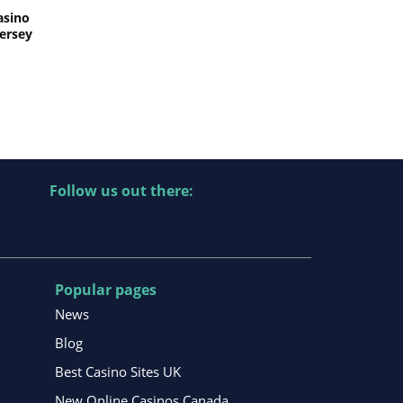
asino
Jersey
Follow us out there:
Popular pages
News
Blog
Best Casino Sites UK
New Online Casinos Canada