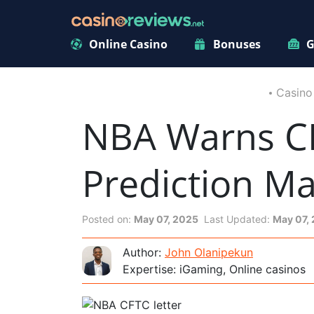
Online Casino
Bonuses
G
Casino
NBA Warns CFT
Prediction Ma
Posted on:
May 07, 2025
Last Updated:
May 07,
Author:
John Olanipekun
Expertise: iGaming, Online casinos