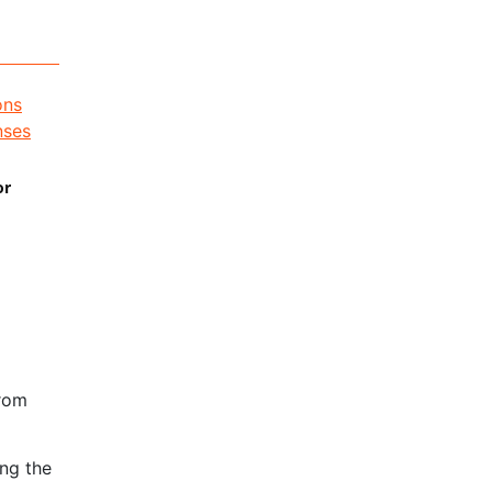
or
from
ng the