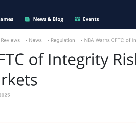
ames
News & Blog
Events
 Reviews
News
Regulation
NBA Warns CFTC of Int
C of Integrity Ris
rkets
 2025