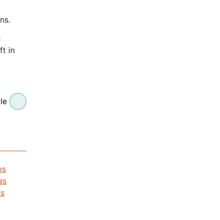
ns.
s
ft in
le