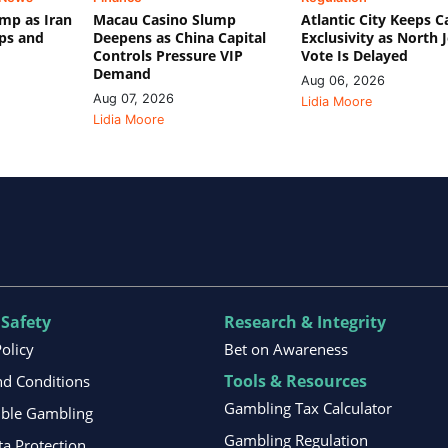
mp as Iran
Macau Casino Slump
Atlantic City Keeps C
ips and
Deepens as China Capital
Exclusivity as North 
Controls Pressure VIP
Vote Is Delayed
Demand
Aug 06, 2026
Aug 07, 2026
Lidia Moore
Lidia Moore
 Safety
Research & Integrity
Policy
Bet on Awareness
Tools & Resources
d Conditions
Gambling Tax Calculator
ible Gambling
Gambling Regulation
ta Protection