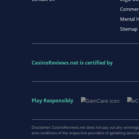
Commerci
Mental H
Sitemap
CasinoReviews.net
is certified by
Play Responsibly
Disclaimer: CasinoReviews.net does not pay out any winnings a
and conditions of the respective providers of gambling services.