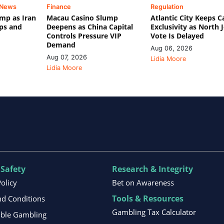
 News
Finance
Regulation
mp as Iran
Macau Casino Slump
Atlantic City Keeps C
ips and
Deepens as China Capital
Exclusivity as North 
Controls Pressure VIP
Vote Is Delayed
Demand
Aug 06, 2026
Aug 07, 2026
Lidia Moore
Lidia Moore
 Safety
Research & Integrity
Policy
Bet on Awareness
Tools & Resources
d Conditions
Gambling Tax Calculator
ible Gambling