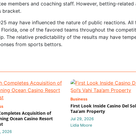
ttee members and coaching staff. However, betting-related
s bracket.
25 may have influenced the nature of public reactions. All 
 Florida, one of the favored teams throughout the competit
p. The relative predictability of the results may have temp
onses from sports bettors.
Business
First Look Inside Casino Del Sol
ss
Taa’am Property
 Completes Acquisition of
ing Ocean Casino Resort
Jul 29, 2026
st
Lidia Moore
, 2026