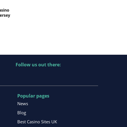
asino
Jersey
Follow us out there:
Popular pages
News
Blog
Best Casino Sites UK