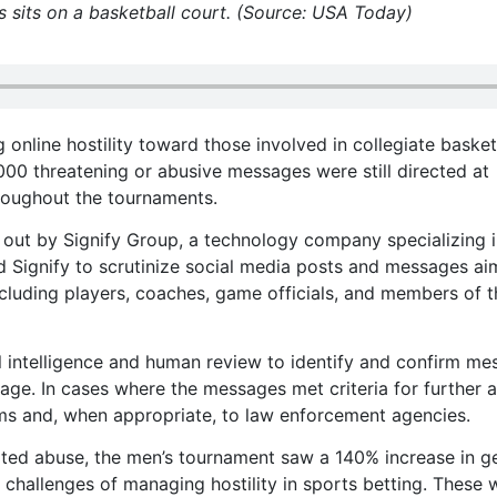
sits on a basketball court. (Source: USA Today)
 online hostility toward those involved in collegiate basket
0 threatening or abusive messages were still directed at
throughout the tournaments.
 out by Signify Group, a technology company specializing 
 Signify to scrutinize social media posts and messages ai
ncluding players, coaches, game officials, and members of t
al intelligence and human review to identify and confirm m
age. In cases where the messages met criteria for further a
ms and, when appropriate, to law enforcement agencies.
lated abuse, the men’s tournament saw a 140% increase in g
challenges of managing hostility in sports betting. These 