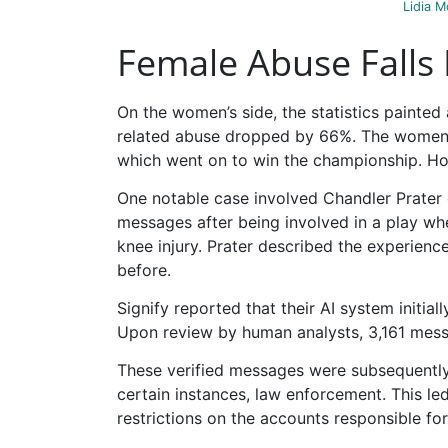
Lidia M
Female Abuse Falls 
On the women’s side, the statistics painted 
related abuse dropped by 66%. The women’s
which went on to win the championship. Howe
One notable case involved Chandler Prater o
messages after being involved in a play wh
knee injury. Prater described the experien
before.
Signify reported that their AI system initia
Upon review by human analysts, 3,161 messa
These verified messages were subsequently 
certain instances, law enforcement. This le
restrictions on the accounts responsible fo