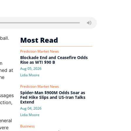
ball.
Most Read
Prediction Market News
Blockade End and Ceasefire Odds
Rise as WTI $90 B
in
Aug 05, 2026
med at
Lidia Moore
he
Prediction Market News
Spider-Man $900M Odds Soar as
essages
Fed Hike Slips and US-Iran Talks
Extend
ction,
Aug 04, 2026
Lidia Moore
eneral
Business
were