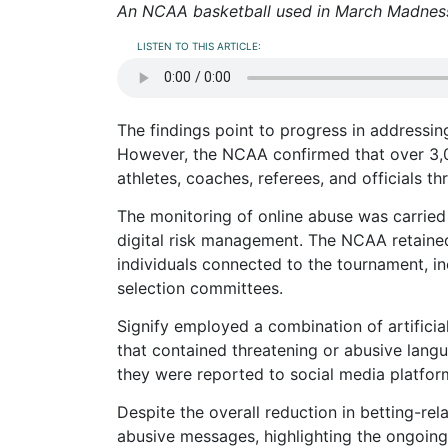
An NCAA basketball used in March Madness 
LISTEN TO THIS ARTICLE:
The findings point to progress in addressing
However, the NCAA confirmed that over 3,00
athletes, coaches, referees, and officials 
The monitoring of online abuse was carried
digital risk management. The NCAA retained
individuals connected to the tournament, i
selection committees.
Signify employed a combination of artifici
that contained threatening or abusive langu
they were reported to social media platfor
Despite the overall reduction in betting-re
abusive messages, highlighting the ongoing 