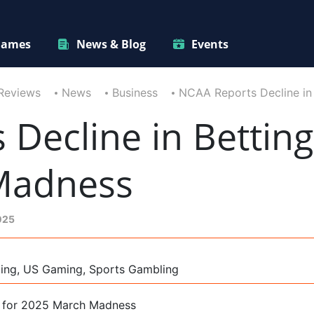
ames
News & Blog
Events
Reviews
News
Business
NCAA Reports Decline in
Decline in Betting 
Madness
025
ming, US Gaming, Sports Gambling