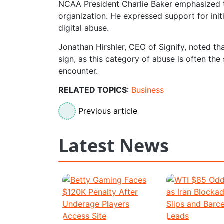
NCAA President Charlie Baker emphasized th
organization. He expressed support for init
digital abuse.
Jonathan Hirshler, CEO of Signify, noted tha
sign, as this category of abuse is often t
encounter.
RELATED TOPICS
:
Business
Previous article
Latest News