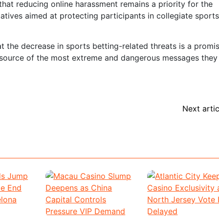
at reducing online harassment remains a priority for the
iatives aimed at protecting participants in collegiate sport
t the decrease in sports betting-related threats is a promi
he source of the most extreme and dangerous messages they
Next artic