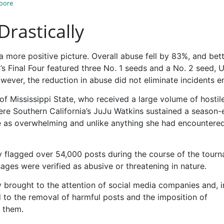
oore
Drastically
a more positive picture. Overall abuse fell by 83%, and bet
 Final Four featured three No. 1 seeds and a No. 2 seed, 
ver, the reduction in abuse did not eliminate incidents ent
f Mississippi State, who received a large volume of hostil
ere Southern California’s JuJu Watkins sustained a season-
ce as overwhelming and unlike anything she had encountere
lly flagged over 54,000 posts during the course of the tour
ges were verified as abusive or threatening in nature.
brought to the attention of social media companies and, i
d to the removal of harmful posts and the imposition of
r them.