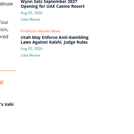
Wynn Sets September 2027
 abuse
Opening for UAE Casino Resort
Aug 05, 2026
Lidia Moore
four
ion,
Prediction Market News
ered
Utah May Enforce Anti-Gambling
Laws Against Kalshi, Judge Rules
Aug 05, 2026
Lidia Moore
’s Vahi