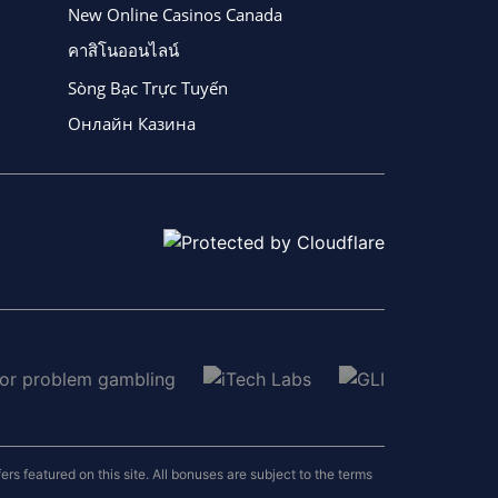
New Online Casinos Canada
คาสิโนออนไลน์
Sòng Bạc Trực Tuyến
Онлайн Казина
 featured on this site. All bonuses are subject to the terms