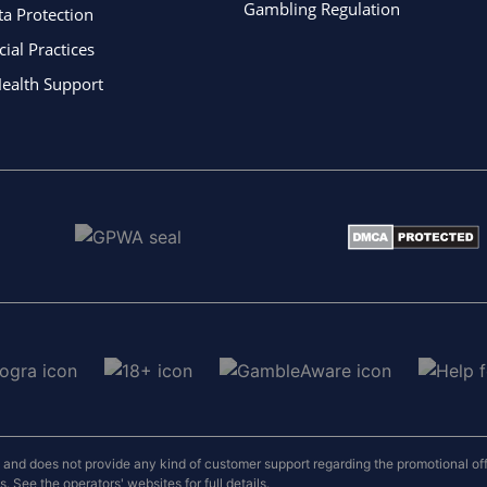
Gambling Regulation
ta Protection
al Practices
ealth Support
nd does not provide any kind of customer support regarding the promotional offers
 See the operators' websites for full details.