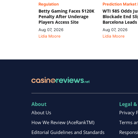
Regulation
Prediction Market
Betty Gaming Faces $120K
WTI $85 Odds Ju
Penalty After Underage
Blockade End Sl
Players Access Site
Barcelona Leads
Aug 07, 2026
Aug 07, 2026
Lidia Moore
Lidia Moore
About
Legal &
About Us
Privacy 
How We Review (AceRankTM)
Terms an
Editorial Guidelines and Standards
Respons