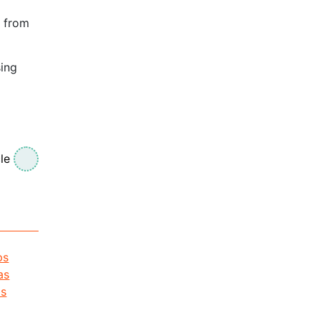
s from
sing
le