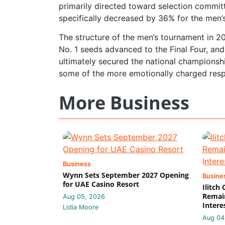
primarily directed toward selection commi
specifically decreased by 36% for the men’
The structure of the men’s tournament in 20
No. 1 seeds advanced to the Final Four, and
ultimately secured the national championshi
some of the more emotionally charged resp
More Business
Business
Wynn Sets September 2027 Opening
Busine
for UAE Casino Resort
Ilitch
Remain
Aug 05, 2026
Intere
Lidia Moore
Aug 04