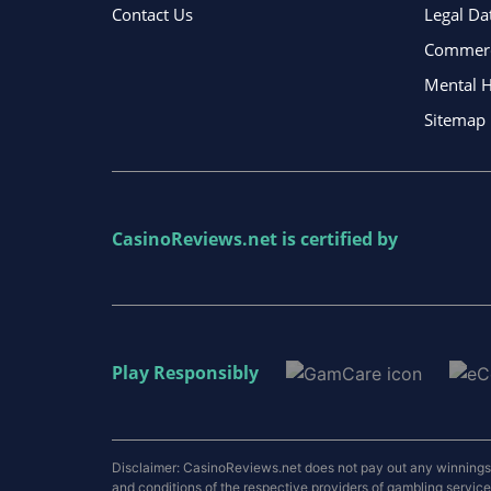
Contact Us
Legal Da
Commerci
Mental H
Sitemap
CasinoReviews.net
is certified by
Play Responsibly
Disclaimer: CasinoReviews.net does not pay out any winnings a
and conditions of the respective providers of gambling services.