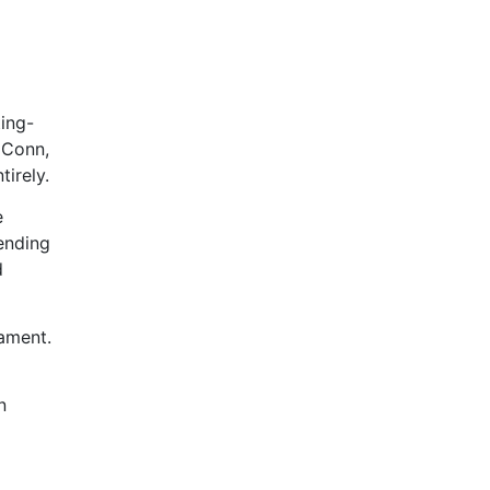
ting-
UConn,
irely.
e
ending
d
nament.
n