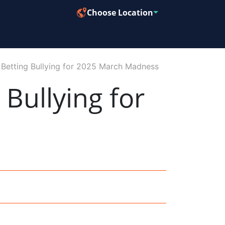
Choose Location
 Betting Bullying for 2025 March Madness
Bullying for