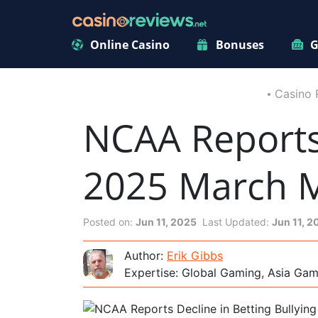
Online Casino
Bonuses
G
Casino 
NCAA Reports 
2025 March 
Posted on:
Jun 11, 2025
Last Updated:
Jun 11, 2
Author:
Erik Gibbs
Expertise: Global Gaming, Asia Ga