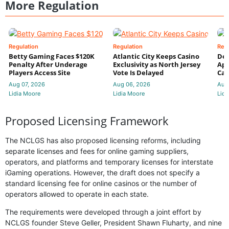
More Regulation
Regulation
Regulation
Reg
Betty Gaming Faces $120K
Atlantic City Keeps Casino
De
Penalty After Underage
Exclusivity as North Jersey
App
Players Access Site
Vote Is Delayed
Cas
Aug 07, 2026
Aug 06, 2026
Aug
Lidia Moore
Lidia Moore
Lidi
Proposed Licensing Framework
The NCLGS has also proposed licensing reforms, including
separate licenses and fees for online gaming suppliers,
operators, and platforms and temporary licenses for interstate
iGaming operations. However, the draft does not specify a
standard licensing fee for online casinos or the number of
operators allowed to operate in each state.
The requirements were developed through a joint effort by
NCLGS founder Steve Geller, President Shawn Fluharty, and nine