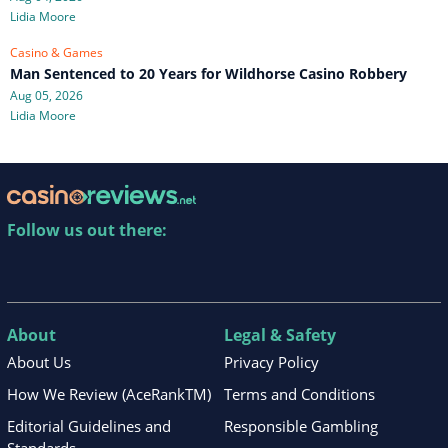
Lidia Moore
Casino & Games
Man Sentenced to 20 Years for Wildhorse Casino Robbery
Aug 05, 2026
Lidia Moore
Follow us out there:
About
Legal & Safety
About Us
Privacy Policy
How We Review (AceRankTM)
Terms and Conditions
Editorial Guidelines and
Responsible Gambling