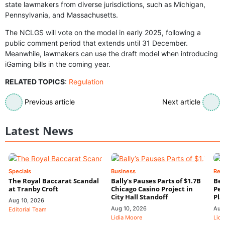
state lawmakers from diverse jurisdictions, such as Michigan,
Pennsylvania, and Massachusetts.
The NCLGS will vote on the model in early 2025, following a
public comment period that extends until 31 December.
Meanwhile, lawmakers can use the draft model when introducing
iGaming bills in the coming year.
RELATED TOPICS
:
Regulation
Previous article
Next article
Latest News
Specials
Business
Reg
The Royal Baccarat Scandal
Bally’s Pauses Parts of $1.7B
Bet
at Tranby Croft
Chicago Casino Project in
Pen
City Hall Standoff
Pla
Aug 10, 2026
Aug 10, 2026
Aug
Editorial Team
Lidia Moore
Lidi