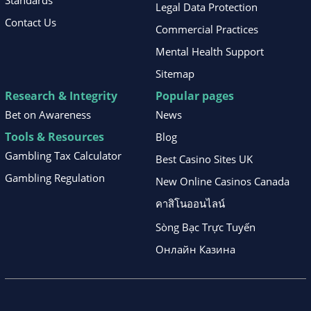
Standards
Legal Data Protection
Contact Us
Commercial Practices
Mental Health Support
Sitemap
Research & Integrity
Popular pages
Bet on Awareness
News
Tools & Resources
Blog
Gambling Tax Calculator
Best Casino Sites UK
Gambling Regulation
New Online Casinos Canada
คาสิโนออนไลน์
Sòng Bạc Trực Tuyến
Онлайн Казина