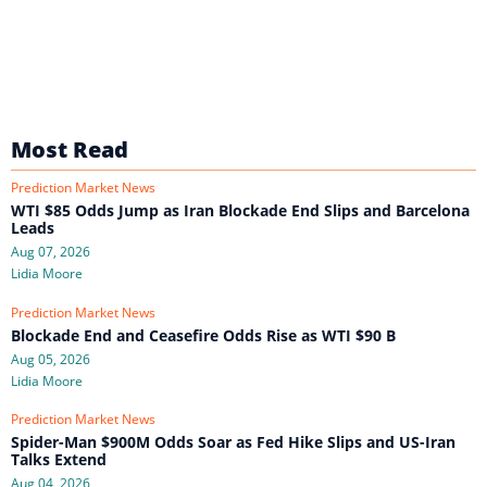
Most Read
Prediction Market News
WTI $85 Odds Jump as Iran Blockade End Slips and Barcelona
Leads
Aug 07, 2026
Lidia Moore
Prediction Market News
Blockade End and Ceasefire Odds Rise as WTI $90 B
Aug 05, 2026
Lidia Moore
Prediction Market News
Spider-Man $900M Odds Soar as Fed Hike Slips and US-Iran
Talks Extend
Aug 04, 2026