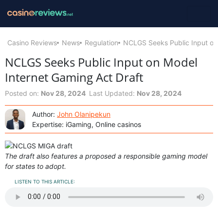
Casino Reviews
News
Regulation
NCLGS Seeks Public Input on 
NCLGS Seeks Public Input on Model
Internet Gaming Act Draft
Posted on:
Nov 28, 2024
Last Updated:
Nov 28, 2024
Author:
John Olanipekun
Expertise: iGaming, Online casinos
The draft also features a proposed a responsible gaming model
for states to adopt.
LISTEN TO THIS ARTICLE: