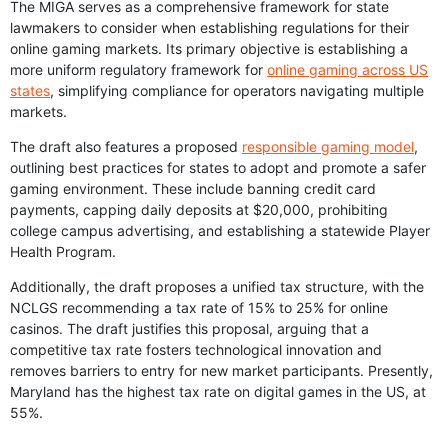
The MIGA serves as a comprehensive framework for state
lawmakers to consider when establishing regulations for their
online gaming markets. Its primary objective is establishing a
more uniform regulatory framework for
online gaming across US
states
, simplifying compliance for operators navigating multiple
markets.
The draft also features a proposed
responsible gaming model
,
outlining best practices for states to adopt and promote a safer
gaming environment. These include banning credit card
payments, capping daily deposits at $20,000, prohibiting
college campus advertising, and establishing a statewide Player
Health Program.
Additionally, the draft proposes a unified tax structure, with the
NCLGS recommending a tax rate of 15% to 25% for online
casinos. The draft justifies this proposal, arguing that a
competitive tax rate fosters technological innovation and
removes barriers to entry for new market participants. Presently,
Maryland has the highest tax rate on digital games in the US, at
55%.