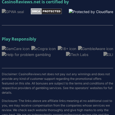
CasinoReviews.net
is certified by
Play Responsibly
Disclaimer: CasinoReviews.net does not pay out any winnings and does not
provide any kind of customer support regarding the promotional offers
featured on this site. All bonuses are subject to the terms and conditions of the
respective providers of gambling services. See the operators' websites for full
details.
Disclosure: The links above are affiliate links meaning at no additional cost to
you, we may receive compensation from the companies whose services we
review. We check each website thoroughly and give high marks to only the
very best. We are an independently owned professional review site and the