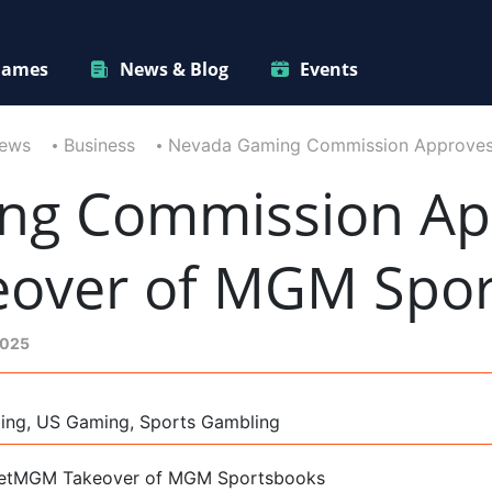
ames
News & Blog
Events
ews
Business
Nevada Gaming Commission Approve
ng Commission Ap
over of MGM Spor
2025
ming, US Gaming, Sports Gambling