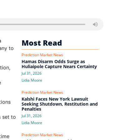
a
Most Read
any to
Prediction Market News
Hamas Disarm Odds Surge as
Huliaipole Capture Nears Certainty
tion,
Jul 31, 2026
Lidia Moore
e
Prediction Market News
Kalshi Faces New York Lawsuit
tions
Seeking Shutdown, Restitution and
Penalties
Jul 31, 2026
 set to
Lidia Moore
Prediction Market News
time