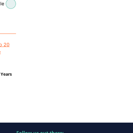
le
 Years
Follow us out there: