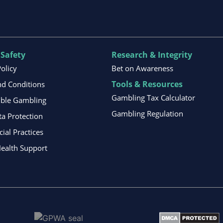
 Safety
Research & Integrity
Policy
Bet on Awareness
Tools & Resources
d Conditions
Gambling Tax Calculator
ible Gambling
Gambling Regulation
ta Protection
al Practices
ealth Support