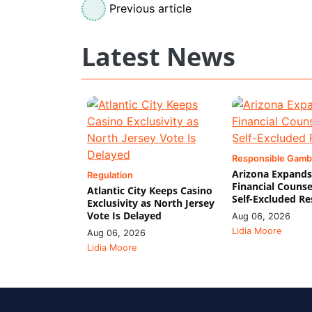
Previous article
Latest News
Responsible Gamb
Arizona Expands
Regulation
Financial Counse
Atlantic City Keeps Casino
Self-Excluded Re
Exclusivity as North Jersey
Vote Is Delayed
Aug 06, 2026
Lidia Moore
Aug 06, 2026
Lidia Moore