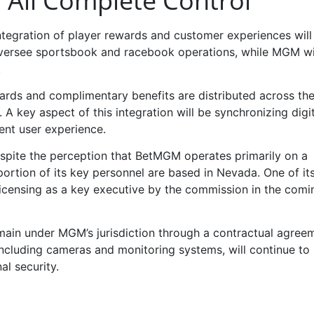
All Complete Control
integration of player rewards and customer experiences will
 oversee sportsbook and racebook operations, while MGM wi
.
ards and complimentary benefits are distributed across th
 A key aspect of this integration will be synchronizing digi
ent user experience.
pite the perception that BetMGM operates primarily on a
t portion of its key personnel are based in Nevada. One of it
licensing as a key executive by the commission in the comi
emain under MGM’s jurisdiction through a contractual agree
 including cameras and monitoring systems, will continue to
al security.