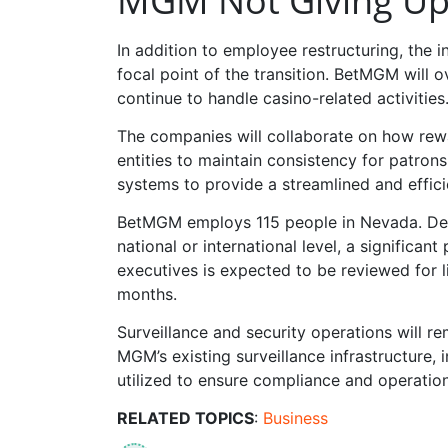
MGM Not Giving Up 
In addition to employee restructuring, the 
focal point of the transition. BetMGM will
continue to handle casino-related activities
The companies will collaborate on how rew
entities to maintain consistency for patrons.
systems to provide a streamlined and effici
BetMGM employs 115 people in Nevada. Des
national or international level, a significan
executives is expected to be reviewed for 
months.
Surveillance and security operations will r
MGM’s existing surveillance infrastructure,
utilized to ensure compliance and operation
RELATED TOPICS
:
Business