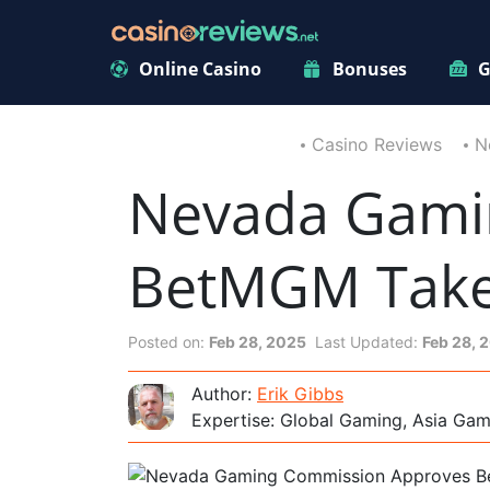
Online Casino
Bonuses
G
Casino Reviews
N
Nevada Gami
BetMGM Take
Posted on:
Feb 28, 2025
Last Updated:
Feb 28, 
Author:
Erik Gibbs
Expertise: Global Gaming, Asia Ga