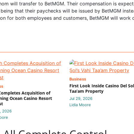
whom will transfer to BetMGM. Their compensation is expec
 being that their paychecks will be issued by BetMGM inste
ion for both employees and customers, BetMGM will work c
Business
First Look Inside Casino Del Sol
ss
Taa’am Property
 Completes Acquisition of
ing Ocean Casino Resort
Jul 29, 2026
st
Lidia Moore
, 2026
oore