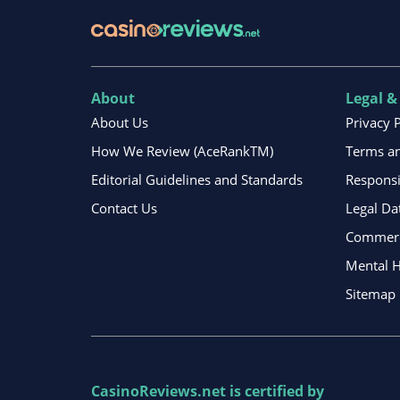
About
Legal &
About Us
Privacy 
How We Review (AceRankTM)
Terms an
Editorial Guidelines and Standards
Respons
Contact Us
Legal Da
Commerci
Mental H
Sitemap
CasinoReviews.net
is certified by