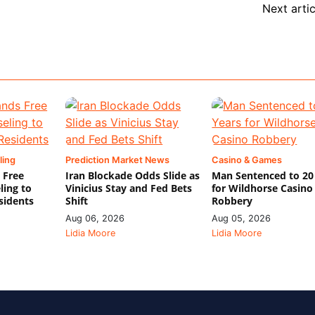
Next artic
ling
Prediction Market News
Casino & Games
 Free
Iran Blockade Odds Slide as
Man Sentenced to 20
ling to
Vinicius Stay and Fed Bets
for Wildhorse Casino
sidents
Shift
Robbery
Aug 06, 2026
Aug 05, 2026
Lidia Moore
Lidia Moore