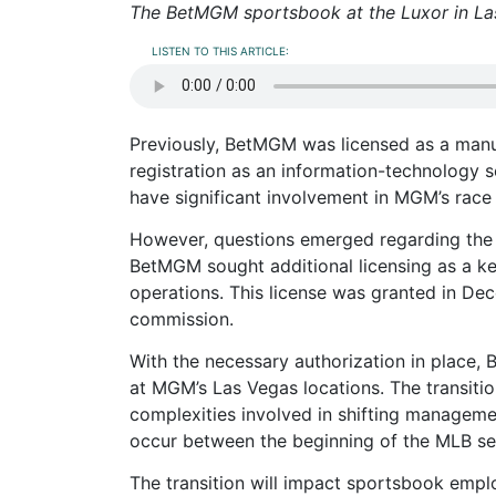
The BetMGM sportsbook at the Luxor in La
LISTEN TO THIS ARTICLE:
Previously, BetMGM was licensed as a manufa
registration as an information-technology s
have significant involvement in MGM’s race
However, questions emerged regarding the ex
BetMGM sought additional licensing as a ke
operations. This license was granted in Dec
commission.
With the necessary authorization in place, 
at MGM’s Las Vegas locations. The transiti
complexities involved in shifting managemen
occur between the beginning of the MLB sea
The transition will impact sportsbook empl