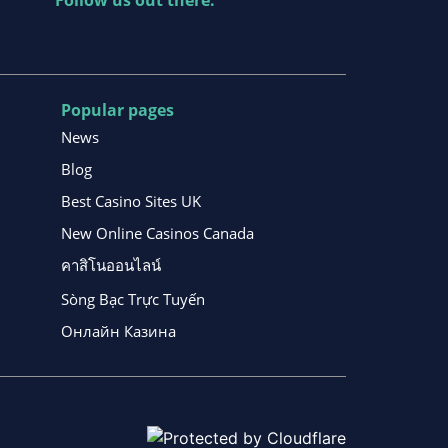
Popular pages
News
Blog
Best Casino Sites UK
New Online Casinos Canada
คาสิโนออนไลน์
Sòng Bạc Trực Tuyến
Онлайн Казина