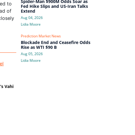
Spider-Man $900M Odds Soar as
ted to
Fed Hike Slips and US-Iran Talks
ad of
Extend
losely
Aug 04, 2026
Lidia Moore
Prediction Market News
Blockade End and Ceasefire Odds
Rise as WTI $90 B
Aug 05, 2026
Lidia Moore
’s Vahi