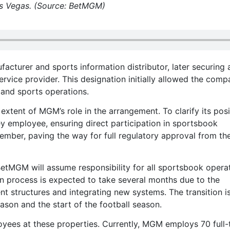
s Vegas. (Source: BetMGM)
cturer and sports information distributor, later securing 
ervice provider. This designation initially allowed the comp
 and sports operations.
tent of MGM’s role in the arrangement. To clarify its posi
y employee, ensuring direct participation in sportsbook
ember, paving the way for full regulatory approval from th
BetMGM will assume responsibility for all sportsbook opera
on process is expected to take several months due to the
t structures and integrating new systems. The transition is
son and the start of the football season.
oyees at these properties. Currently, MGM employs 70 full-