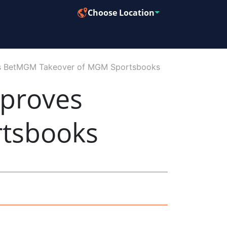
Choose Location
s BetMGM Takeover of MGM Sportsbooks
proves
tsbooks