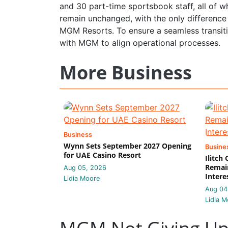
and 30 part-time sportsbook staff, all of 
remain unchanged, with the only difference
MGM Resorts. To ensure a seamless transit
with MGM to align operational processes.
More Business
Business
Wynn Sets September 2027 Opening
Busine
for UAE Casino Resort
Ilitch
Remain
Aug 05, 2026
Intere
Lidia Moore
Aug 04
Lidia M