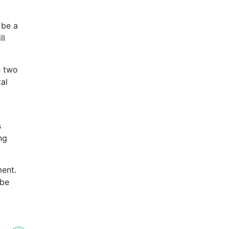
 be a
ll
e two
tal
s
ng
ment.
 be