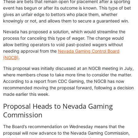
These are bets that remain open for placement after a sporting
event has begun or after its outcome is known. This type of bet
gives an unfair edge to bettors who place them, whether
knowingly or not, and allows them to secure a guaranteed win.
Nevada has proposed a solution, which would streamline the
process for canceling this type of wager. The change would
allow betting operators to void past-posted wagers without
needing approval from the
Nevada Gaming Control Board
(NGCB)
.
This proposal was initially discussed at an NGCB meeting in July,
where members chose to take more time to consider the matter.
According to a report from CDC Gaming, the NGCB has now
recommended moving the proposal forward, following a decision
made earlier this week.
Proposal Heads to Nevada Gaming
Commission
The Board’s recommendation on Wednesday means that the
proposal will now advance to the Nevada Gaming Commission,