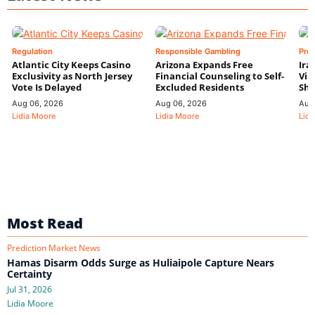
Regulation
Responsible Gambling
Pre
Atlantic City Keeps Casino
Arizona Expands Free
Ira
Exclusivity as North Jersey
Financial Counseling to Self-
Vin
Vote Is Delayed
Excluded Residents
Shi
Aug 06, 2026
Aug 06, 2026
Aug
Lidia Moore
Lidia Moore
Lidi
Most Read
Prediction Market News
Hamas Disarm Odds Surge as Huliaipole Capture Nears
Certainty
Jul 31, 2026
Lidia Moore