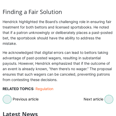
Finding a Fair Solution
Hendrick highlighted the Board’s challenging role in ensuring fair
treatment for both bettors and licensed sportsbooks. He noted
that if a patron unknowingly or deliberately places a past-posted
bet, the sportsbook should have the ability to address the
mistake.
He acknowledged that digital errors can lead to bettors taking
advantage of past-posted wagers, resulting in substantial
payouts. However, Hendrick emphasized that if the outcome of
an event is already known, “then there’s no wager.” The proposal
ensures that such wagers can be canceled, preventing patrons
from contesting these decisions.
RELATED TOPICS
:
Regulation
Previous article
Next article
Latest News