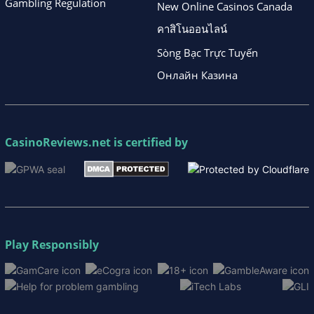
Gambling Regulation
New Online Casinos Canada
คาสิโนออนไลน์
Sòng Bạc Trực Tuyến
Онлайн Казина
CasinoReviews.net
is certified by
Play Responsibly