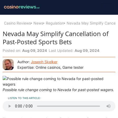
Casino Reviews
News
Regulation
Nevada May Simplify Cancella
Nevada May Simplify Cancellation of
Past-Posted Sports Bets
Posted on:
Aug 09, 2024
Last Updated:
Aug 09, 2024
Author:
Joseph Skelker
Expertise: Online casinos, Game tester
Possible rule change coming to Nevada for past-posted wagers.
LISTEN TO THIS ARTICLE: