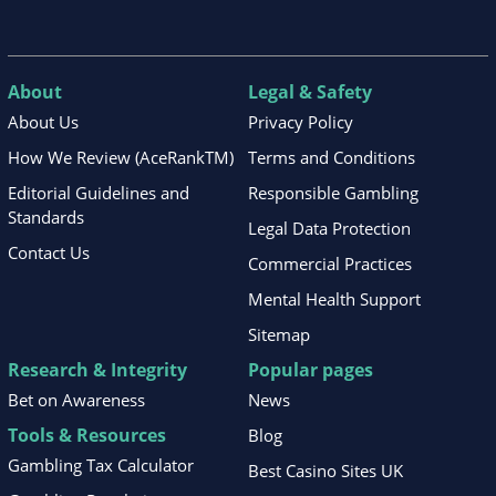
About
Legal & Safety
About Us
Privacy Policy
How We Review (AceRankTM)
Terms and Conditions
Editorial Guidelines and
Responsible Gambling
Standards
Legal Data Protection
Contact Us
Commercial Practices
Mental Health Support
Sitemap
Research & Integrity
Popular pages
Bet on Awareness
News
Tools & Resources
Blog
Gambling Tax Calculator
Best Casino Sites UK