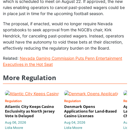
which is scheduled to meet on August 22. If approved, the new
rules enabling operators to cancel past-posted wagers could be
in place just in time for the upcoming football season.
The proposal, if enacted, would no longer require Nevada
sportsbooks to seek approval from the NGCB’s chair, Kirk
Hendrick, for canceling past-posted wagers. Instead, operators
would have the autonomy to void these bets at their discretion,
effectively reducing the regulatory burden on the Board.
Related:
Nevada Gaming Commission Puts Penn Entertainment
Executives in the Hot Seat
More Regulation
Regulation
Regulation
Reg
Atlantic City Keeps Casino
Denmark Opens
App
Exclusivity as North Jersey
Applications for Land-Based
Law
Vote Is Delayed
Casino Licenses
Che
Aug 06, 2026
Aug 04, 2026
Aug
Lidia Moore
Lidia Moore
Lidi