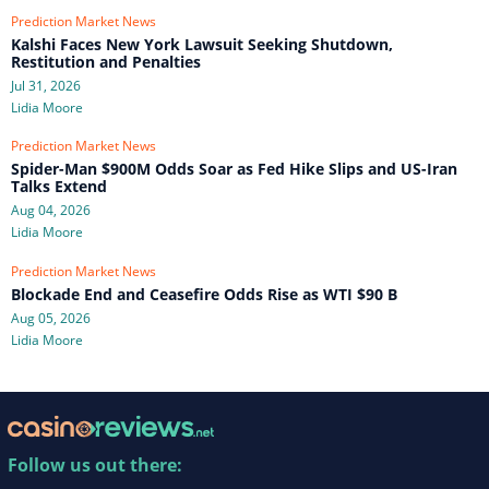
Prediction Market News
Kalshi Faces New York Lawsuit Seeking Shutdown,
Restitution and Penalties
Jul 31, 2026
Lidia Moore
Prediction Market News
Spider-Man $900M Odds Soar as Fed Hike Slips and US-Iran
Talks Extend
Aug 04, 2026
Lidia Moore
Prediction Market News
Blockade End and Ceasefire Odds Rise as WTI $90 B
Aug 05, 2026
Lidia Moore
Follow us out there: