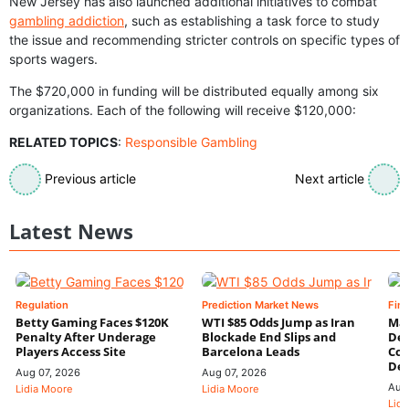
New Jersey has also launched additional initiatives to combat
gambling addiction
, such as establishing a task force to study
the issue and recommending stricter controls on specific types of
sports wagers.
The $720,000 in funding will be distributed equally among six
organizations. Each of the following will receive $120,000:
RELATED TOPICS
:
Responsible Gambling
Previous article
Next article
Latest News
Regulation
Prediction Market News
Fin
Betty Gaming Faces $120K
WTI $85 Odds Jump as Iran
Mac
Penalty After Underage
Blockade End Slips and
Dee
Players Access Site
Barcelona Leads
Con
De
Aug 07, 2026
Aug 07, 2026
Aug
Lidia Moore
Lidia Moore
Lidi