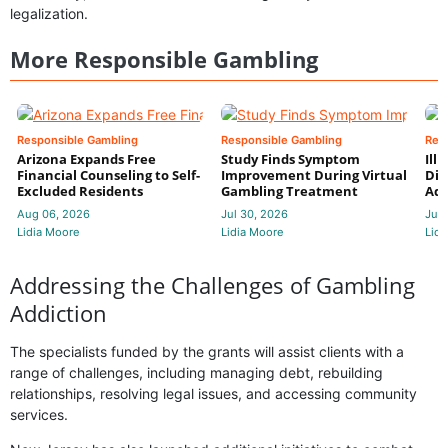
legalization.
More Responsible Gambling
Responsible Gambling
Responsible Gambling
Res
Arizona Expands Free
Study Finds Symptom
Ill
Financial Counseling to Self-
Improvement During Virtual
Dis
Excluded Residents
Gambling Treatment
Add
Aug 06, 2026
Jul 30, 2026
Jul 
Lidia Moore
Lidia Moore
Lidi
Addressing the Challenges of Gambling
Addiction
The specialists funded by the grants will assist clients with a
range of challenges, including managing debt, rebuilding
relationships, resolving legal issues, and accessing community
services.