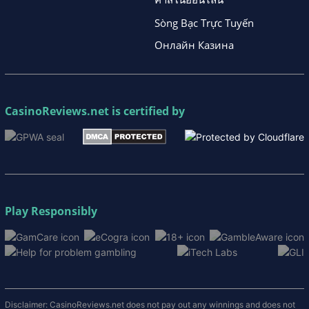
Sòng Bạc Trực Tuyến
Онлайн Казина
CasinoReviews.net
is certified by
Play Responsibly
Disclaimer: CasinoReviews.net does not pay out any winnings and does not