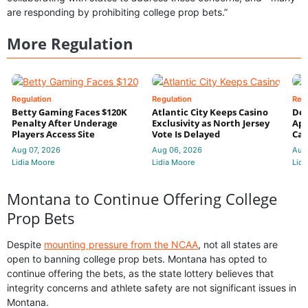
are responding by prohibiting college prop bets.”
More Regulation
Regulation
Regulation
Reg
Betty Gaming Faces $120K
Atlantic City Keeps Casino
De
Penalty After Underage
Exclusivity as North Jersey
App
Players Access Site
Vote Is Delayed
Cas
Aug 07, 2026
Aug 06, 2026
Aug
Lidia Moore
Lidia Moore
Lidi
Montana to Continue Offering College
Prop Bets
Despite
mounting pressure from the NCAA
, not all states are
open to banning college prop bets. Montana has opted to
continue offering the bets, as the state lottery believes that
integrity concerns and athlete safety are not significant issues in
Montana.