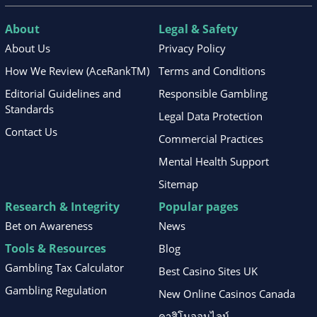
About
Legal & Safety
About Us
Privacy Policy
How We Review (AceRankTM)
Terms and Conditions
Editorial Guidelines and
Responsible Gambling
Standards
Legal Data Protection
Contact Us
Commercial Practices
Mental Health Support
Sitemap
Research & Integrity
Popular pages
Bet on Awareness
News
Tools & Resources
Blog
Gambling Tax Calculator
Best Casino Sites UK
Gambling Regulation
New Online Casinos Canada
คาสิโนออนไลน์