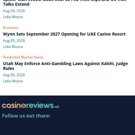
Talks Extend
Aug 04, 2026
Lidia Moore
Business
Wynn Sets September 2027 Opening for UAE Casino Resort
Aug 05, 2026
Lidia Moore
Prediction Market News
Utah May Enforce Anti-Gambling Laws Against Kalshi, Judge
Rules
Aug 05, 2026
Lidia Moore
Follow us out there: