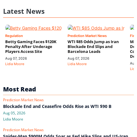
Latest News
Regulation
Prediction Market News
Fin
Betty Gaming Faces $120K
WTI $85 Odds Jump as Iran
Mac
Penalty After Underage
Blockade End Slips and
Dee
Players Access Site
Barcelona Leads
Con
De
Aug 07, 2026
Aug 07, 2026
Aug
Lidia Moore
Lidia Moore
Lidi
Most Read
Prediction Market News
Blockade End and Ceasefire Odds Rise as WTI $90 B
Aug 05, 2026
Lidia Moore
Prediction Market News
Spider-Man $900M Odds Soar as Fed Hike Slips and US-Iran