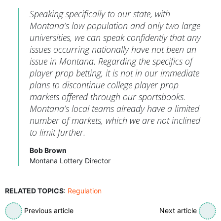
Speaking specifically to our state, with
Montana’s low population and only two large
universities, we can speak confidently that any
issues occurring nationally have not been an
issue in Montana. Regarding the specifics of
player prop betting, it is not in our immediate
plans to discontinue college player prop
markets offered through our sportsbooks.
Montana’s local teams already have a limited
number of markets, which we are not inclined
to limit further.
Bob Brown
Montana Lottery Director
RELATED TOPICS
:
Regulation
Previous article
Next article