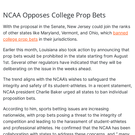
NCAA Opposes College Prop Bets
With the proposal in the Senate, New Jersey could join the ranks
of other states like Maryland, Vermont, and Ohio, which
banned
college prop bets
in their jurisdictions.
Earlier this month, Louisiana also took action by announcing that
prop bets would be prohibited in the state starting from August
1st. Several other regulators have indicated that they will be
deliberating on the issue in the weeks ahead.
The trend aligns with the NCAA’s wishes to safeguard the
integrity and safety of its student-athletes. In a recent statement,
NCAA president Charlie Baker urged all states to ban individual
proposition bets.
According to him, sports betting issues are increasing
nationwide, with prop bets posing a threat to the integrity of
competition and leading to the harassment of student-athletes
and professional athletes. He confirmed that the NCAA has been
collaborating with states to address these concerns, and “ many