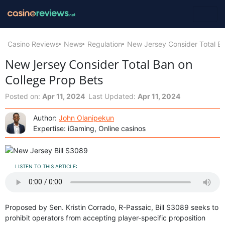
Casino Reviews
News
Regulation
New Jersey Consider Total Ba
New Jersey Consider Total Ban on
College Prop Bets
Posted on:
Apr 11, 2024
Last Updated:
Apr 11, 2024
Author:
John Olanipekun
Expertise: iGaming, Online casinos
LISTEN TO THIS ARTICLE:
Proposed by Sen. Kristin Corrado, R-Passaic, Bill S3089 seeks to
prohibit operators from accepting player-specific proposition