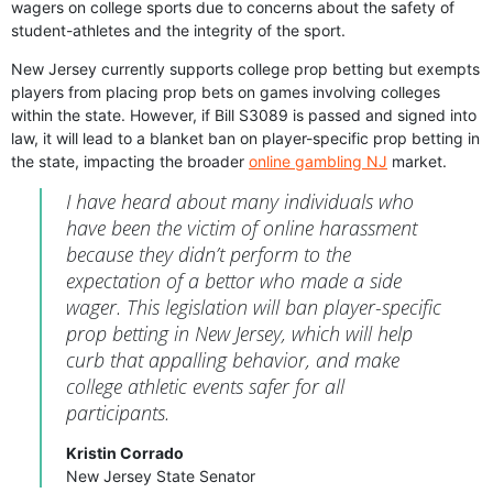
wagers on college sports due to concerns about the safety of
student-athletes and the integrity of the sport.
New Jersey currently supports college prop betting but exempts
players from placing prop bets on games involving colleges
within the state. However, if Bill S3089 is passed and signed into
law, it will lead to a blanket ban on player-specific prop betting in
the state, impacting the broader
online gambling NJ
market.
I have heard about many individuals who
have been the victim of online harassment
because they didn’t perform to the
expectation of a bettor who made a side
wager. This legislation will ban player-specific
prop betting in New Jersey, which will help
curb that appalling behavior, and make
college athletic events safer for all
participants.
Kristin Corrado
New Jersey State Senator