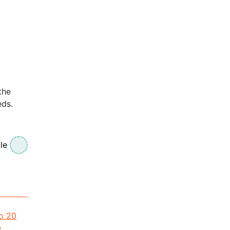
the
eds.
le