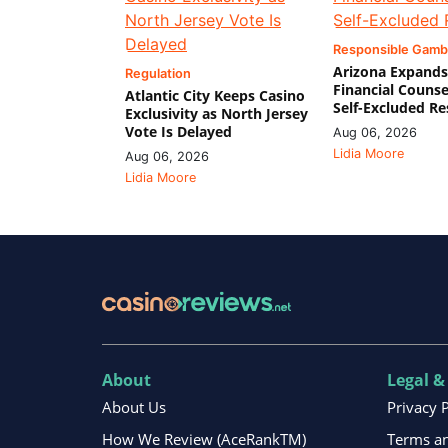
Responsible Gamb
Arizona Expands
Regulation
Financial Counse
Atlantic City Keeps Casino
Self-Excluded Re
Exclusivity as North Jersey
Vote Is Delayed
Aug 06, 2026
Lidia Moore
Aug 06, 2026
Lidia Moore
About
Legal &
About Us
Privacy 
How We Review (AceRankTM)
Terms an