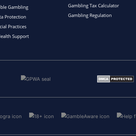
Gambling Tax Calculator
ible Gambling
Gambling Regulation
ta Protection
al Practices
ealth Support