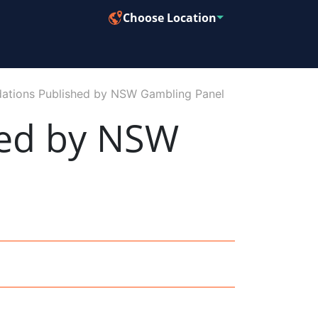
Choose Location
tions Published by NSW Gambling Panel
ed by NSW