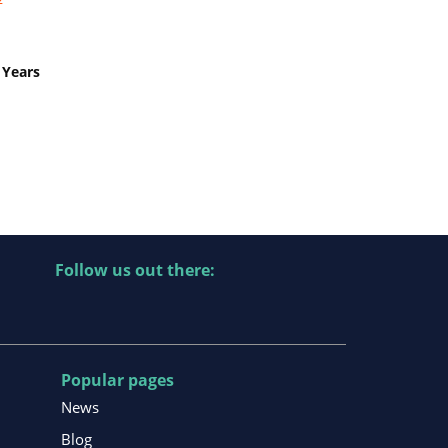
 Years
Follow us out there:
Popular pages
News
Blog