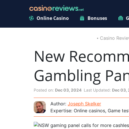
Online Casino
Bonuses
G
Casino Revi
New Recomme
Gambling Pan
Posted on:
Dec 03, 2024
Last Updated:
Dec 03,
Author:
Joseph Skelker
Expertise: Online casinos, Game tes