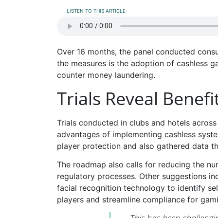
LISTEN TO THIS ARTICLE:
Over 16 months, the panel conducted consul
the measures is the adoption of cashless 
counter money laundering.
Trials Reveal Benef
Trials conducted in clubs and hotels across
advantages of implementing cashless syst
player protection and also gathered data t
The roadmap also calls for reducing the n
regulatory processes. Other suggestions in
facial recognition technology to identify s
players and streamline compliance for gam
This has been challengi