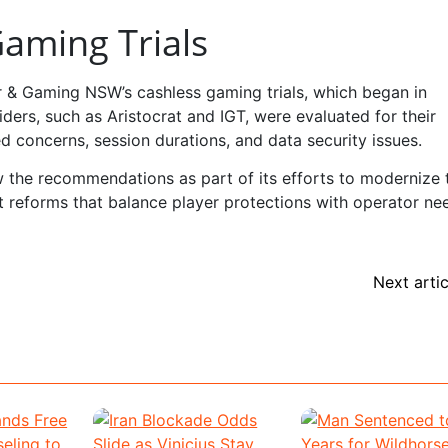
aming Trials
or & Gaming NSW’s cashless gaming trials, which began in
rs, such as Aristocrat and IGT, were evaluated for their
d concerns, session durations, and data security issues.
the recommendations as part of its efforts to modernize 
 reforms that balance player protections with operator ne
Next artic