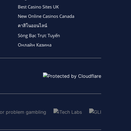
Best Casino Sites UK
New Online Casinos Canada
คาสิโนออนไลน์
Sòng Bạc Trực Tuyến
Онлайн Казина