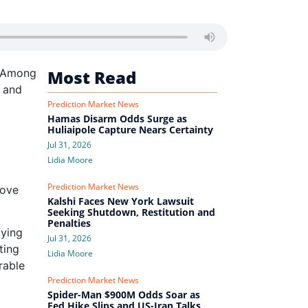
. Among
Most Read
 and
Prediction Market News
Hamas Disarm Odds Surge as
Huliaipole Capture Nears Certainty
Jul 31, 2026
Lidia Moore
Prediction Market News
rove
Kalshi Faces New York Lawsuit
Seeking Shutdown, Restitution and
Penalties
fying
Jul 31, 2026
ting
Lidia Moore
rable
Prediction Market News
Spider-Man $900M Odds Soar as
Fed Hike Slips and US-Iran Talks