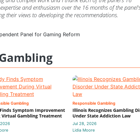
 expertise and enthusiasm over the 16 months of the panel’
ng their views to developing the recommendations.
ependent Panel for Gaming Reform
 Gambling
sible Gambling
Responsible Gambling
 Finds Symptom Improvement
Illinois Recognizes Gambling D
 Virtual Gambling Treatment
Under State Addiction Law
 2026
Jul 28, 2026
oore
Lidia Moore