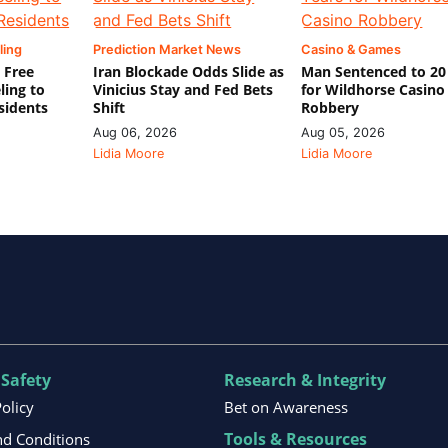
ling
Prediction Market News
Casino & Games
 Free
Iran Blockade Odds Slide as
Man Sentenced to 20
ling to
Vinicius Stay and Fed Bets
for Wildhorse Casino
sidents
Shift
Robbery
Aug 06, 2026
Aug 05, 2026
Lidia Moore
Lidia Moore
 Safety
Research & Integrity
Policy
Bet on Awareness
Tools & Resources
d Conditions