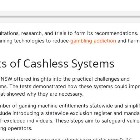
tations, research, and trials to form its recommendations
gaming technologies to reduce
gambling addiction
and harm
its of Cashless Systems
 NSW offered insights into the practical challenges and
ems. The tests demonstrated how these systems could imp
hat showed why they are necessary.
umber of gaming machine entitlements statewide and simpli
clude introducing a statewide exclusion register and manda
elf-excluded individuals. These steps aim to safeguard vulne
ing operators.
ng and complex work and I thank each of the panel’s 16