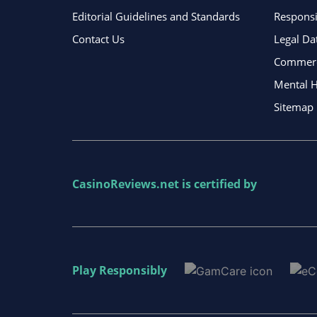
Editorial Guidelines and Standards
Respons
Contact Us
Legal Da
Commerci
Mental H
Sitemap
CasinoReviews.net
is certified by
Play Responsibly