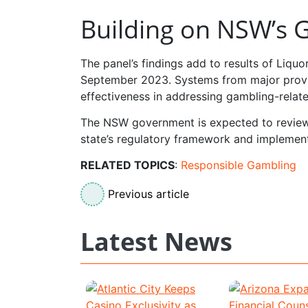
Building on NSW’s G
The panel’s findings add to results of Liqu
September 2023. Systems from major provide
effectiveness in addressing gambling-relate
The NSW government is expected to review 
state’s regulatory framework and implement
RELATED TOPICS
:
Responsible Gambling
Previous article
Latest News