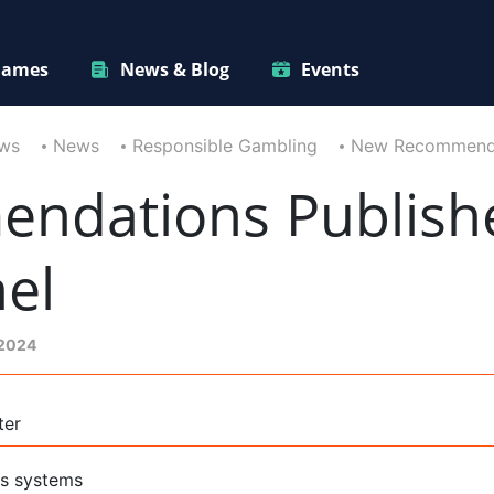
ames
News & Blog
Events
ews
News
Responsible Gambling
New Recommenda
ndations Publish
el
 2024
ter