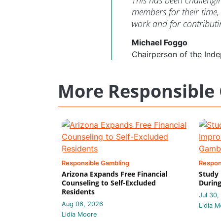
members for their time,
work and for contributi
Michael Foggo
Chairperson of the Ind
More Responsible
Responsible Gambling
Respon
Arizona Expands Free Financial
Study
Counseling to Self-Excluded
During
Residents
Jul 30,
Aug 06, 2026
Lidia M
Lidia Moore