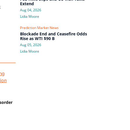
Extend
s
Aug 04, 2026
Lidia Moore
Prediction Market News
Blockade End and Ceasefire Odds
Rise as WTI $90 B
Aug 05, 2026
Lidia Moore
isorder