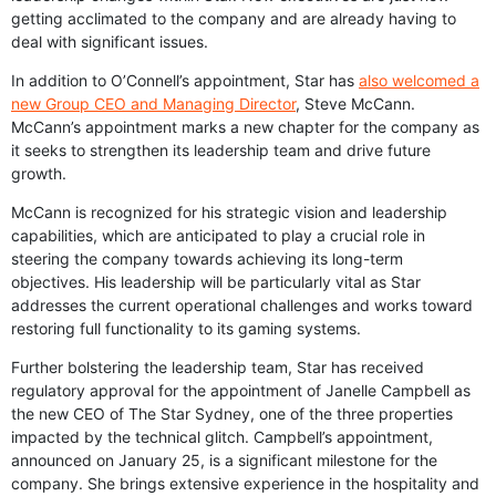
getting acclimated to the company and are already having to
deal with significant issues.
In addition to O’Connell’s appointment, Star has
also welcomed a
new Group CEO and Managing Director
, Steve McCann.
McCann’s appointment marks a new chapter for the company as
it seeks to strengthen its leadership team and drive future
growth.
McCann is recognized for his strategic vision and leadership
capabilities, which are anticipated to play a crucial role in
steering the company towards achieving its long-term
objectives. His leadership will be particularly vital as Star
addresses the current operational challenges and works toward
restoring full functionality to its gaming systems.
Further bolstering the leadership team, Star has received
regulatory approval for the appointment of Janelle Campbell as
the new CEO of The Star Sydney, one of the three properties
impacted by the technical glitch. Campbell’s appointment,
announced on January 25, is a significant milestone for the
company. She brings extensive experience in the hospitality and