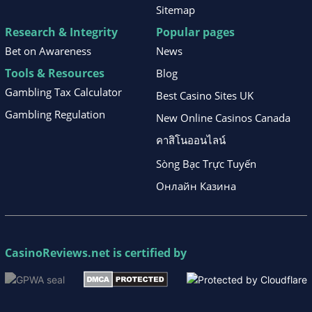
Sitemap
Research & Integrity
Popular pages
Bet on Awareness
News
Tools & Resources
Blog
Gambling Tax Calculator
Best Casino Sites UK
Gambling Regulation
New Online Casinos Canada
คาสิโนออนไลน์
Sòng Bạc Trực Tuyến
Онлайн Казина
CasinoReviews.net
is certified by