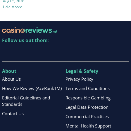
Aug 05, 2026
Lidia Moore
Follow us out there:
About
Legal & Safety
About Us
Privacy Policy
How We Review (AceRankTM)
Terms and Conditions
Editorial Guidelines and
Responsible Gambling
Standards
Legal Data Protection
Contact Us
Commercial Practices
Mental Health Support