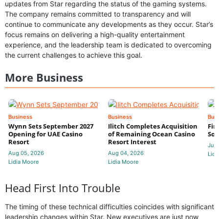
updates from Star regarding the status of the gaming systems.
The company remains committed to transparency and will
continue to communicate any developments as they occur. Star’s
focus remains on delivering a high-quality entertainment
experience, and the leadership team is dedicated to overcoming
the current challenges to achieve this goal.
More Business
Business
Business
Bus
Wynn Sets September 2027
Ilitch Completes Acquisition
Fir
Opening for UAE Casino
of Remaining Ocean Casino
Sol
Resort
Resort Interest
Jul 
Aug 05, 2026
Aug 04, 2026
Lidi
Lidia Moore
Lidia Moore
Head First Into Trouble
The timing of these technical difficulties coincides with significant
leadership changes within Star. New executives are just now