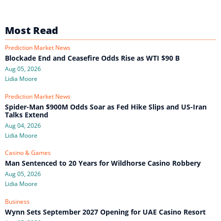
Most Read
Prediction Market News
Blockade End and Ceasefire Odds Rise as WTI $90 B
Aug 05, 2026
Lidia Moore
Prediction Market News
Spider-Man $900M Odds Soar as Fed Hike Slips and US-Iran
Talks Extend
Aug 04, 2026
Lidia Moore
Casino & Games
Man Sentenced to 20 Years for Wildhorse Casino Robbery
Aug 05, 2026
Lidia Moore
Business
Wynn Sets September 2027 Opening for UAE Casino Resort