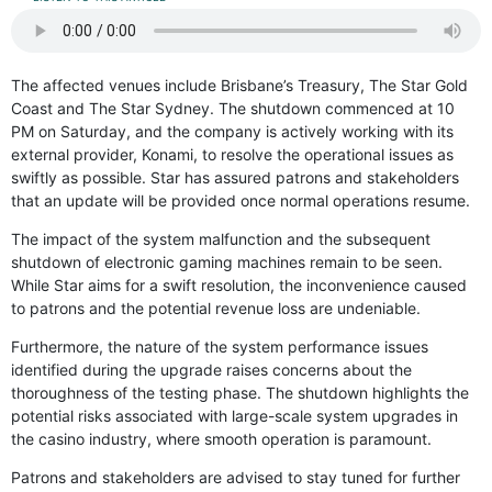
The affected venues include Brisbane’s Treasury, The Star Gold
Coast and The Star Sydney. The shutdown commenced at 10
PM on Saturday, and the company is actively working with its
external provider, Konami, to resolve the operational issues as
swiftly as possible. Star has assured patrons and stakeholders
that an update will be provided once normal operations resume.
The impact of the system malfunction and the subsequent
shutdown of electronic gaming machines remain to be seen.
While Star aims for a swift resolution, the inconvenience caused
to patrons and the potential revenue loss are undeniable.
Furthermore, the nature of the system performance issues
identified during the upgrade raises concerns about the
thoroughness of the testing phase. The shutdown highlights the
potential risks associated with large-scale system upgrades in
the casino industry, where smooth operation is paramount.
Patrons and stakeholders are advised to stay tuned for further