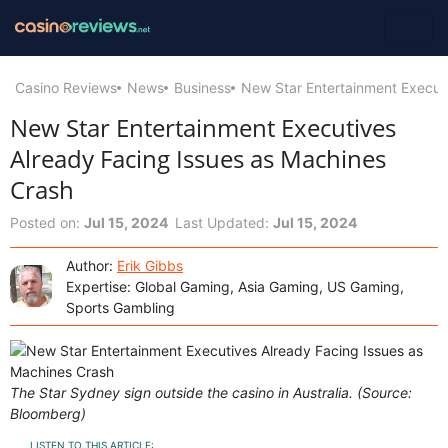
Casino Reviews
News
Business
New Star Entertainment Execut
New Star Entertainment Executives
Already Facing Issues as Machines
Crash
Posted on:
Jul 15, 2024
Last Updated:
Jul 15, 2024
Author:
Erik Gibbs
Expertise: Global Gaming, Asia Gaming, US Gaming,
Sports Gambling
The Star Sydney sign outside the casino in Australia. (Source:
Bloomberg)
LISTEN TO THIS ARTICLE: