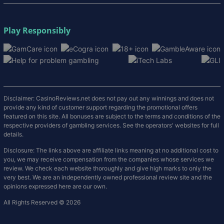
Play Responsibly
Disclaimer: CasinoReviews.net does not pay out any winnings and does not
provide any kind of customer support regarding the promotional offers
featured on this site. All bonuses are subject to the terms and conditions of the
respective providers of gambling services. See the operators' websites for full
details.
Disclosure: The links above are affiliate links meaning at no additional cost to
you, we may receive compensation from the companies whose services we
review. We check each website thoroughly and give high marks to only the
very best. We are an independently owned professional review site and the
opinions expressed here are our own.
All Rights Reserved © 2026