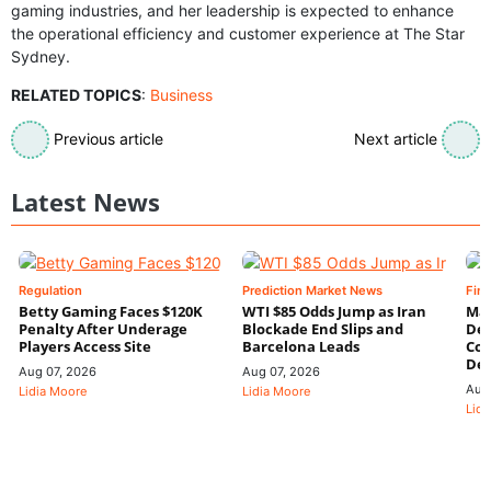
gaming industries, and her leadership is expected to enhance
the operational efficiency and customer experience at The Star
Sydney.
RELATED TOPICS
:
Business
Previous article
Next article
Latest News
Regulation
Prediction Market News
Fin
Betty Gaming Faces $120K
WTI $85 Odds Jump as Iran
Mac
Penalty After Underage
Blockade End Slips and
Dee
Players Access Site
Barcelona Leads
Con
De
Aug 07, 2026
Aug 07, 2026
Aug
Lidia Moore
Lidia Moore
Lidi