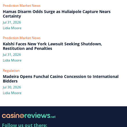
Prediction Market News
Hamas Disarm Odds Surge as Huliaipole Capture Nears
Certainty
Jul 31, 2026
Lidia Moore
Prediction Market News
Kalshi Faces New York Lawsuit Seeking Shutdown,
Restitution and Penalties
Jul 31, 2026
Lidia Moore
Regulation
Madeira Opens Funchal Casino Concession to International
Bidders
Jul 30, 2026
Lidia Moore
Follow us out there: