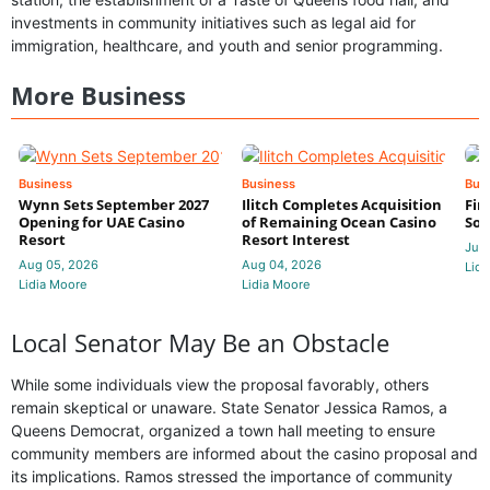
investments in community initiatives such as legal aid for
immigration, healthcare, and youth and senior programming.
More Business
Business
Business
Bus
Wynn Sets September 2027
Ilitch Completes Acquisition
Fir
Opening for UAE Casino
of Remaining Ocean Casino
Sol
Resort
Resort Interest
Jul 
Aug 05, 2026
Aug 04, 2026
Lidi
Lidia Moore
Lidia Moore
Local Senator May Be an Obstacle
While some individuals view the proposal favorably, others
remain skeptical or unaware. State Senator Jessica Ramos, a
Queens Democrat, organized a town hall meeting to ensure
community members are informed about the casino proposal and
its implications. Ramos stressed the importance of community