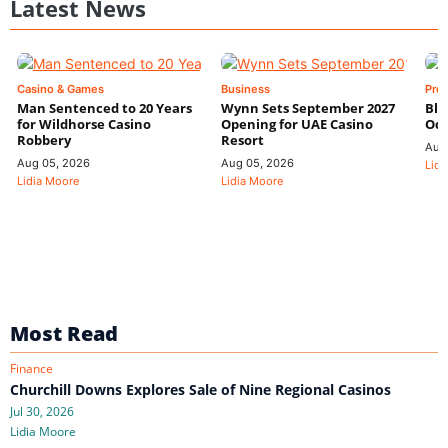
Latest News
Casino & Games
Business
Pre
Man Sentenced to 20 Years
Wynn Sets September 2027
Blo
for Wildhorse Casino
Opening for UAE Casino
Odd
Robbery
Resort
Aug
Aug 05, 2026
Aug 05, 2026
Lidi
Lidia Moore
Lidia Moore
Most Read
Finance
Churchill Downs Explores Sale of Nine Regional Casinos
Jul 30, 2026
Lidia Moore