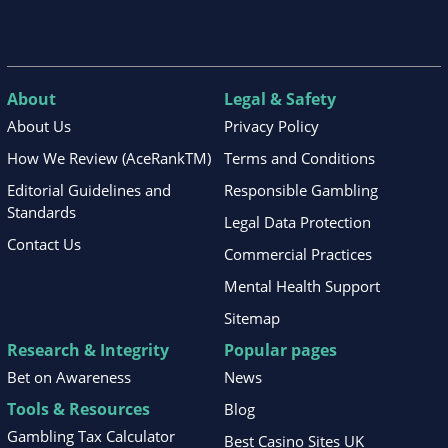
About
Legal & Safety
About Us
Privacy Policy
How We Review (AceRankTM)
Terms and Conditions
Editorial Guidelines and
Responsible Gambling
Standards
Legal Data Protection
Contact Us
Commercial Practices
Mental Health Support
Sitemap
Research & Integrity
Popular pages
Bet on Awareness
News
Tools & Resources
Blog
Gambling Tax Calculator
Best Casino Sites UK