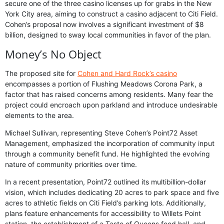
secure one of the three casino licenses up for grabs in the New
York City area, aiming to construct a casino adjacent to Citi Field.
Cohen’s proposal now involves a significant investment of $8
billion, designed to sway local communities in favor of the plan.
Money’s No Object
The proposed site for
Cohen and Hard Rock’s casino
encompasses a portion of Flushing Meadows Corona Park, a
factor that has raised concerns among residents. Many fear the
project could encroach upon parkland and introduce undesirable
elements to the area.
Michael Sullivan, representing Steve Cohen’s Point72 Asset
Management, emphasized the incorporation of community input
through a community benefit fund. He highlighted the evolving
nature of community priorities over time.
In a recent presentation, Point72 outlined its multibillion-dollar
vision, which includes dedicating 20 acres to park space and five
acres to athletic fields on Citi Field’s parking lots. Additionally,
plans feature enhancements for accessibility to Willets Point
station, the establishment of a Taste of Queens food hall, and