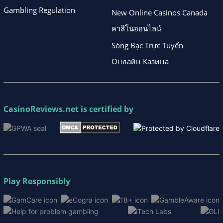
Gambling Regulation
New Online Casinos Canada
คาสิโนออนไลน์
Sòng Bạc Trực Tuyến
Онлайн Казина
CasinoReviews.net
is certified by
Play Responsibly