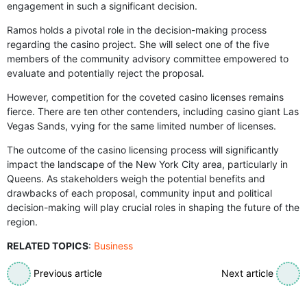
engagement in such a significant decision.
Ramos holds a pivotal role in the decision-making process
regarding the casino project. She will select one of the five
members of the community advisory committee empowered to
evaluate and potentially reject the proposal.
However, competition for the coveted casino licenses remains
fierce. There are ten other contenders, including casino giant Las
Vegas Sands, vying for the same limited number of licenses.
The outcome of the casino licensing process will significantly
impact the landscape of the New York City area, particularly in
Queens. As stakeholders weigh the potential benefits and
drawbacks of each proposal, community input and political
decision-making will play crucial roles in shaping the future of the
region.
RELATED TOPICS
:
Business
Previous article
Next article