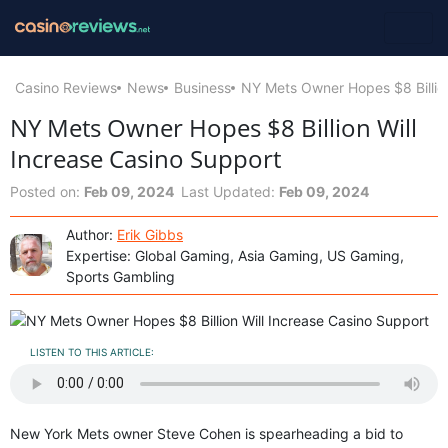
Casino Reviews
News
Business
NY Mets Owner Hopes $8 Billion
NY Mets Owner Hopes $8 Billion Will
Increase Casino Support
Posted on:
Feb 09, 2024
Last Updated:
Feb 09, 2024
Author:
Erik Gibbs
Expertise: Global Gaming, Asia Gaming, US Gaming,
Sports Gambling
LISTEN TO THIS ARTICLE:
New York Mets owner Steve Cohen is spearheading a bid to