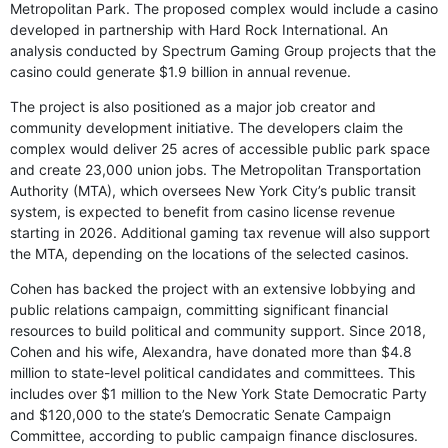
Metropolitan Park. The proposed complex would include a casino
developed in partnership with Hard Rock International. An
analysis conducted by Spectrum Gaming Group projects that the
casino could generate $1.9 billion in annual revenue.
The project is also positioned as a major job creator and
community development initiative. The developers claim the
complex would deliver 25 acres of accessible public park space
and create 23,000 union jobs. The Metropolitan Transportation
Authority (MTA), which oversees New York City’s public transit
system, is expected to benefit from casino license revenue
starting in 2026. Additional gaming tax revenue will also support
the MTA, depending on the locations of the selected casinos.
Cohen has backed the project with an extensive lobbying and
public relations campaign, committing significant financial
resources to build political and community support. Since 2018,
Cohen and his wife, Alexandra, have donated more than $4.8
million to state-level political candidates and committees. This
includes over $1 million to the New York State Democratic Party
and $120,000 to the state’s Democratic Senate Campaign
Committee, according to public campaign finance disclosures.