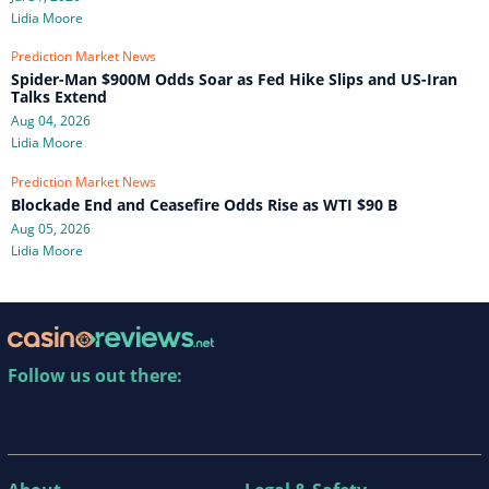
Lidia Moore
Prediction Market News
Spider-Man $900M Odds Soar as Fed Hike Slips and US-Iran
Talks Extend
Aug 04, 2026
Lidia Moore
Prediction Market News
Blockade End and Ceasefire Odds Rise as WTI $90 B
Aug 05, 2026
Lidia Moore
Follow us out there: