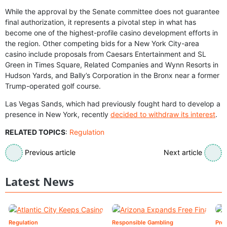
While the approval by the Senate committee does not guarantee
final authorization, it represents a pivotal step in what has
become one of the highest-profile casino development efforts in
the region. Other competing bids for a New York City-area
casino include proposals from Caesars Entertainment and SL
Green in Times Square, Related Companies and Wynn Resorts in
Hudson Yards, and Bally’s Corporation in the Bronx near a former
Trump-operated golf course.
Las Vegas Sands, which had previously fought hard to develop a
presence in New York, recently
decided to withdraw its interest
.
RELATED TOPICS
:
Regulation
Previous article
Next article
Latest News
Regulation
Responsible Gambling
Pre