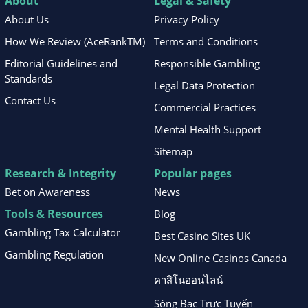
About
Legal & Safety
About Us
Privacy Policy
How We Review (AceRankTM)
Terms and Conditions
Editorial Guidelines and
Responsible Gambling
Standards
Legal Data Protection
Contact Us
Commercial Practices
Mental Health Support
Sitemap
Research & Integrity
Popular pages
Bet on Awareness
News
Tools & Resources
Blog
Gambling Tax Calculator
Best Casino Sites UK
Gambling Regulation
New Online Casinos Canada
คาสิโนออนไลน์
Sòng Bạc Trực Tuyến