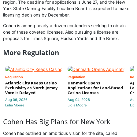
region. The deadline for applications is June 27, and the New
York State Gaming Facility Location Board is expected to make
licensing decisions by December.
Cohen is among nearly a dozen contenders seeking to obtain
one of these coveted licenses. Also pursuing a license are
proposals for Times Square, Hudson Yards and the Bronx.
More Regulation
Regulation
Regulation
Reg
Atlantic City Keeps Casino
Denmark Opens
App
Exclusivity as North Jersey
Applications for Land-Based
Law
Vote Is Delayed
Casino Licenses
Che
Aug 06, 2026
Aug 04, 2026
Aug
Lidia Moore
Lidia Moore
Lidi
Cohen Has Big Plans for New York
Cohen has outlined an ambitious vision for the site, called