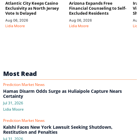
Atlantic City Keeps Casino
Arizona Expands Free
Ira
Exclusivity as North Jersey
Financial Counseling to Self-
Vin
Vote Is Delayed
Excluded Residents
Shi
Aug 06, 2026
Aug 06, 2026
Aug
Lidia Moore
Lidia Moore
Lidi
Most Read
Prediction Market News
Hamas Disarm Odds Surge as Huliaipole Capture Nears
Certainty
Jul 31, 2026
Lidia Moore
Prediction Market News
Kalshi Faces New York Lawsuit Seeking Shutdown,
Restitution and Penalties
Jul 31, 2026