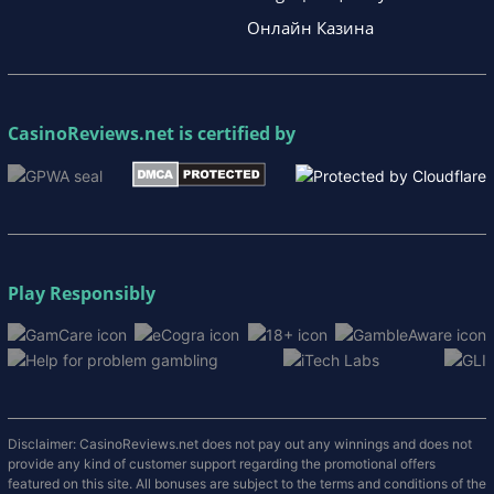
Онлайн Казина
CasinoReviews.net
is certified by
Play Responsibly
Disclaimer: CasinoReviews.net does not pay out any winnings and does not
provide any kind of customer support regarding the promotional offers
featured on this site. All bonuses are subject to the terms and conditions of the