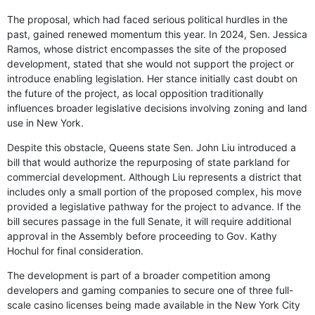
The proposal, which had faced serious political hurdles in the
past, gained renewed momentum this year. In 2024, Sen. Jessica
Ramos, whose district encompasses the site of the proposed
development, stated that she would not support the project or
introduce enabling legislation. Her stance initially cast doubt on
the future of the project, as local opposition traditionally
influences broader legislative decisions involving zoning and land
use in New York.
Despite this obstacle, Queens state Sen. John Liu introduced a
bill that would authorize the repurposing of state parkland for
commercial development. Although Liu represents a district that
includes only a small portion of the proposed complex, his move
provided a legislative pathway for the project to advance. If the
bill secures passage in the full Senate, it will require additional
approval in the Assembly before proceeding to Gov. Kathy
Hochul for final consideration.
The development is part of a broader competition among
developers and gaming companies to secure one of three full-
scale casino licenses being made available in the New York City