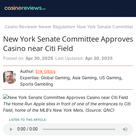
Casino Reviews
News
Regulation
New York Senate Committee Ap
New York Senate Committee Approves
Casino near Citi Field
Posted on:
Apr 30, 2025
Last Updated:
Apr 30, 2025
Author:
Erik Gibbs
Expertise: Global Gaming, Asia Gaming, US Gaming,
Sports Gambling
The Home Run Apple sites in front of one of the entrances to Citi
Field, home of the MLB's New York Mets. (Source: QNC)
LISTEN TO THIS ARTICLE: