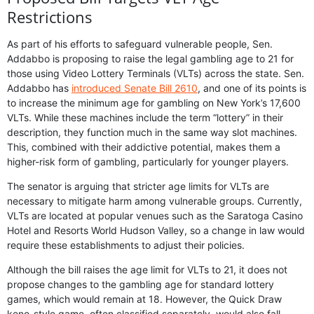
Restrictions
As part of his efforts to safeguard vulnerable people, Sen.
Addabbo is proposing to raise the legal gambling age to 21 for
those using Video Lottery Terminals (VLTs) across the state. Sen.
Addabbo has
introduced Senate Bill 2610
, and one of its points is
to increase the minimum age for gambling on New York’s 17,600
VLTs. While these machines include the term “lottery” in their
description, they function much in the same way slot machines.
This, combined with their addictive potential, makes them a
higher-risk form of gambling, particularly for younger players.
The senator is arguing that stricter age limits for VLTs are
necessary to mitigate harm among vulnerable groups. Currently,
VLTs are located at popular venues such as the Saratoga Casino
Hotel and Resorts World Hudson Valley, so a change in law would
require these establishments to adjust their policies.
Although the bill raises the age limit for VLTs to 21, it does not
propose changes to the gambling age for standard lottery
games, which would remain at 18. However, the Quick Draw
keno-style game, often classified separately, would also fall