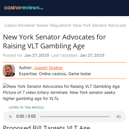
Casino Reviews
News
Regulation
New York Senator Advocates 
New York Senator Advocates for
Raising VLT Gambling Age
Posted on:
Jan 27, 2025
Last Updated:
Jan 27, 2025
Author:
Joseph Skelker
Expertise: Online casinos, Game tester
Picture of 7 video lottery terminals. New York senator seeks
higher gambling age for VLTs.
LISTEN TO THIS ARTICLE:
Proposed Bill Targets VLT Age