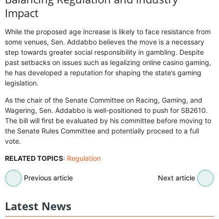
Impact
While the proposed age increase is likely to face resistance from
some venues, Sen. Addabbo believes the move is a necessary
step towards greater social responsibility in gambling. Despite
past setbacks on issues such as legalizing online casino gaming,
he has developed a reputation for shaping the state’s gaming
legislation.
As the chair of the Senate Committee on Racing, Gaming, and
Wagering, Sen. Addabbo is well-positioned to push for SB2610.
The bill will first be evaluated by his committee before moving to
the Senate Rules Committee and potentially proceed to a full
vote.
RELATED TOPICS
:
Regulation
Previous article
Next article
Latest News