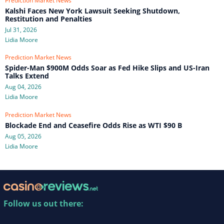
Prediction Market News
Kalshi Faces New York Lawsuit Seeking Shutdown,
Restitution and Penalties
Jul 31, 2026
Lidia Moore
Prediction Market News
Spider-Man $900M Odds Soar as Fed Hike Slips and US-Iran
Talks Extend
Aug 04, 2026
Lidia Moore
Prediction Market News
Blockade End and Ceasefire Odds Rise as WTI $90 B
Aug 05, 2026
Lidia Moore
Follow us out there: