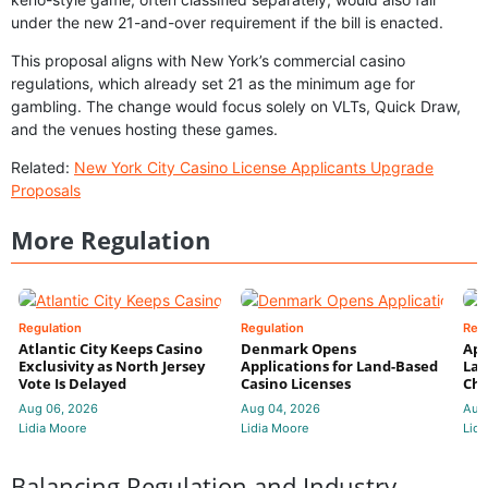
under the new 21-and-over requirement if the bill is enacted.
This proposal aligns with New York’s commercial casino
regulations, which already set 21 as the minimum age for
gambling. The change would focus solely on VLTs, Quick Draw,
and the venues hosting these games.
Related:
New York City Casino License Applicants Upgrade
Proposals
More Regulation
Regulation
Regulation
Reg
Atlantic City Keeps Casino
Denmark Opens
App
Exclusivity as North Jersey
Applications for Land-Based
Law
Vote Is Delayed
Casino Licenses
Che
Aug 06, 2026
Aug 04, 2026
Aug
Lidia Moore
Lidia Moore
Lidi
Balancing Regulation and Industry