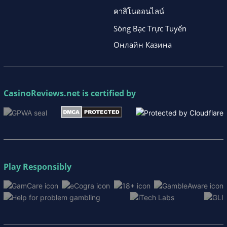
คาสิโนออนไลน์
Sòng Bạc Trực Tuyến
Онлайн Казина
CasinoReviews.net
is certified by
Play Responsibly