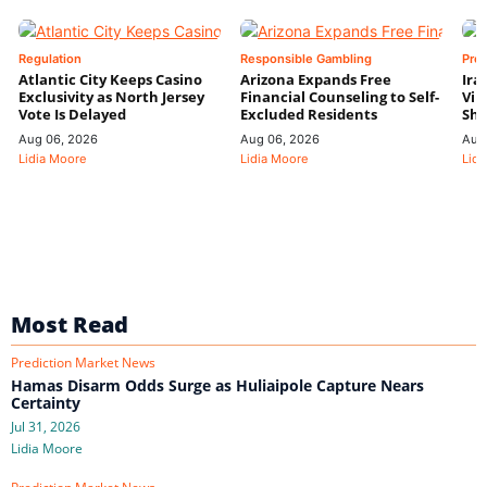
Regulation
Responsible Gambling
Pre
Atlantic City Keeps Casino
Arizona Expands Free
Ira
Exclusivity as North Jersey
Financial Counseling to Self-
Vin
Vote Is Delayed
Excluded Residents
Shi
Aug 06, 2026
Aug 06, 2026
Aug
Lidia Moore
Lidia Moore
Lidi
Most Read
Prediction Market News
Hamas Disarm Odds Surge as Huliaipole Capture Nears
Certainty
Jul 31, 2026
Lidia Moore