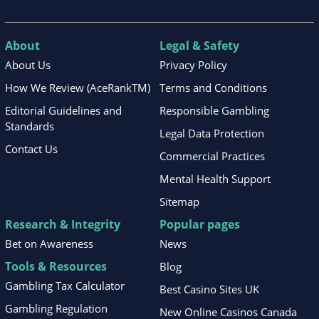
About
Legal & Safety
About Us
Privacy Policy
How We Review (AceRankTM)
Terms and Conditions
Editorial Guidelines and
Responsible Gambling
Standards
Legal Data Protection
Contact Us
Commercial Practices
Mental Health Support
Sitemap
Research & Integrity
Popular pages
Bet on Awareness
News
Tools & Resources
Blog
Gambling Tax Calculator
Best Casino Sites UK
Gambling Regulation
New Online Casinos Canada