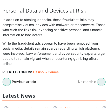
Personal Data and Devices at Risk
In addition to stealing deposits, these fraudulent links may
compromise victims’ devices with malware or ransomware. Those
who click the links risk exposing sensitive personal and financial
information to bad actors.
While the fraudulent ads appear to have been removed from
social media, details remain scarce regarding which platforms
were involved. Law enforcement and cybersecurity experts urge
people to remain vigilant when encountering gambling offers
online.
RELATED TOPICS
:
Casino & Games
Previous article
Next article
Latest News