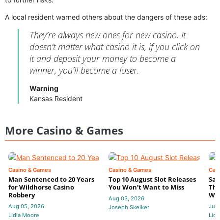
A local resident warned others about the dangers of these ads:
They’re always new ones for new casino. It
doesn’t matter what casino it is, if you click on
it and deposit your money to become a
winner, you’ll become a loser.
Warning
Kansas Resident
More Casino & Games
Casino & Games
Casino & Games
Cas
Man Sentenced to 20 Years
Top 10 August Slot Releases
Sac
for Wildhorse Casino
You Won’t Want to Miss
Thr
Robbery
Wee
Aug 03, 2026
Aug 05, 2026
Jul 
Joseph Skelker
Lidia Moore
Lidi