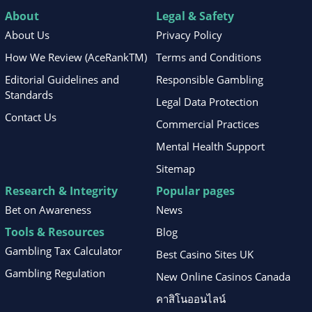
About
Legal & Safety
About Us
Privacy Policy
How We Review (AceRankTM)
Terms and Conditions
Editorial Guidelines and
Responsible Gambling
Standards
Legal Data Protection
Contact Us
Commercial Practices
Mental Health Support
Sitemap
Research & Integrity
Popular pages
Bet on Awareness
News
Tools & Resources
Blog
Gambling Tax Calculator
Best Casino Sites UK
Gambling Regulation
New Online Casinos Canada
คาสิโนออนไลน์