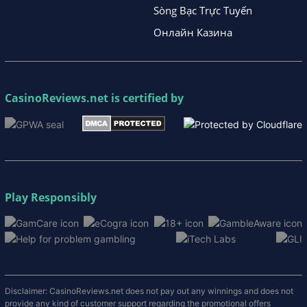
Sòng Bạc Trực Tuyến
Онлайн Казина
CasinoReviews.net
is certified by
Play Responsibly
Disclaimer: CasinoReviews.net does not pay out any winnings and does not
provide any kind of customer support regarding the promotional offers