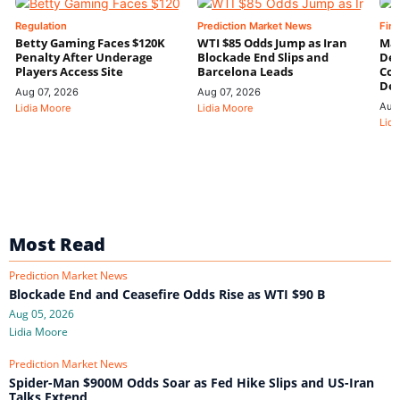
Regulation
Prediction Market News
Fin
Betty Gaming Faces $120K
WTI $85 Odds Jump as Iran
Mac
Penalty After Underage
Blockade End Slips and
Dee
Players Access Site
Barcelona Leads
Con
De
Aug 07, 2026
Aug 07, 2026
Aug
Lidia Moore
Lidia Moore
Lidi
Most Read
Prediction Market News
Blockade End and Ceasefire Odds Rise as WTI $90 B
Aug 05, 2026
Lidia Moore
Prediction Market News
Spider-Man $900M Odds Soar as Fed Hike Slips and US-Iran
Talks Extend