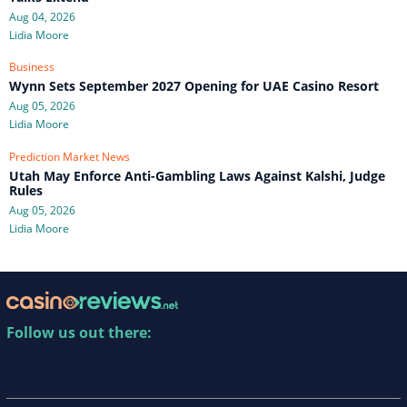
Aug 04, 2026
Lidia Moore
Business
Wynn Sets September 2027 Opening for UAE Casino Resort
Aug 05, 2026
Lidia Moore
Prediction Market News
Utah May Enforce Anti-Gambling Laws Against Kalshi, Judge
Rules
Aug 05, 2026
Lidia Moore
Follow us out there: