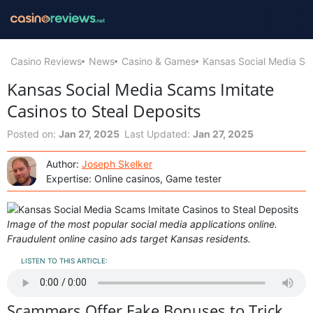
Casino Reviews
News
Casino & Games
Kansas Social Media Sca
Kansas Social Media Scams Imitate
Casinos to Steal Deposits
Posted on:
Jan 27, 2025
Last Updated:
Jan 27, 2025
Author:
Joseph Skelker
Expertise: Online casinos, Game tester
Image of the most popular social media applications online.
Fraudulent online casino ads target Kansas residents.
LISTEN TO THIS ARTICLE:
Scammers Offer Fake Bonuses to Trick