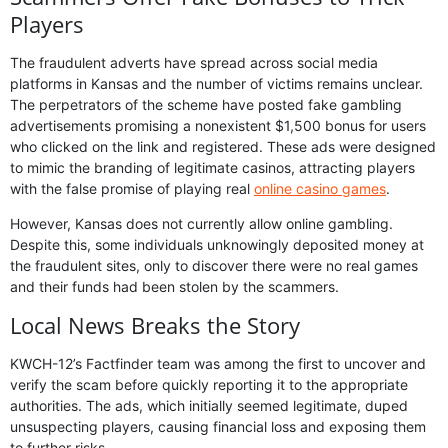
Players
The fraudulent adverts have spread across social media
platforms in Kansas and the number of victims remains unclear.
The perpetrators of the scheme have posted fake gambling
advertisements promising a nonexistent $1,500 bonus for users
who clicked on the link and registered. These ads were designed
to mimic the branding of legitimate casinos, attracting players
with the false promise of playing real
online casino games
.
However, Kansas does not currently allow online gambling.
Despite this, some individuals unknowingly deposited money at
the fraudulent sites, only to discover there were no real games
and their funds had been stolen by the scammers.
Local News Breaks the Story
KWCH-12’s Factfinder team was among the first to uncover and
verify the scam before quickly reporting it to the appropriate
authorities. The ads, which initially seemed legitimate, duped
unsuspecting players, causing financial loss and exposing them
to further risks.