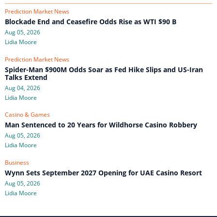
Prediction Market News
Blockade End and Ceasefire Odds Rise as WTI $90 B
Aug 05, 2026
Lidia Moore
Prediction Market News
Spider-Man $900M Odds Soar as Fed Hike Slips and US-Iran
Talks Extend
Aug 04, 2026
Lidia Moore
Casino & Games
Man Sentenced to 20 Years for Wildhorse Casino Robbery
Aug 05, 2026
Lidia Moore
Business
Wynn Sets September 2027 Opening for UAE Casino Resort
Aug 05, 2026
Lidia Moore