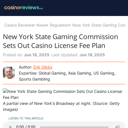
Casino Reviews
News
Regulation
New York State Gaming Commi
New York State Gaming Commission
Sets Out Casino License Fee Plan
Posted on:
Jun 18, 2025
Last Updated:
Jun 18, 2025
Author:
Erik Gibbs
Expertise: Global Gaming, Asia Gaming, US Gaming,
Sports Gambling
A partial view of New York's Broadway at night. (Source: Getty
Images)
LISTEN TO THIS ARTICLE: