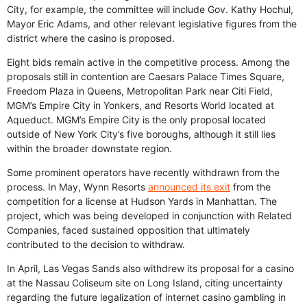
City, for example, the committee will include Gov. Kathy Hochul,
Mayor Eric Adams, and other relevant legislative figures from the
district where the casino is proposed.
Eight bids remain active in the competitive process. Among the
proposals still in contention are Caesars Palace Times Square,
Freedom Plaza in Queens, Metropolitan Park near Citi Field,
MGM’s Empire City in Yonkers, and Resorts World located at
Aqueduct. MGM’s Empire City is the only proposal located
outside of New York City’s five boroughs, although it still lies
within the broader downstate region.
Some prominent operators have recently withdrawn from the
process. In May, Wynn Resorts
announced its exit
from the
competition for a license at Hudson Yards in Manhattan. The
project, which was being developed in conjunction with Related
Companies, faced sustained opposition that ultimately
contributed to the decision to withdraw.
In April, Las Vegas Sands also withdrew its proposal for a casino
at the Nassau Coliseum site on Long Island, citing uncertainty
regarding the future legalization of internet casino gambling in