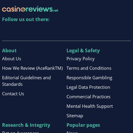
Follow us out there:
About
Legal & Safety
About Us
Privacy Policy
How We Review (AceRankTM)
Terms and Conditions
Editorial Guidelines and
Responsible Gambling
Standards
Legal Data Protection
Contact Us
Commercial Practices
Mental Health Support
Sitemap
Research & Integrity
Popular pages