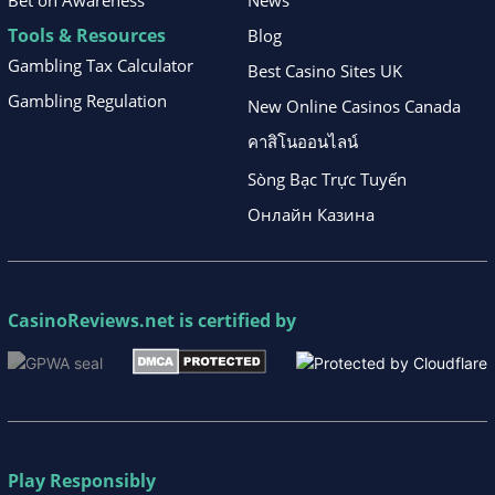
Bet on Awareness
News
Tools & Resources
Blog
Gambling Tax Calculator
Best Casino Sites UK
Gambling Regulation
New Online Casinos Canada
คาสิโนออนไลน์
Sòng Bạc Trực Tuyến
Онлайн Казина
CasinoReviews.net
is certified by
Play Responsibly