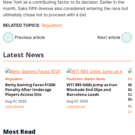
New York as a contributing factor to its decision. Earlier in the
month, Saks Fifth Avenue also considered entering the race but
ultimately chose not to proceed with a bid.
RELATED TOPICS
:
Regulation
Previous article
Next article
Latest News
Regulation
Prediction Market News
Fin
Betty Gaming Faces $120K
WTI $85 Odds Jump as Iran
Mac
Penalty After Underage
Blockade End Slips and
Dee
Players Access Site
Barcelona Leads
Con
De
Aug 07, 2026
Aug 07, 2026
Aug
Lidia Moore
Lidia Moore
Lidi
Most Read