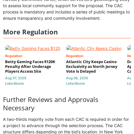
to assess local community support for the proposal. The CAC
process is mandatory and includes a series of public meetings to
ensure transparency and community involvement.
More Regulation
Regulation
Regulation
Reg
Betty Gaming Faces $120K
Atlantic City Keeps Casino
De
Penalty After Underage
Exclusivity as North Jersey
App
Players Access Site
Vote Is Delayed
Cas
Aug 07, 2026
Aug 06, 2026
Aug
Lidia Moore
Lidia Moore
Lidi
Further Reviews and Approvals
Necessary
A two-thirds majority vote from each CAC is required in order for
a project to advance through the selection process. The CAC
structure differs depending on the bid’s location. In New York