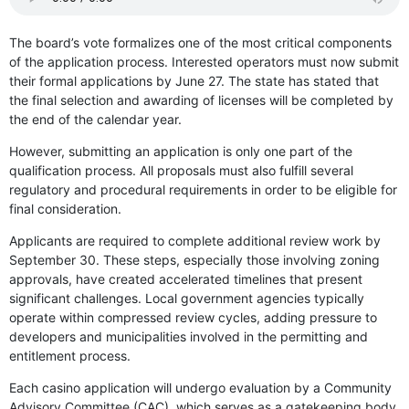
The board’s vote formalizes one of the most critical components
of the application process. Interested operators must now submit
their formal applications by June 27. The state has stated that
the final selection and awarding of licenses will be completed by
the end of the calendar year.
However, submitting an application is only one part of the
qualification process. All proposals must also fulfill several
regulatory and procedural requirements in order to be eligible for
final consideration.
Applicants are required to complete additional review work by
September 30. These steps, especially those involving zoning
approvals, have created accelerated timelines that present
significant challenges. Local government agencies typically
operate within compressed review cycles, adding pressure to
developers and municipalities involved in the permitting and
entitlement process.
Each casino application will undergo evaluation by a Community
Advisory Committee (CAC), which serves as a gatekeeping body