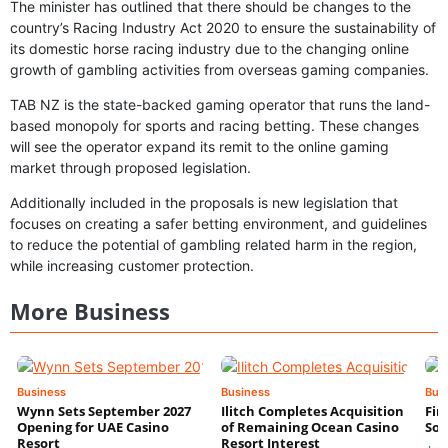
The minister has outlined that there should be changes to the
country’s Racing Industry Act 2020 to ensure the sustainability of
its domestic horse racing industry due to the changing online
growth of gambling activities from overseas gaming companies.
TAB NZ is the state-backed gaming operator that runs the land-
based monopoly for sports and racing betting. These changes
will see the operator expand its remit to the online gaming
market through proposed legislation.
Additionally included in the proposals is new legislation that
focuses on creating a safer betting environment, and guidelines
to reduce the potential of gambling related harm in the region,
while increasing customer protection.
More Business
Business
Business
Bus
Wynn Sets September 2027
Ilitch Completes Acquisition
Fir
Opening for UAE Casino
of Remaining Ocean Casino
Sol
Resort
Resort Interest