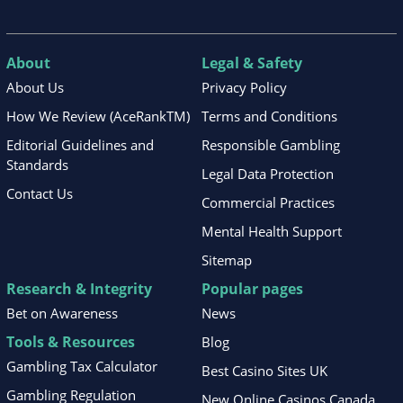
About
Legal & Safety
About Us
Privacy Policy
How We Review (AceRankTM)
Terms and Conditions
Editorial Guidelines and
Responsible Gambling
Standards
Legal Data Protection
Contact Us
Commercial Practices
Mental Health Support
Sitemap
Research & Integrity
Popular pages
Bet on Awareness
News
Tools & Resources
Blog
Gambling Tax Calculator
Best Casino Sites UK
Gambling Regulation
New Online Casinos Canada