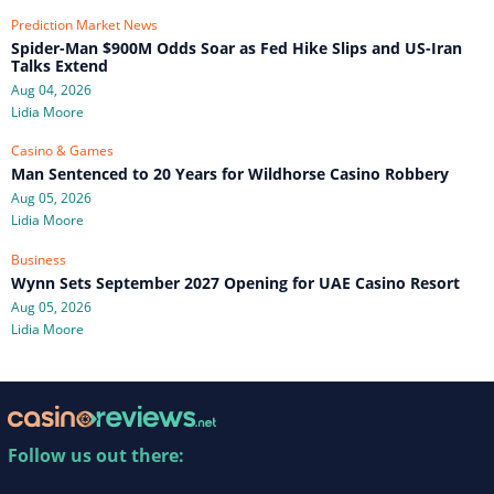
Prediction Market News
Spider-Man $900M Odds Soar as Fed Hike Slips and US-Iran
Talks Extend
Aug 04, 2026
Lidia Moore
Casino & Games
Man Sentenced to 20 Years for Wildhorse Casino Robbery
Aug 05, 2026
Lidia Moore
Business
Wynn Sets September 2027 Opening for UAE Casino Resort
Aug 05, 2026
Lidia Moore
Follow us out there: