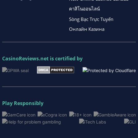
คาสิโนออนไลน์
Sòng Bạc Trực Tuyến
Онлайн Казина
CasinoReviews.net
is certified by
Play Responsibly