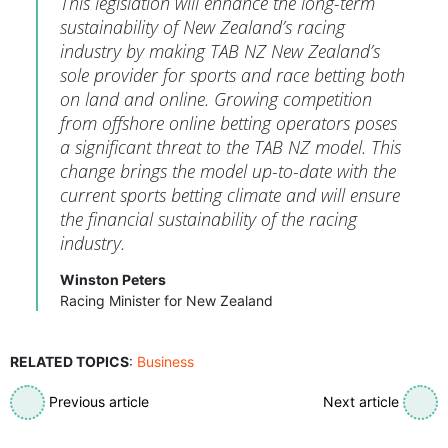
This legislation will enhance the long-term
sustainability of New Zealand’s racing
industry by making TAB NZ New Zealand’s
sole provider for sports and race betting both
on land and online. Growing competition
from offshore online betting operators poses
a significant threat to the TAB NZ model. This
change brings the model up-to-date with the
current sports betting climate and will ensure
the financial sustainability of the racing
industry.
Winston Peters
Racing Minister for New Zealand
RELATED TOPICS
:
Business
Previous article
Next article