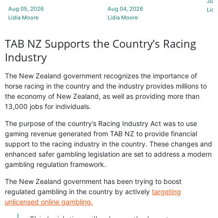
Jul 
Aug 05, 2026
Aug 04, 2026
Lidi
Lidia Moore
Lidia Moore
TAB NZ Supports the Country’s Racing
Industry
The New Zealand government recognizes the importance of
horse racing in the country and the industry provides millions to
the economy of New Zealand, as well as providing more than
13,000 jobs for individuals.
The purpose of the country’s Racing Industry Act was to use
gaming revenue generated from TAB NZ to provide financial
support to the racing industry in the country. These changes and
enhanced safer gambling legislation are set to address a modern
gambling regulation framework.
The New Zealand government has been trying to boost
regulated gambling in the country by actively
targeting
unlicensed online gambling.