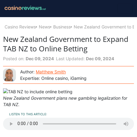
Casino Reviews
News
Business
New Zealand Government to Ex
New Zealand Government to Expand
TAB NZ to Online Betting
Posted on:
Dec 09, 2024
Last Updated:
Dec 09, 2024
Author:
Matthew Smith
Expertise: Online casino, iGaming
New Zealand Government plans new gambling legalization for
TAB NZ.
LISTEN TO THIS ARTICLE: