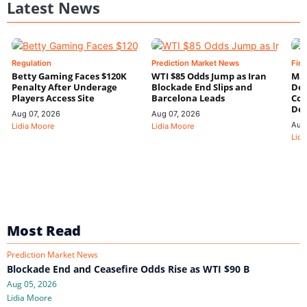
Latest News
Regulation
Prediction Market News
Fin
Betty Gaming Faces $120K
WTI $85 Odds Jump as Iran
Mac
Penalty After Underage
Blockade End Slips and
Dee
Players Access Site
Barcelona Leads
Con
De
Aug 07, 2026
Aug 07, 2026
Aug
Lidia Moore
Lidia Moore
Lidi
Most Read
Prediction Market News
Blockade End and Ceasefire Odds Rise as WTI $90 B
Aug 05, 2026
Lidia Moore