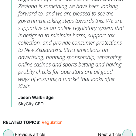
Zealand is something we have been looking
forward to, and we are pleased to see the
government taking steps towards this. We are
supportive of an online regulatory system that
is designed to minimise harm, support tax
collection, and provide consumer protections
to New Zealanders. Strict limitations on
advertising, banning sponsorship, separating
online casinos and sports betting and having
probity checks for operators are all good
ways of ensuring a market that looks after
Kiwis.
Jason Walbridge
SkyCity CEO
RELATED TOPICS
:
Regulation
Previous article
Next article