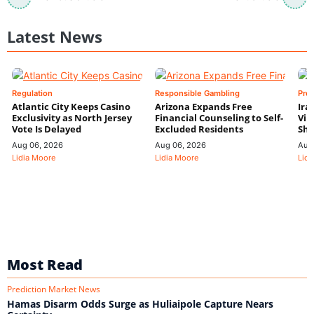
Latest News
Regulation
Responsible Gambling
Pre
Atlantic City Keeps Casino
Arizona Expands Free
Ira
Exclusivity as North Jersey
Financial Counseling to Self-
Vin
Vote Is Delayed
Excluded Residents
Shi
Aug 06, 2026
Aug 06, 2026
Aug
Lidia Moore
Lidia Moore
Lidi
Most Read
Prediction Market News
Hamas Disarm Odds Surge as Huliaipole Capture Nears