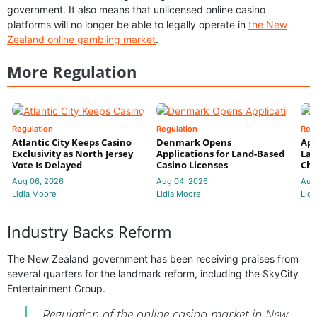
government. It also means that unlicensed online casino
platforms will no longer be able to legally operate in
the New
Zealand online gambling market
.
More Regulation
Regulation
Regulation
Reg
Atlantic City Keeps Casino
Denmark Opens
App
Exclusivity as North Jersey
Applications for Land-Based
Law
Vote Is Delayed
Casino Licenses
Che
Aug 06, 2026
Aug 04, 2026
Aug
Lidia Moore
Lidia Moore
Lidi
Industry Backs Reform
The New Zealand government has been receiving praises from
several quarters for the landmark reform, including the SkyCity
Entertainment Group.
Regulation of the online casino market in New