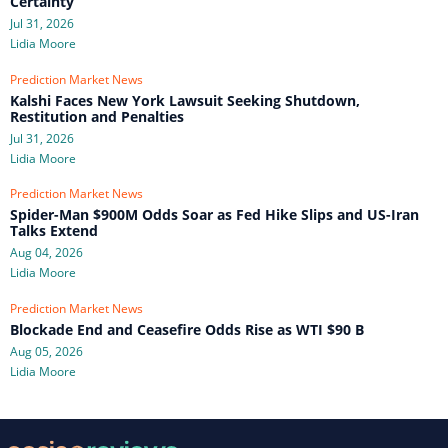
Certainty
Jul 31, 2026
Lidia Moore
Prediction Market News
Kalshi Faces New York Lawsuit Seeking Shutdown,
Restitution and Penalties
Jul 31, 2026
Lidia Moore
Prediction Market News
Spider-Man $900M Odds Soar as Fed Hike Slips and US-Iran
Talks Extend
Aug 04, 2026
Lidia Moore
Prediction Market News
Blockade End and Ceasefire Odds Rise as WTI $90 B
Aug 05, 2026
Lidia Moore