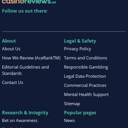
Follow us out there:
About
Legal & Safety
About Us
Privacy Policy
How We Review (AceRankTM)
Terms and Conditions
Editorial Guidelines and
Responsible Gambling
Standards
Legal Data Protection
Contact Us
Commercial Practices
Mental Health Support
Sitemap
Research & Integrity
Popular pages
Bet on Awareness
News