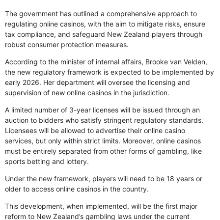
The government has outlined a comprehensive approach to
regulating online casinos, with the aim to mitigate risks, ensure
tax compliance, and safeguard New Zealand players through
robust consumer protection measures.
According to the minister of internal affairs, Brooke van Velden,
the new regulatory framework is expected to be implemented by
early 2026. Her department will oversee the licensing and
supervision of new online casinos in the jurisdiction.
A limited number of 3-year licenses will be issued through an
auction to bidders who satisfy stringent regulatory standards.
Licensees will be allowed to advertise their online casino
services, but only within strict limits. Moreover, online casinos
must be entirely separated from other forms of gambling, like
sports betting and lottery.
Under the new framework, players will need to be 18 years or
older to access online casinos in the country.
This development, when implemented, will be the first major
reform to New Zealand’s gambling laws under the current