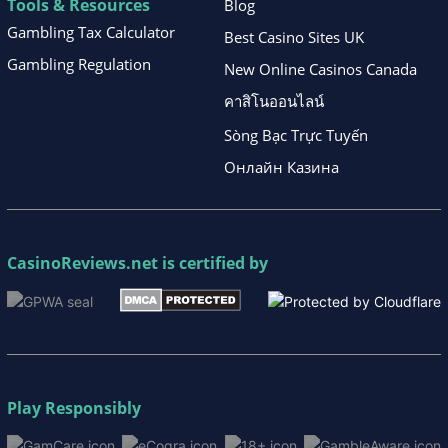
Tools & Resources
Blog
Gambling Tax Calculator
Best Casino Sites UK
Gambling Regulation
New Online Casinos Canada
คาสิโนออนไลน์
Sòng Bạc Trực Tuyến
Онлайн Казина
CasinoReviews.net
is certified by
Play Responsibly