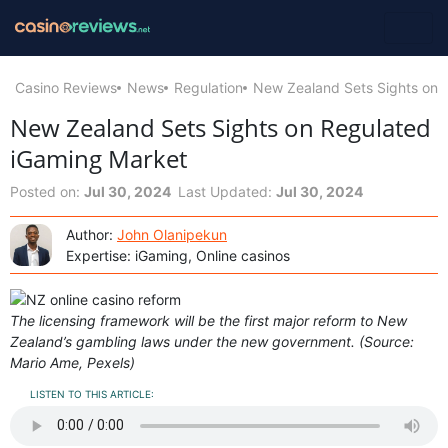
Casino Reviews
News
Regulation
New Zealand Sets Sights on 
New Zealand Sets Sights on Regulated
iGaming Market
Posted on:
Jul 30, 2024
Last Updated:
Jul 30, 2024
Author:
John Olanipekun
Expertise: iGaming, Online casinos
The licensing framework will be the first major reform to New
Zealand’s gambling laws under the new government. (Source:
Mario Ame, Pexels)
LISTEN TO THIS ARTICLE: