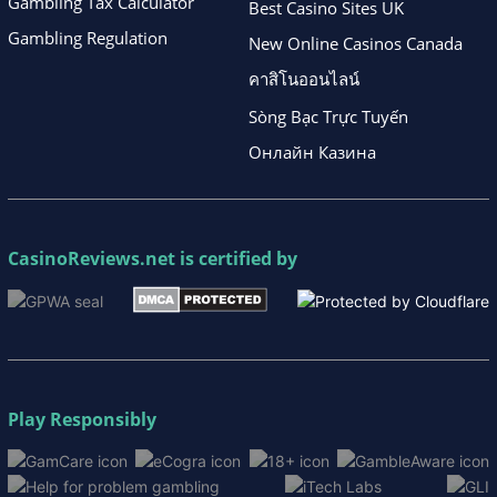
Gambling Tax Calculator
Best Casino Sites UK
Gambling Regulation
New Online Casinos Canada
คาสิโนออนไลน์
Sòng Bạc Trực Tuyến
Онлайн Казина
CasinoReviews.net
is certified by
Play Responsibly