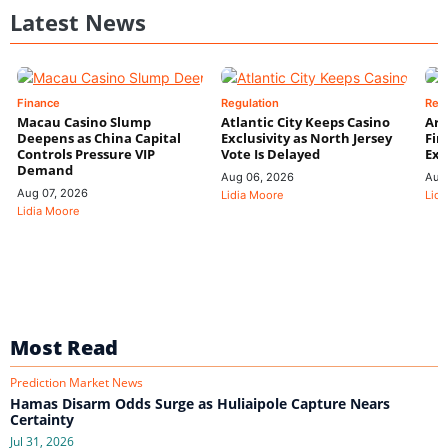
Latest News
Finance
Regulation
Res
Macau Casino Slump
Atlantic City Keeps Casino
Ari
Deepens as China Capital
Exclusivity as North Jersey
Fin
Controls Pressure VIP
Vote Is Delayed
Exc
Demand
Aug 06, 2026
Aug
Aug 07, 2026
Lidia Moore
Lidi
Lidia Moore
Most Read
Prediction Market News
Hamas Disarm Odds Surge as Huliaipole Capture Nears
Certainty
Jul 31, 2026