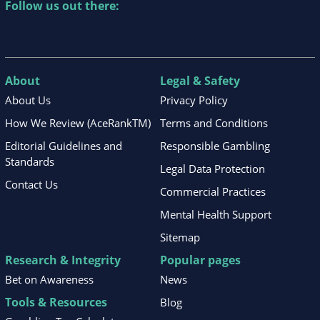
Follow us out there:
About
Legal & Safety
About Us
Privacy Policy
How We Review (AceRankTM)
Terms and Conditions
Editorial Guidelines and
Responsible Gambling
Standards
Legal Data Protection
Contact Us
Commercial Practices
Mental Health Support
Sitemap
Research & Integrity
Popular pages
Bet on Awareness
News
Tools & Resources
Blog