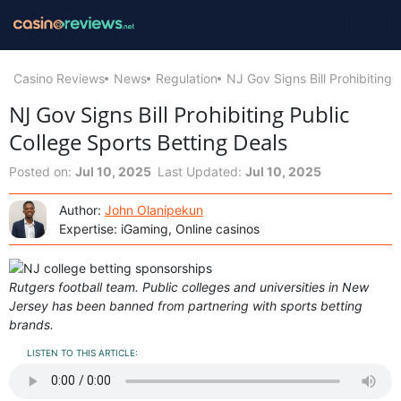
Casino Reviews
News
Regulation
NJ Gov Signs Bill Prohibiting 
NJ Gov Signs Bill Prohibiting Public
College Sports Betting Deals
Posted on:
Jul 10, 2025
Last Updated:
Jul 10, 2025
Author:
John Olanipekun
Expertise: iGaming, Online casinos
Rutgers football team. Public colleges and universities in New
Jersey has been banned from partnering with sports betting
brands.
LISTEN TO THIS ARTICLE: