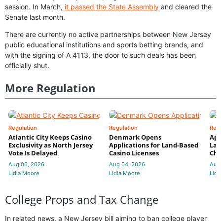
session. In March,
it passed the State Assembly
and cleared the
Senate last month.
There are currently no active partnerships between New Jersey
public educational institutions and sports betting brands, and
with the signing of A 4113, the door to such deals has been
officially shut.
More Regulation
Regulation
Regulation
Reg
Atlantic City Keeps Casino
Denmark Opens
App
Exclusivity as North Jersey
Applications for Land-Based
Law
Vote Is Delayed
Casino Licenses
Che
Aug 06, 2026
Aug 04, 2026
Aug
Lidia Moore
Lidia Moore
Lidi
College Props and Tax Change
In related news, a New Jersey bill aiming to ban college player