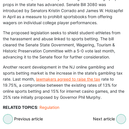
props in the state has advanced. Senate Bill 3080 was
introduced by Senators Kristin Corrado and James W. Holzapfel
in April as a measure to prohibit sportsbooks from offering
wagers on individual college player performances.
The proposed legislation seeks to shield student-athletes from
the harassment and abuse linked to sports betting. The bill
cleared the Senate State Government, Wagering, Tourism &
Historic Preservation Committee with a 5-0 vote last month,
advancing it to the Senate floor for further consideration.
Another recent development in the NJ online gambling and
sports betting market is the increase in the state’s gambling tax
rate. Last month,
lawmakers agreed to raise the tax
rate to
19.75%, a compromise between the existing rates of 13% for
online sports betting and 15% for internet casino games, and the
25% rate initially proposed by Governor Phil Murphy.
RELATED TOPICS
:
Regulation
Previous article
Next article