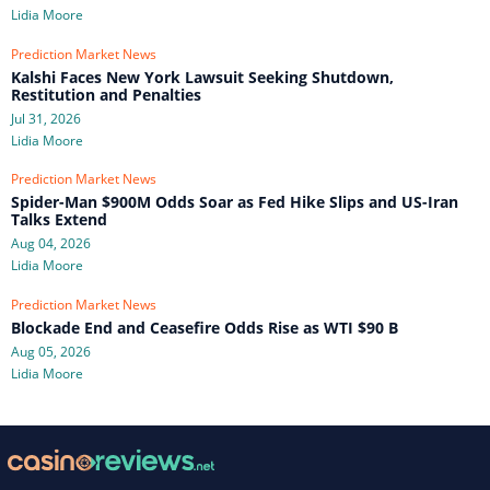
Lidia Moore
Prediction Market News
Kalshi Faces New York Lawsuit Seeking Shutdown,
Restitution and Penalties
Jul 31, 2026
Lidia Moore
Prediction Market News
Spider-Man $900M Odds Soar as Fed Hike Slips and US-Iran
Talks Extend
Aug 04, 2026
Lidia Moore
Prediction Market News
Blockade End and Ceasefire Odds Rise as WTI $90 B
Aug 05, 2026
Lidia Moore