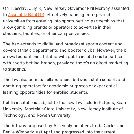
On Tuesday, July 8, New Jersey Governor Phil Murphy assented
to
Assembly Bill 4113
, effectively banning colleges and
universities from entering into sports betting partnerships that
allow gambling brands or operators to advertise in their
stadiums, facilities, or other campus venues.
The ban extends to digital and broadcast sports content and
covers athletic departments and booster clubs. However, the bill
allows foundations affiliated with public institutions to partner
with sports betting brands, provided there’s no direct marketing
to students.
The law also permits collaborations between state schools and
gambling operators for academic purposes or experiential
learning opportunities for enrolled students.
Public institutions subject to the new law include Rutgers, Kean
University, Montclair State University, New Jersey Institute of
Technology, and Rowan University.
The bill was proposed by Assemblymembers Linda Carter and
Benjie Wimberly last April and progressed into the current