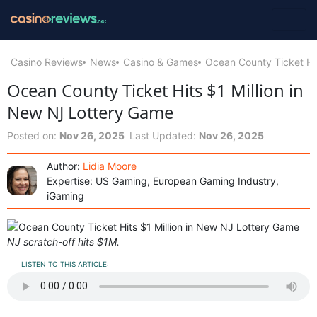
Casino Reviews
News
Casino & Games
Ocean County Ticket Hit
Ocean County Ticket Hits $1 Million in
New NJ Lottery Game
Posted on:
Nov 26, 2025
Last Updated:
Nov 26, 2025
Author:
Lidia Moore
Expertise: US Gaming, European Gaming Industry,
iGaming
NJ scratch-off hits $1M.
LISTEN TO THIS ARTICLE: