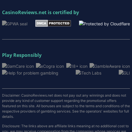
CasinoReviews.net
is certified by
Play Responsibly
Disclaimer: CasinoReviews.net does not pay out any winnings and does not
provide any kind of customer support regarding the promotional offers
featured on this site. All bonuses are subject to the terms and conditions of the
respective providers of gambling services. See the operators' websites for full
details.
Disclosure: The links above are affiliate links meaning at no additional cost to
you, we may receive compensation from the companies whose services we