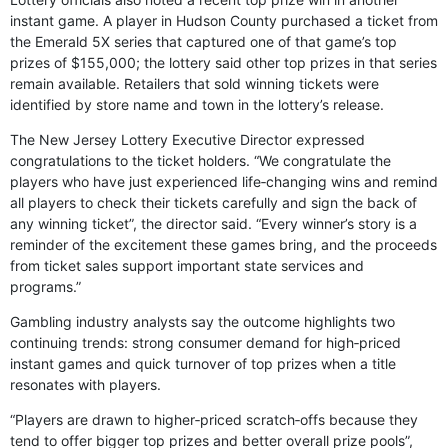
instant game. A player in Hudson County purchased a ticket from
the Emerald 5X series that captured one of that game’s top
prizes of $155,000; the lottery said other top prizes in that series
remain available. Retailers that sold winning tickets were
identified by store name and town in the lottery’s release.
The New Jersey Lottery Executive Director expressed
congratulations to the ticket holders. “We congratulate the
players who have just experienced life‑changing wins and remind
all players to check their tickets carefully and sign the back of
any winning ticket”, the director said. “Every winner’s story is a
reminder of the excitement these games bring, and the proceeds
from ticket sales support important state services and
programs.”
Gambling industry analysts say the outcome highlights two
continuing trends: strong consumer demand for high‑priced
instant games and quick turnover of top prizes when a title
resonates with players.
“Players are drawn to higher‑priced scratch‑offs because they
tend to offer bigger top prizes and better overall prize pools”,