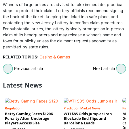
Winners of large prizes are advised to take immediate, practical
steps to protect their claim. Lottery officials recommend signing
the back of the ticket, keeping the ticket in a safe place, and
contacting the New Jersey Lottery to confirm claim procedures.
For substantial prizes, the lottery typically arranges an in‑person
claim at its headquarters and may release a winner’s name and
town for publicity unless the claimant requests anonymity as
permitted by state rules.
RELATED TOPICS
:
Casino & Games
Previous article
Next article
Latest News
Regulation
Prediction Market News
Fin
Betty Gaming Faces $120K
WTI $85 Odds Jump as Iran
Mac
Penalty After Underage
Blockade End Slips and
Dee
Players Access Site
Barcelona Leads
Con
De