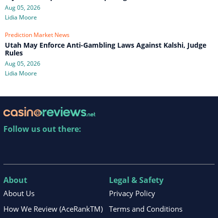
Aug 05, 2026
Lidia Moore
Prediction Market News
Utah May Enforce Anti-Gambling Laws Against Kalshi, Judge
Rules
Aug 05, 2026
Lidia Moore
Follow us out there:
About
Legal & Safety
About Us
Privacy Policy
How We Review (AceRankTM)
Terms and Conditions