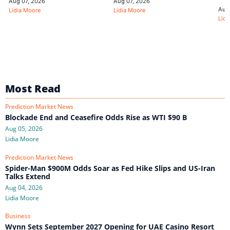
Aug 07, 2026
Aug 07, 2026
Aug
Lidia Moore
Lidia Moore
Lidi
Most Read
Prediction Market News
Blockade End and Ceasefire Odds Rise as WTI $90 B
Aug 05, 2026
Lidia Moore
Prediction Market News
Spider-Man $900M Odds Soar as Fed Hike Slips and US-Iran
Talks Extend
Aug 04, 2026
Lidia Moore
Business
Wynn Sets September 2027 Opening for UAE Casino Resort