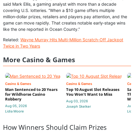
said Mark Ellis, a gaming analyst with more than a decade
covering U.S. lotteries. “When a $10 game offers multiple
million‑dollar prizes, retailers and players pay attention, and the
game can move rapidly. That creates notable early‑stage wins
like the one reported in Ocean County.”
Related:
Wayne Murray Hits Multi-Million Scratch-Off Jackpot
Twice in Two Years
More Casino & Games
Casino & Games
Casino & Games
Cas
Man Sentenced to 20 Years
Top 10 August Slot Releases
Sac
for Wildhorse Casino
You Won’t Want to Miss
Thr
Robbery
Wee
Aug 03, 2026
Aug 05, 2026
Jul 
Joseph Skelker
Lidia Moore
Lidi
How Winners Should Claim Prizes