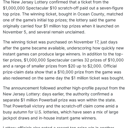
The New Jersey Lottery confirmed that a ticket from the
$1,000,000 Spectacular $10 scratch‑off paid out a seven‑figure
top prize. The winning ticket, bought in Ocean County, matched
one of the game’s initial top prizes; the lottery said the game
originally carried four $1 million top prizes when it launched on
November 5, and several remain unclaimed.
The winning ticket was purchased on November 17, just days
after the game became available, underscoring how quickly new
instant games can produce large winners. In addition to the top-
tier prizes, $1,000,000 Spectacular carries 32 prizes of $10,000
and a range of smaller prizes from $20 up to $2,000. Official
prize-claim data show that a $10,000 prize from the game was
also redeemed on the same day the $1 million ticket was bought.
The announcement followed another high-profile payout from the
New Jersey Lottery: days earlier, the authority confirmed a
separate $1 million Powerball prize was won within the state.
That Powerball victory and the scratch‑off claim come amid a
busy autumn for U.S. lotteries, which have seen a mix of large
jackpot draws and in-house instant game winners.
Lottery officials also noted a recent top prize win in another