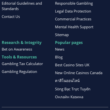
Editorial Guidelines and
Responsible Gambling
Standards
Legal Data Protection
Contact Us
Commercial Practices
Mental Health Support
Sitemap
Research & Integrity
Popular pages
Bet on Awareness
News
Tools & Resources
Blog
Gambling Tax Calculator
Best Casino Sites UK
Gambling Regulation
New Online Casinos Canada
คาสิโนออนไลน์
Sòng Bạc Trực Tuyến
Онлайн Казина