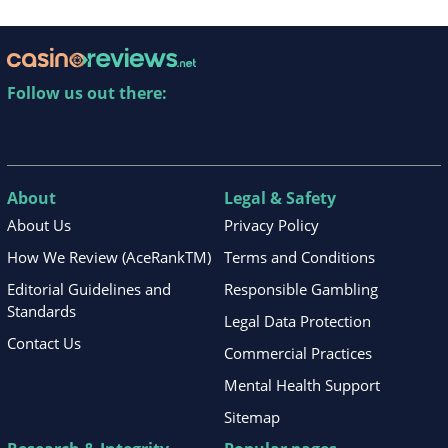
Follow us out there:
About
Legal & Safety
About Us
Privacy Policy
How We Review (AceRankTM)
Terms and Conditions
Editorial Guidelines and
Responsible Gambling
Standards
Legal Data Protection
Contact Us
Commercial Practices
Mental Health Support
Sitemap