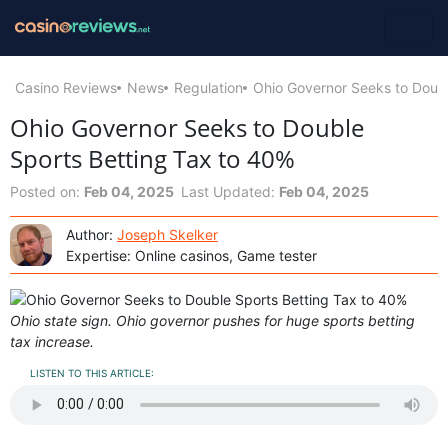
Casino Reviews
News
Regulation
Ohio Governor Seeks to Doubl
Ohio Governor Seeks to Double
Sports Betting Tax to 40%
Posted on:
Feb 04, 2025
Last Updated:
Feb 04, 2025
Author:
Joseph Skelker
Expertise: Online casinos, Game tester
Ohio state sign. Ohio governor pushes for huge sports betting
tax increase.
LISTEN TO THIS ARTICLE: