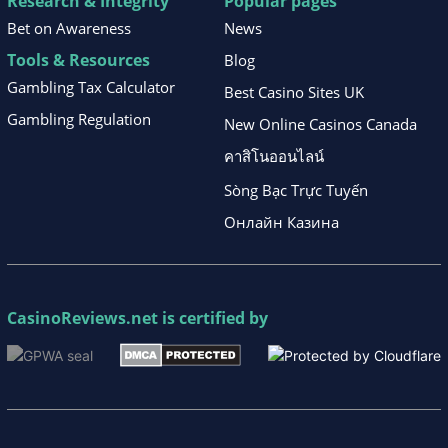
Research & Integrity
Popular pages
Bet on Awareness
News
Tools & Resources
Blog
Gambling Tax Calculator
Best Casino Sites UK
Gambling Regulation
New Online Casinos Canada
คาสิโนออนไลน์
Sòng Bạc Trực Tuyến
Онлайн Казина
CasinoReviews.net
is certified by