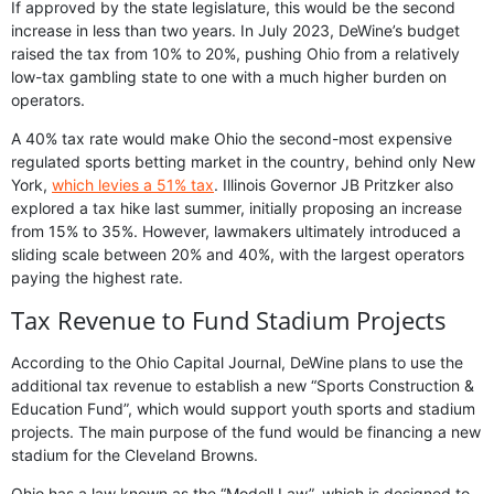
If approved by the state legislature, this would be the second
increase in less than two years. In July 2023, DeWine’s budget
raised the tax from 10% to 20%, pushing Ohio from a relatively
low-tax gambling state to one with a much higher burden on
operators.
A 40% tax rate would make Ohio the second-most expensive
regulated sports betting market in the country, behind only New
York,
which levies a 51% tax
. Illinois Governor JB Pritzker also
explored a tax hike last summer, initially proposing an increase
from 15% to 35%. However, lawmakers ultimately introduced a
sliding scale between 20% and 40%, with the largest operators
paying the highest rate.
Tax Revenue to Fund Stadium Projects
According to the Ohio Capital Journal, DeWine plans to use the
additional tax revenue to establish a new “Sports Construction &
Education Fund”, which would support youth sports and stadium
projects. The main purpose of the fund would be financing a new
stadium for the Cleveland Browns.
Ohio has a law known as the “Modell Law”, which is designed to