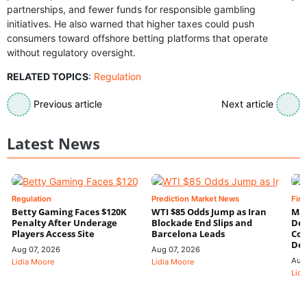
partnerships, and fewer funds for responsible gambling
initiatives. He also warned that higher taxes could push
consumers toward offshore betting platforms that operate
without regulatory oversight.
RELATED TOPICS
:
Regulation
Previous article
Next article
Latest News
Regulation
Prediction Market News
Fin
Betty Gaming Faces $120K
WTI $85 Odds Jump as Iran
Mac
Penalty After Underage
Blockade End Slips and
Dee
Players Access Site
Barcelona Leads
Con
De
Aug 07, 2026
Aug 07, 2026
Aug
Lidia Moore
Lidia Moore
Lidi