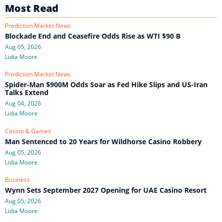
Most Read
Prediction Market News
Blockade End and Ceasefire Odds Rise as WTI $90 B
Aug 05, 2026
Lidia Moore
Prediction Market News
Spider-Man $900M Odds Soar as Fed Hike Slips and US-Iran
Talks Extend
Aug 04, 2026
Lidia Moore
Casino & Games
Man Sentenced to 20 Years for Wildhorse Casino Robbery
Aug 05, 2026
Lidia Moore
Business
Wynn Sets September 2027 Opening for UAE Casino Resort
Aug 05, 2026
Lidia Moore