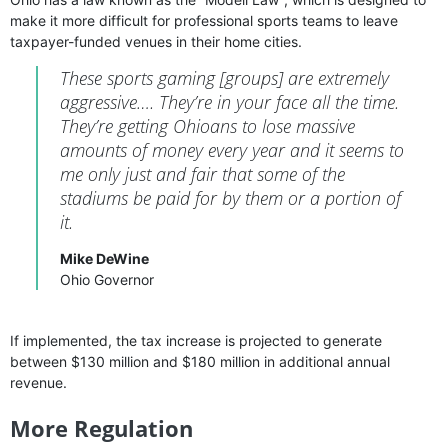
make it more difficult for professional sports teams to leave
taxpayer-funded venues in their home cities.
These sports gaming [groups] are extremely
aggressive…. They’re in your face all the time.
They’re getting Ohioans to lose massive
amounts of money every year and it seems to
me only just and fair that some of the
stadiums be paid for by them or a portion of
it.
Mike DeWine
Ohio Governor
If implemented, the tax increase is projected to generate
between $130 million and $180 million in additional annual
revenue.
More Regulation