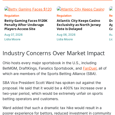
Regulation
Regulation
Reg
Betty Gaming Faces $120K
Atlantic City Keeps Casino
De
Penalty After Underage
Exclusivity as North Jersey
App
Players Access Site
Vote Is Delayed
Cas
Aug 07, 2026
Aug 06, 2026
Aug
Lidia Moore
Lidia Moore
Lidi
Industry Concerns Over Market Impact
Ohio hosts every major sportsbook in the U.S., including
BetMGM, DraftKings, Fanatics Sportsbook, and
FanDuel
, all of
which are members of the Sports Betting Alliance (SBA).
SBA Vice President Scott Ward has spoken out against the
proposal. He said that it would be a 400% tax increase over a
two-year period, which would be extremely unfair on sports
betting operators and customers.
Ward added that such a dramatic tax hike would result in a
poorer experience for bettors, reduced investment in community