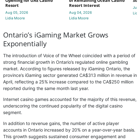
Opening for UAE Casino
of Remaining Ocean Casino
Sol
Resort
Resort Interest
Jul 
Aug 05, 2026
Aug 04, 2026
Lidi
Lidia Moore
Lidia Moore
Ontario’s iGaming Market Grows
Exponentially
The introduction of Voice of the Wheel coincided with a period of
strong financial growth in Ontario’s regulated online gambling
market. According to figures released by iGaming Ontario, the
province’s iGaming sector generated CA$313 million in revenue in
April, reflecting a 25% increase compared to the CA$250 million
reported during the same month last year.
Internet casino games accounted for the majority of this revenue,
underscoring the continued popularity of the digital casino
segment.
In addition to revenue gains, the number of active player
accounts in Ontario increased by 20% on a year-over-year basis.
This growth suggests sustained consumer engagement and