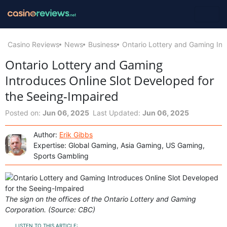
Casino Reviews
News
Business
Ontario Lottery and Gaming Int
Ontario Lottery and Gaming
Introduces Online Slot Developed for
the Seeing-Impaired
Posted on:
Jun 06, 2025
Last Updated:
Jun 06, 2025
Author:
Erik Gibbs
Expertise: Global Gaming, Asia Gaming, US Gaming,
Sports Gambling
The sign on the offices of the Ontario Lottery and Gaming
Corporation. (Source: CBC)
LISTEN TO THIS ARTICLE: