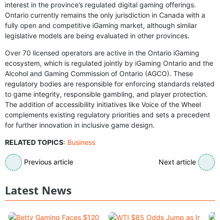
interest in the province’s regulated digital gaming offerings.
Ontario currently remains the only jurisdiction in Canada with a
fully open and competitive iGaming market, although similar
legislative models are being evaluated in other provinces.
Over 70 licensed operators are active in the Ontario iGaming
ecosystem, which is regulated jointly by iGaming Ontario and the
Alcohol and Gaming Commission of Ontario (AGCO). These
regulatory bodies are responsible for enforcing standards related
to game integrity, responsible gambling, and player protection.
The addition of accessibility initiatives like Voice of the Wheel
complements existing regulatory priorities and sets a precedent
for further innovation in inclusive game design.
RELATED TOPICS
:
Business
Previous article
Next article
Latest News