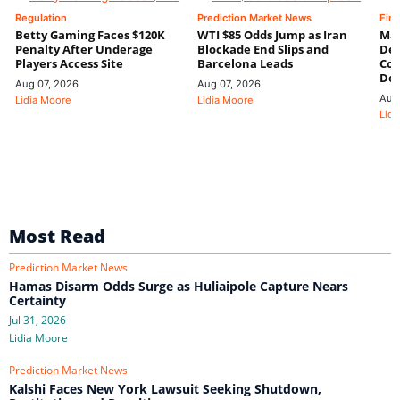
Regulation
Prediction Market News
Fin
Betty Gaming Faces $120K
WTI $85 Odds Jump as Iran
Mac
Penalty After Underage
Blockade End Slips and
Dee
Players Access Site
Barcelona Leads
Con
De
Aug 07, 2026
Aug 07, 2026
Aug
Lidia Moore
Lidia Moore
Lidi
Most Read
Prediction Market News
Hamas Disarm Odds Surge as Huliaipole Capture Nears
Certainty
Jul 31, 2026
Lidia Moore
Prediction Market News
Kalshi Faces New York Lawsuit Seeking Shutdown,