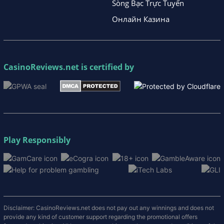
Sòng Bạc Trực Tuyến
Онлайн Казина
CasinoReviews.net
is certified by
Play Responsibly
Disclaimer: CasinoReviews.net does not pay out any winnings and does not
provide any kind of customer support regarding the promotional offers