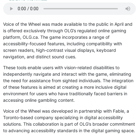
Voice of the Wheel was made available to the public in April and
is offered exclusively through OLG’s regulated online gaming
platform, OLG.ca. The game incorporates a range of
accessibility-focused features, including compatibility with
screen readers, high-contrast visual displays, keyboard
navigation, and distinct sound cues.
These tools enable users with vision-related disabilities to
independently navigate and interact with the game, eliminating
the need for assistance from sighted individuals. The integration
of these features is aimed at creating a more inclusive digital
environment for users who have traditionally faced barriers in
accessing online gambling content.
Voice of the Wheel was developed in partnership with Fable, a
Toronto-based company specializing in digital accessibility
solutions. This collaboration is part of OLG’s broader commitment
to advancing accessibility standards in the digital gaming space.