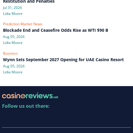
Restitution and Penalties
Jul 31, 2026
Lidia Moore
Prediction Market News
Blockade End and Ceasefire Odds Rise as WTI $90 B
Aug 05, 2026
Lidia Moore
Business
Wynn Sets September 2027 Opening for UAE Casino Resort
Aug 05, 2026
Lidia Moore
Follow us out there: