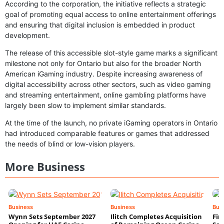
According to the corporation, the initiative reflects a strategic
goal of promoting equal access to online entertainment offerings
and ensuring that digital inclusion is embedded in product
development.
The release of this accessible slot-style game marks a significant
milestone not only for Ontario but also for the broader North
American iGaming industry. Despite increasing awareness of
digital accessibility across other sectors, such as video gaming
and streaming entertainment, online gambling platforms have
largely been slow to implement similar standards.
At the time of the launch, no private iGaming operators in Ontario
had introduced comparable features or games that addressed
the needs of blind or low-vision players.
More Business
Business
Business
Bus
Wynn Sets September 2027
Ilitch Completes Acquisition
Fir