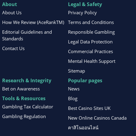
About
Legal & Safety
About Us
Privacy Policy
How We Review (AceRankTM)
Terms and Conditions
Editorial Guidelines and
Responsible Gambling
Standards
Legal Data Protection
Contact Us
Commercial Practices
Mental Health Support
Sitemap
Research & Integrity
Popular pages
Bet on Awareness
News
Tools & Resources
Blog
Gambling Tax Calculator
Best Casino Sites UK
Gambling Regulation
New Online Casinos Canada
คาสิโนออนไลน์