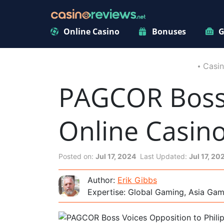
Online Casino
Bonuses
G
Casi
PAGCOR Boss 
Online Casin
Posted on:
Jul 17, 2024
Last Updated:
Jul 17, 20
Author:
Erik Gibbs
Expertise: Global Gaming, Asia Ga