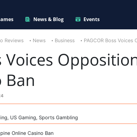
ames
News & Blog
Events
no Reviews
News
Business
PAGCOR Boss Voices Op
Voices Opposition 
o Ban
24
ming, US Gaming, Sports Gambling