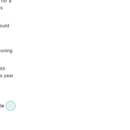
 for a
ns
would
ioning
ith
is year
le