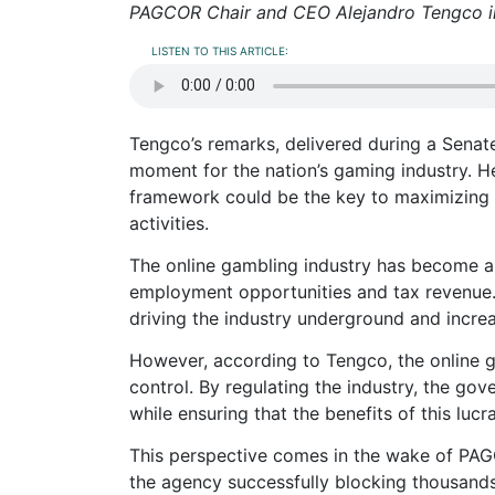
PAGCOR Chair and CEO Alejandro Tengco in 
LISTEN TO THIS ARTICLE:
Tengco’s remarks, delivered during a Sena
moment for the nation’s gaming industry. He
framework could be the key to maximizing th
activities.
The online gambling industry has become a 
employment opportunities and tax revenue
driving the industry underground and increa
However, according to Tengco, the online ga
control. By regulating the industry, the go
while ensuring that the benefits of this lucr
This perspective comes in the wake of PAGC
the agency successfully blocking thousands