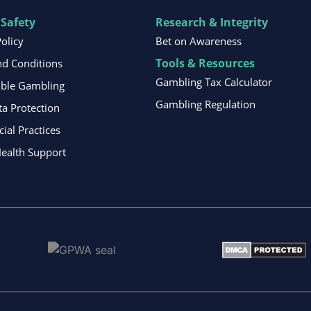
 Safety
Research & Integrity
Policy
Bet on Awareness
Tools & Resources
d Conditions
Gambling Tax Calculator
ible Gambling
Gambling Regulation
ta Protection
al Practices
ealth Support