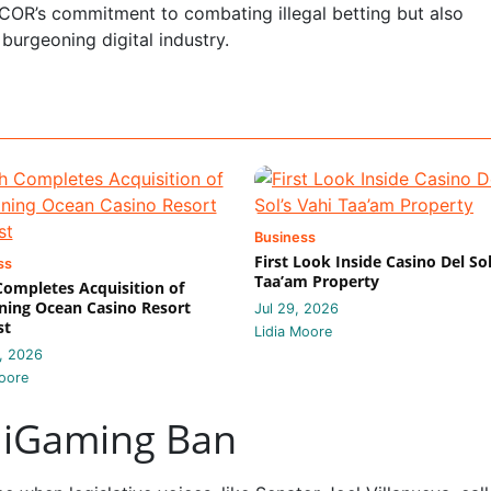
OR’s commitment to combating illegal betting but also
burgeoning digital industry.
Business
First Look Inside Casino Del Sol
ss
Taa’am Property
 Completes Acquisition of
ing Ocean Casino Resort
Jul 29, 2026
st
Lidia Moore
, 2026
oore
 iGaming Ban