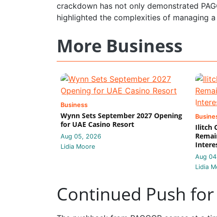
crackdown has not only demonstrated PAGC
highlighted the complexities of managing a 
More Business
Business
Wynn Sets September 2027 Opening
Busine
for UAE Casino Resort
Ilitch
Remain
Aug 05, 2026
Intere
Lidia Moore
Aug 04
Lidia M
Continued Push for