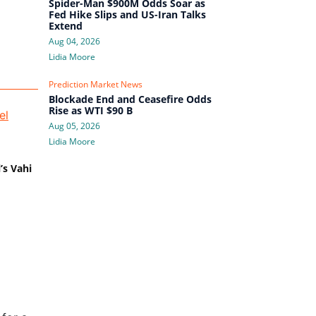
Spider-Man $900M Odds Soar as
Fed Hike Slips and US-Iran Talks
Extend
Aug 04, 2026
Lidia Moore
Prediction Market News
Blockade End and Ceasefire Odds
Rise as WTI $90 B
Aug 05, 2026
Lidia Moore
’s Vahi