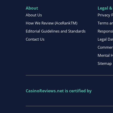
About
Legal &
About Us
Privacy 
How We Review (AceRankTM)
Terms an
Editorial Guidelines and Standards
Respons
Contact Us
Legal Da
Commerci
Mental H
Sitemap
CasinoReviews.net
is certified by