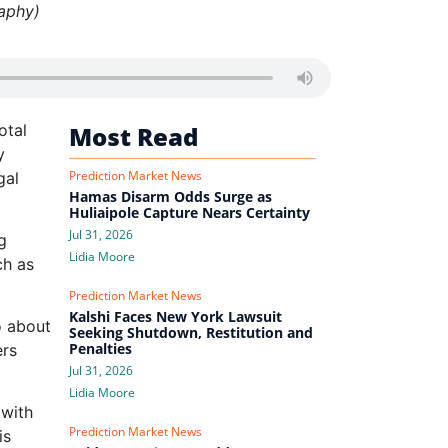
aphy)
otal
Most Read
y
Prediction Market News
gal
Hamas Disarm Odds Surge as
Huliaipole Capture Nears Certainty
Jul 31, 2026
g
Lidia Moore
ch as
Prediction Market News
Kalshi Faces New York Lawsuit
o about
Seeking Shutdown, Restitution and
Penalties
ers
Jul 31, 2026
Lidia Moore
 with
Prediction Market News
is