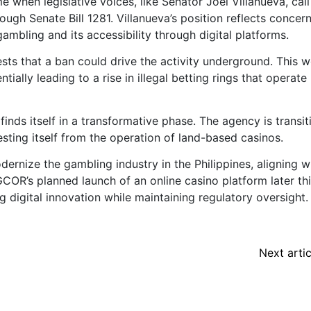
hen legislative voices, like Senator Joel Villanueva, call
ugh Senate Bill 1281. Villanueva’s position reflects concer
ambling and its accessibility through digital platforms.
s that a ban could drive the activity underground. This 
tially leading to a rise in illegal betting rings that operate
inds itself in a transformative phase. The agency is transit
vesting itself from the operation of land-based casinos.
odernize the gambling industry in the Philippines, aligning w
COR’s planned launch of an online casino platform later th
g digital innovation while maintaining regulatory oversight.
Next artic