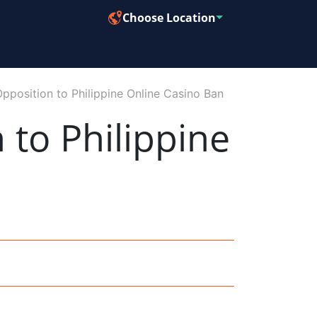
Choose Location
position to Philippine Online Casino Ban
to Philippine