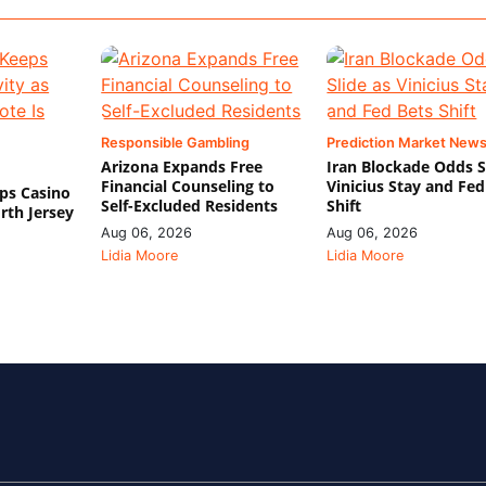
Responsible Gambling
Prediction Market New
Arizona Expands Free
Iran Blockade Odds S
Financial Counseling to
Vinicius Stay and Fed
eps Casino
Self-Excluded Residents
Shift
orth Jersey
Aug 06, 2026
Aug 06, 2026
Lidia Moore
Lidia Moore