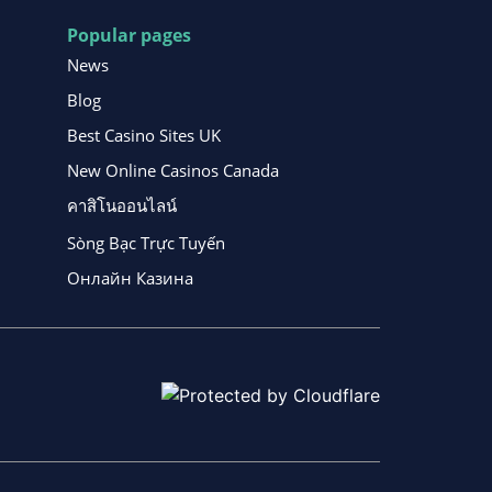
Popular pages
News
Blog
Best Casino Sites UK
New Online Casinos Canada
คาสิโนออนไลน์
Sòng Bạc Trực Tuyến
Онлайн Казина