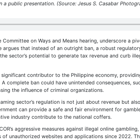
a public presentation. (Source: Jesus S. Casabar Photogr
te Committee on Ways and Means hearing, underscore a piv
 argues that instead of an outright ban, a robust regulator
e sector’s potential to generate tax revenue and curb ille
significant contributor to the Philippine economy, providin
. A complete ban could have unintended consequences, su
sing the influence of criminal organizations.
ming sector’s regulation is not just about revenue but als
vernment can provide a safe and fair environment for gambl
ative industry contribute to the national coffers.
OR’s aggressive measures against illegal online gambling,
 of unauthorized websites and applications since 2022. Th