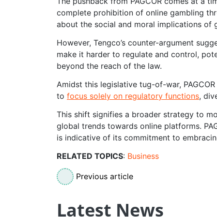
The pushback from PAGCOR comes at a time w
complete prohibition of online gambling thro
about the social and moral implications of g
However, Tengco’s counter-argument suggest
make it harder to regulate and control, poten
beyond the reach of the law.
Amidst this legislative tug-of-war, PAGCOR f
to
focus solely on regulatory functions
, di
This shift signifies a broader strategy to m
global trends towards online platforms. PAG
is indicative of its commitment to embracin
RELATED TOPICS
:
Business
Previous article
Latest News