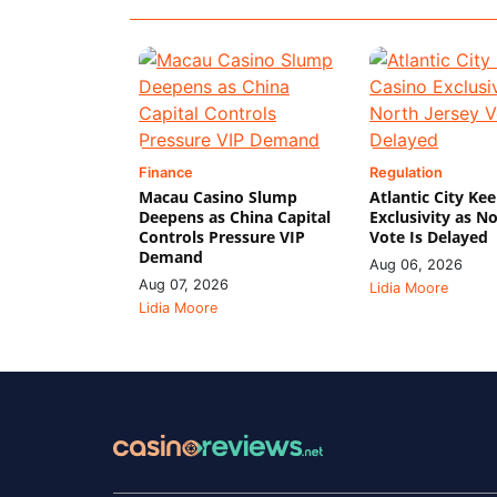
Finance
Regulation
Macau Casino Slump
Atlantic City Ke
Deepens as China Capital
Exclusivity as N
Controls Pressure VIP
Vote Is Delayed
Demand
Aug 06, 2026
Aug 07, 2026
Lidia Moore
Lidia Moore