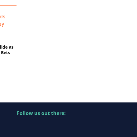
s
lide as
 Bets
Follow us out there: