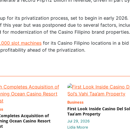
or its privatization process, set to begin in early 2026.
 of this year but was postponed due to several factors, inclu
or modernization of the Casino Filipino brand properties.
000 slot machines
for its Casino Filipino locations in a bid
rofitability ahead of the privatization.
Business
First Look Inside Casino Del Sol
ss
Taa’am Property
 Completes Acquisition of
ing Ocean Casino Resort
Jul 29, 2026
st
Lidia Moore