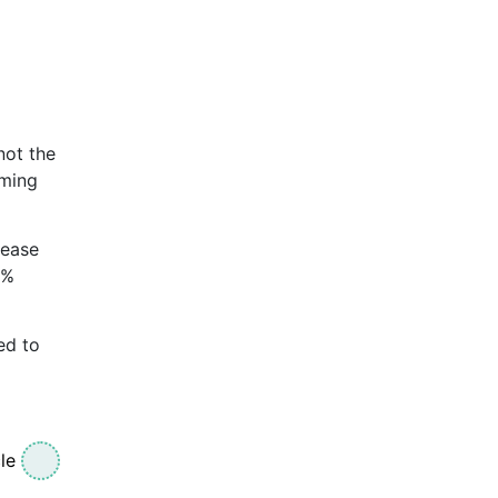
not the
aming
 ease
0%
ed to
le