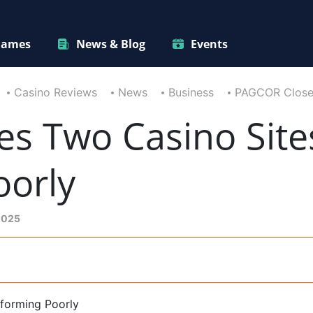
ames
News & Blog
Events
Casino Reviews
News
Business
PAGCOR Closes
s Two Casino Sites
oorly
2025