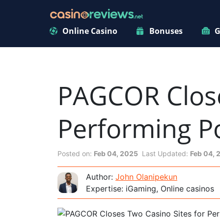
Online Casino
Bonuses
G
PAGCOR Close
Performing P
Posted on:
Feb 04, 2025
Last Updated:
Feb 04, 
Author:
John Olanipekun
Expertise: iGaming, Online casinos