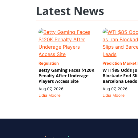
Latest News
Regulation
Prediction Market
Betty Gaming Faces $120K
WTI $85 Odds Ju
Penalty After Underage
Blockade End Sl
Players Access Site
Barcelona Leads
Aug 07, 2026
Aug 07, 2026
Lidia Moore
Lidia Moore