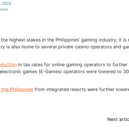
, 2026
oore
e highest stakes in the Philippines’ gaming industry, it is 
try is also home to several private casino operators and g
duction
in tax rates for online gaming operators to further
or electronic games (E-Games) operators were lowered to 3
 the Philippines
from integrated resorts were further lower
Next artic