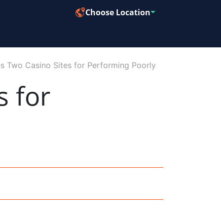
Choose Location
 Two Casino Sites for Performing Poorly
 for