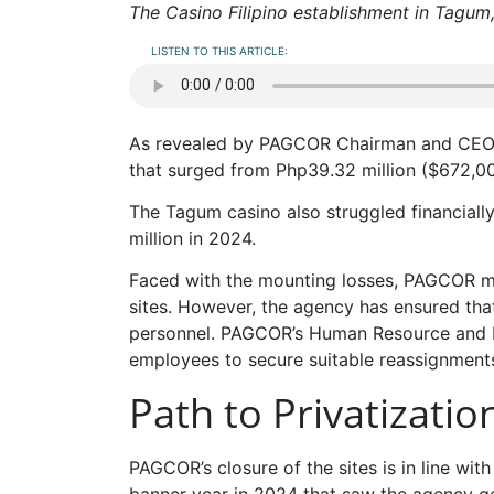
The Casino Filipino establishment in Tagum
LISTEN TO THIS ARTICLE:
As revealed by PAGCOR Chairman and CEO Al
that surged from Php39.32 million ($672,00
The Tagum casino also struggled financially
million in 2024.
Faced with the mounting losses, PAGCOR ma
sites. However, the agency has ensured that
personnel. PAGCOR’s Human Resource and D
employees to secure suitable reassignment
Path to Privatizatio
PAGCOR’s closure of the sites is in line with
banner year in 2024 that saw the agency gen