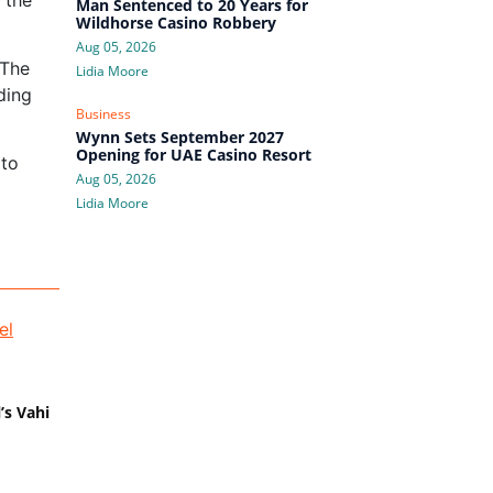
Man Sentenced to 20 Years for
Wildhorse Casino Robbery
Aug 05, 2026
 The
Lidia Moore
ding
Business
Wynn Sets September 2027
Opening for UAE Casino Resort
 to
Aug 05, 2026
Lidia Moore
’s Vahi