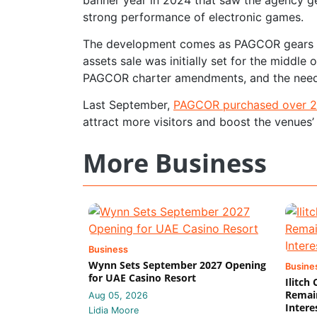
strong performance of electronic games.
The development comes as PAGCOR gears up f
assets sale was initially set for the middle
PAGCOR charter amendments, and the need f
Last September,
PAGCOR purchased over 2,
attract more visitors and boost the venues’ p
More Business
Business
Wynn Sets September 2027 Opening
Busine
for UAE Casino Resort
Ilitch
Remain
Aug 05, 2026
Intere
Lidia Moore