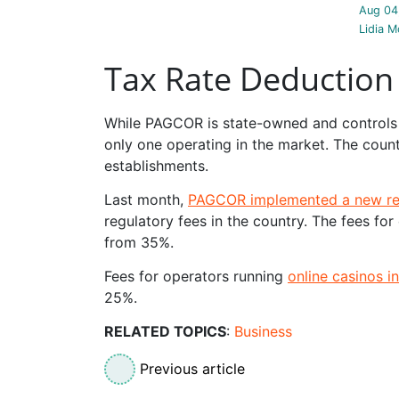
Aug 04
Lidia M
Tax Rate Deduction
While PAGCOR is state-owned and controls th
only one operating in the market. The coun
establishments.
Last month,
PAGCOR implemented a new re
regulatory fees in the country. The fees f
from 35%.
Fees for operators running
online casinos in
25%.
RELATED TOPICS
:
Business
Previous article