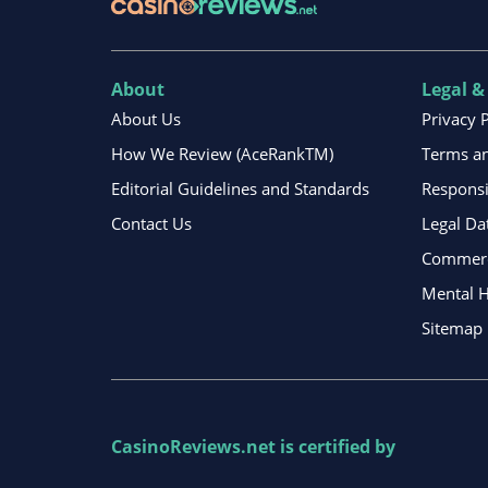
About
Legal &
About Us
Privacy 
How We Review (AceRankTM)
Terms an
Editorial Guidelines and Standards
Respons
Contact Us
Legal Da
Commerci
Mental H
Sitemap
CasinoReviews.net
is certified by