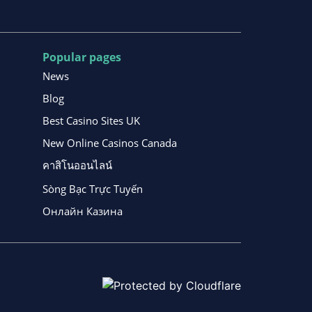
Popular pages
News
Blog
Best Casino Sites UK
New Online Casinos Canada
คาสิโนออนไลน์
Sòng Bạc Trực Tuyến
Онлайн Казина