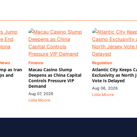
 News
Finance
Regulation
mp as Iran
Macau Casino Slump
Atlantic City Keeps C
ips and
Deepens as China Capital
Exclusivity as North 
Controls Pressure VIP
Vote Is Delayed
Demand
Aug 06, 2026
Aug 07, 2026
Lidia Moore
Lidia Moore