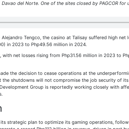
, Davao del Norte. One of the sites closed by PAGCOR for
ejandro Tengco, the casino at Talisay suffered high net 
0) in 2023 to Php49.56 million in 2024.
, with net losses rising from Php31.56 million in 2023 to P
de the decision to cease operations at the underperform
 the shutdowns will not compromise the job security of its
evelopment Group is reportedly working closely with aff
s.
n
 its strategic plan to optimize its gaming operations, follow
erate a record Php112 billion in revenue, driven in part by