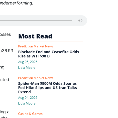
 underperforming.
losses
Most Read
Prediction Market News
hp36.93
Blockade End and Ceasefire Odds
Rise as WTI $90 B
Aug 05, 2026
ing
Lidia Moore
Prediction Market News
ected
Spider-Man $900M Odds Soar as
Fed Hike Slips and US-Iran Talks
Extend
Aug 04, 2026
Lidia Moore
ing a
Casino & Games
 the