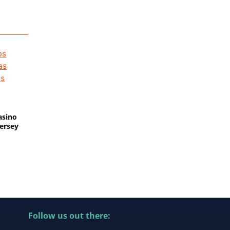
asino
Jersey
Follow us out there: