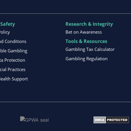
 Safety
Research & Integrity
Policy
Bet on Awareness
Tools & Resources
d Conditions
Gambling Tax Calculator
ible Gambling
Gambling Regulation
ta Protection
al Practices
ealth Support