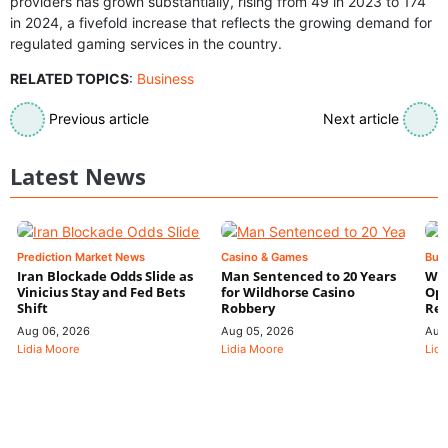
providers has grown substantially, rising from 49 in 2023 to 174
in 2024, a fivefold increase that reflects the growing demand for
regulated gaming services in the country.
RELATED TOPICS
:
Business
Previous article
Next article
Latest News
Prediction Market News
Casino & Games
Bus
Iran Blockade Odds Slide as
Man Sentenced to 20 Years
Wyn
Vinicius Stay and Fed Bets
for Wildhorse Casino
Ope
Shift
Robbery
Res
Aug 06, 2026
Aug 05, 2026
Aug
Lidia Moore
Lidia Moore
Lidi