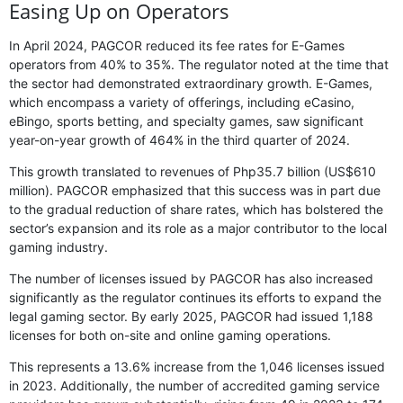
Easing Up on Operators
In April 2024, PAGCOR reduced its fee rates for E-Games
operators from 40% to 35%. The regulator noted at the time that
the sector had demonstrated extraordinary growth. E-Games,
which encompass a variety of offerings, including eCasino,
eBingo, sports betting, and specialty games, saw significant
year-on-year growth of 464% in the third quarter of 2024.
This growth translated to revenues of Php35.7 billion (US$610
million). PAGCOR emphasized that this success was in part due
to the gradual reduction of share rates, which has bolstered the
sector’s expansion and its role as a major contributor to the local
gaming industry.
The number of licenses issued by PAGCOR has also increased
significantly as the regulator continues its efforts to expand the
legal gaming sector. By early 2025, PAGCOR had issued 1,188
licenses for both on-site and online gaming operations.
This represents a 13.6% increase from the 1,046 licenses issued
in 2023. Additionally, the number of accredited gaming service