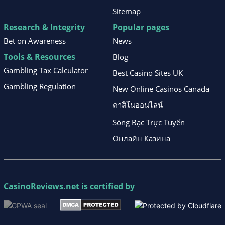
Sitemap
Research & Integrity
Popular pages
Bet on Awareness
News
Tools & Resources
Blog
Gambling Tax Calculator
Best Casino Sites UK
Gambling Regulation
New Online Casinos Canada
คาสิโนออนไลน์
Sòng Bạc Trực Tuyến
Онлайн Казина
CasinoReviews.net
is certified by