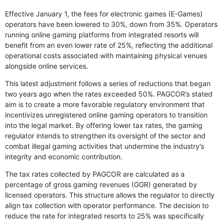
Effective January 1, the fees for electronic games (E-Games)
operators have been lowered to 30%, down from 35%. Operators
running online gaming platforms from integrated resorts will
benefit from an even lower rate of 25%, reflecting the additional
operational costs associated with maintaining physical venues
alongside online services.
This latest adjustment follows a series of reductions that began
two years ago when the rates exceeded 50%. PAGCOR’s stated
aim is to create a more favorable regulatory environment that
incentivizes unregistered online gaming operators to transition
into the legal market. By offering lower tax rates, the gaming
regulator intends to strengthen its oversight of the sector and
combat illegal gaming activities that undermine the industry’s
integrity and economic contribution.
The tax rates collected by PAGCOR are calculated as a
percentage of gross gaming revenues (GGR) generated by
licensed operators. This structure allows the regulator to directly
align tax collection with operator performance. The decision to
reduce the rate for integrated resorts to 25% was specifically