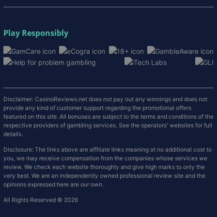
Play Responsibly
Disclaimer: CasinoReviews.net does not pay out any winnings and does not
provide any kind of customer support regarding the promotional offers
featured on this site. All bonuses are subject to the terms and conditions of the
respective providers of gambling services. See the operators' websites for full
details.
Disclosure: The links above are affiliate links meaning at no additional cost to
you, we may receive compensation from the companies whose services we
review. We check each website thoroughly and give high marks to only the
very best. We are an independently owned professional review site and the
opinions expressed here are our own.
All Rights Reserved © 2026