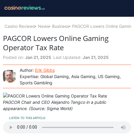
Casino Reviews
News
Business
PAGCOR Lowers Online Gaming 
PAGCOR Lowers Online Gaming
Operator Tax Rate
Posted on:
Jan 21, 2025
Last Updated:
Jan 21, 2025
Author:
Erik Gibbs
Expertise: Global Gaming, Asia Gaming, US Gaming,
Sports Gambling
PAGCOR Chair and CEO Alejandro Tengco in a public
appearance. (Source: Sigma World)
LISTEN TO THIS ARTICLE: