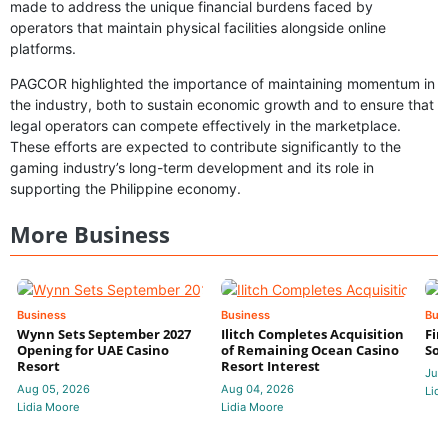
made to address the unique financial burdens faced by
operators that maintain physical facilities alongside online
platforms.
PAGCOR highlighted the importance of maintaining momentum in
the industry, both to sustain economic growth and to ensure that
legal operators can compete effectively in the marketplace.
These efforts are expected to contribute significantly to the
gaming industry’s long-term development and its role in
supporting the Philippine economy.
More Business
Business
Business
Bus
Wynn Sets September 2027
Ilitch Completes Acquisition
Fir
Opening for UAE Casino
of Remaining Ocean Casino
Sol
Resort
Resort Interest
Jul 
Aug 05, 2026
Aug 04, 2026
Lidi
Lidia Moore
Lidia Moore