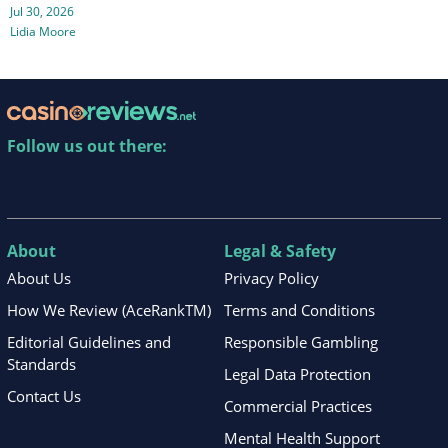
Jul 30, 2026
Lidia Moore
Follow us out there:
About
Legal & Safety
About Us
Privacy Policy
How We Review (AceRankTM)
Terms and Conditions
Editorial Guidelines and
Responsible Gambling
Standards
Legal Data Protection
Contact Us
Commercial Practices
Mental Health Support