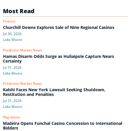
Most Read
Finance
Churchill Downs Explores Sale of Nine Regional Casinos
Jul 30, 2026
Lidia Moore
Prediction Market News
Hamas Disarm Odds Surge as Huliaipole Capture Nears
Certainty
Jul 31, 2026
Lidia Moore
Prediction Market News
Kalshi Faces New York Lawsuit Seeking Shutdown,
Restitution and Penalties
Jul 31, 2026
Lidia Moore
Regulation
Madeira Opens Funchal Casino Concession to International
Bidders