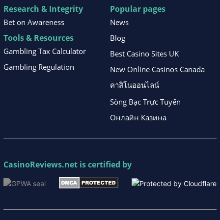
Research & Integrity
Popular pages
Bet on Awareness
News
Tools & Resources
Blog
Gambling Tax Calculator
Best Casino Sites UK
Gambling Regulation
New Online Casinos Canada
คาสิโนออนไลน์
Sòng Bạc Trực Tuyến
Онлайн Казина
CasinoReviews.net
is certified by