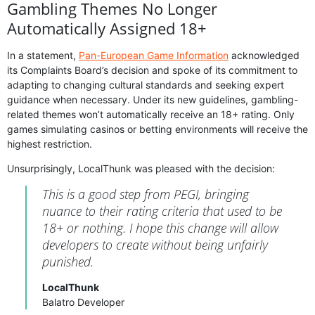
Gambling Themes No Longer
Automatically Assigned 18+
In a statement,
Pan-European Game Information
acknowledged
its Complaints Board’s decision and spoke of its commitment to
adapting to changing cultural standards and seeking expert
guidance when necessary. Under its new guidelines, gambling-
related themes won’t automatically receive an 18+ rating. Only
games simulating casinos or betting environments will receive the
highest restriction.
Unsurprisingly, LocalThunk was pleased with the decision:
This is a good step from PEGI, bringing
nuance to their rating criteria that used to be
18+ or nothing. I hope this change will allow
developers to create without being unfairly
punished.
LocalThunk
Balatro Developer