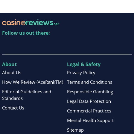
Follow us out there:
About
Legal & Safety
About Us
Privacy Policy
How We Review (AceRankTM)
Terms and Conditions
Editorial Guidelines and
Responsible Gambling
Standards
Legal Data Protection
Contact Us
Commercial Practices
Mental Health Support
Sitemap