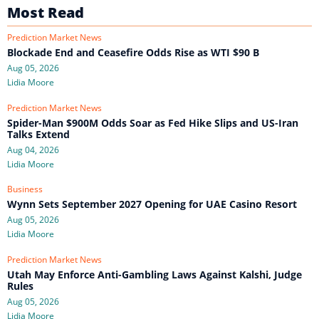
Most Read
Prediction Market News
Blockade End and Ceasefire Odds Rise as WTI $90 B
Aug 05, 2026
Lidia Moore
Prediction Market News
Spider-Man $900M Odds Soar as Fed Hike Slips and US-Iran
Talks Extend
Aug 04, 2026
Lidia Moore
Business
Wynn Sets September 2027 Opening for UAE Casino Resort
Aug 05, 2026
Lidia Moore
Prediction Market News
Utah May Enforce Anti-Gambling Laws Against Kalshi, Judge
Rules
Aug 05, 2026
Lidia Moore