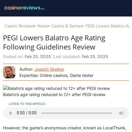
Casino Reviews
News
Casino & Games
PEGI Lowers Balatro Age
PEGI Lowers Balatro Age Rating
Following Guidelines Review
Posted on:
Feb 25, 2025
Last Updated:
Feb 25, 2025
Author:
Joseph Skelker
Expertise: Online casinos, Game tester
Balatro’s age rating reduced to 12+ after PEGI review.
LISTEN TO THIS ARTICLE:
However, the game’s anonymous creator, known as LocalThunk,