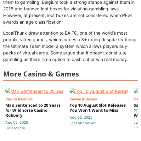
them to gambling. Belgium took a strong stance against them in
2018 and banned loot boxes for violating gambling laws.
However, at present, loot boxes are not considered when PEGI
awards an age classification.
LocalThunk drew attention to EA FC, one of the world’s most
popular video games, which carries a 3+ rating despite featuring
the Ultimate Team mode, a system which allows players buy
packs of virtual cards. Some argue that it doesn’t constitute
gambling as there is no option to cash out or win real money.
More Casino & Games
Casino & Games
Casino & Games
Cas
Man Sentenced to 20 Years
Top 10 August Slot Releases
Sac
for Wildhorse Casino
You Won’t Want to Miss
Thr
Robbery
Wee
Aug 03, 2026
Aug 05, 2026
Jul 
Joseph Skelker
Lidia Moore
Lidi