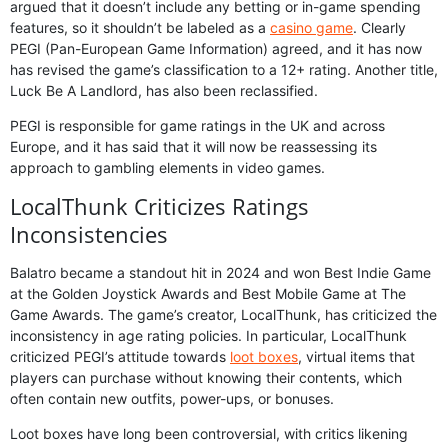
argued that it doesn’t include any betting or in-game spending
features, so it shouldn’t be labeled as a
casino game
. Clearly
PEGI (Pan-European Game Information) agreed, and it has now
has revised the game’s classification to a 12+ rating. Another title,
Luck Be A Landlord, has also been reclassified.
PEGI is responsible for game ratings in the UK and across
Europe, and it has said that it will now be reassessing its
approach to gambling elements in video games.
LocalThunk Criticizes Ratings
Inconsistencies
Balatro became a standout hit in 2024 and won Best Indie Game
at the Golden Joystick Awards and Best Mobile Game at The
Game Awards. The game’s creator, LocalThunk, has criticized the
inconsistency in age rating policies. In particular, LocalThunk
criticized PEGI’s attitude towards
loot boxes
, virtual items that
players can purchase without knowing their contents, which
often contain new outfits, power-ups, or bonuses.
Loot boxes have long been controversial, with critics likening