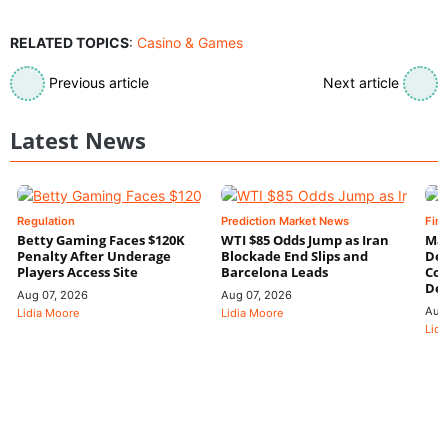
RELATED TOPICS
:
Casino & Games
Previous article
Next article
Latest News
Regulation
Prediction Market News
Fin
Betty Gaming Faces $120K
WTI $85 Odds Jump as Iran
Mac
Penalty After Underage
Blockade End Slips and
Dee
Players Access Site
Barcelona Leads
Con
De
Aug 07, 2026
Aug 07, 2026
Aug
Lidia Moore
Lidia Moore
Lidi