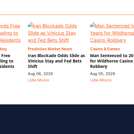
ling
Prediction Market News
Casino & Games
 Free
Iran Blockade Odds Slide as
Man Sentenced to 20
ling to
Vinicius Stay and Fed Bets
for Wildhorse Casino
sidents
Shift
Robbery
Aug 06, 2026
Aug 05, 2026
Lidia Moore
Lidia Moore