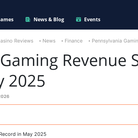
ames
News & Blog
Events
asino Reviews
News
Finance
Pennsylvania Gami
 Gaming Revenue 
y 2025
2026