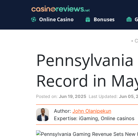
Online Casino
Bonuses
G
C
Pennsylvania
Record in Ma
Posted on:
Jun 19, 2025
Last Updated:
Jun 05, 
Author:
John Olanipekun
Expertise: iGaming, Online casinos