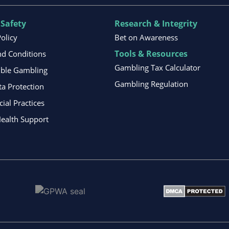
 Safety
Research & Integrity
Policy
Bet on Awareness
Tools & Resources
d Conditions
Gambling Tax Calculator
ible Gambling
Gambling Regulation
ta Protection
al Practices
ealth Support