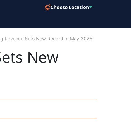
Choose Location
ng Revenue Sets New Record in May 2025
Sets New