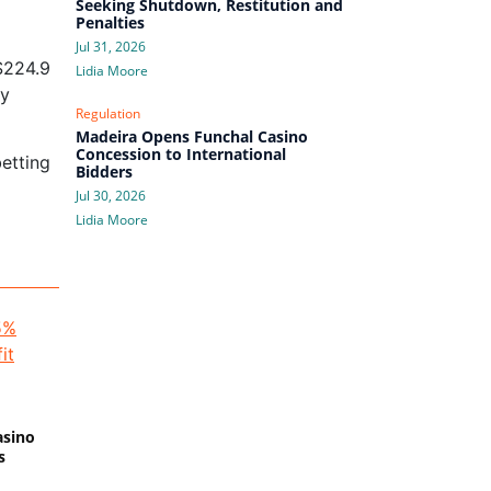
Seeking Shutdown, Restitution and
Penalties
Jul 31, 2026
$224.9
Lidia Moore
by
Regulation
Madeira Opens Funchal Casino
Concession to International
betting
Bidders
Jul 30, 2026
Lidia Moore
asino
s