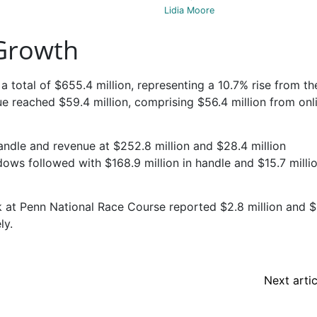
Lidia Moore
 Growth
 a total of $655.4 million, representing a 10.7% rise from t
nue reached $59.4 million, comprising $56.4 million from onl
andle and revenue at $252.8 million and $28.4 million
ws followed with $168.9 million in handle and $15.7 millio
at Penn National Race Course reported $2.8 million and $
ly.
Next artic