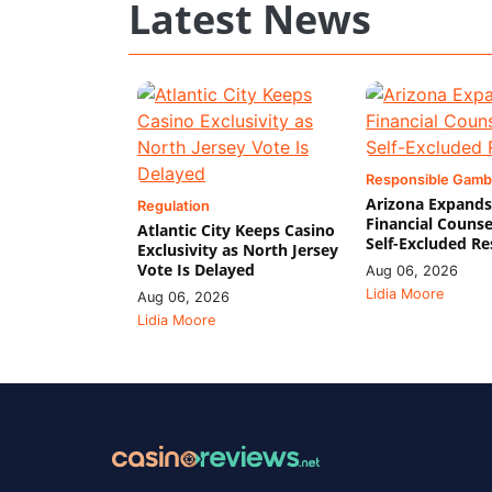
Latest News
Responsible Gamb
Arizona Expands
Regulation
Financial Counse
Atlantic City Keeps Casino
Self-Excluded Re
Exclusivity as North Jersey
Vote Is Delayed
Aug 06, 2026
Lidia Moore
Aug 06, 2026
Lidia Moore