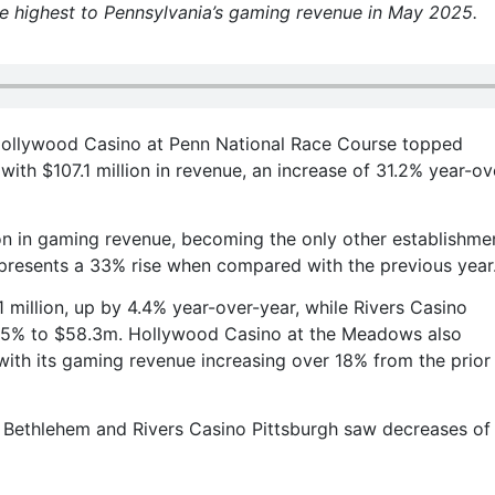
e highest to Pennsylvania’s gaming revenue in May 2025.
Hollywood Casino at Penn National Race Course topped
ith $107.1 million in revenue, an increase of 31.2% year-ov
on in gaming revenue, becoming the only other establishme
represents a 33% rise when compared with the previous year
1 million, up by 4.4% year-over-year, while Rivers Casino
14.5% to $58.3m. Hollywood Casino at the Meadows also
ith its gaming revenue increasing over 18% from the prior
ek Bethlehem and Rivers Casino Pittsburgh saw decreases of