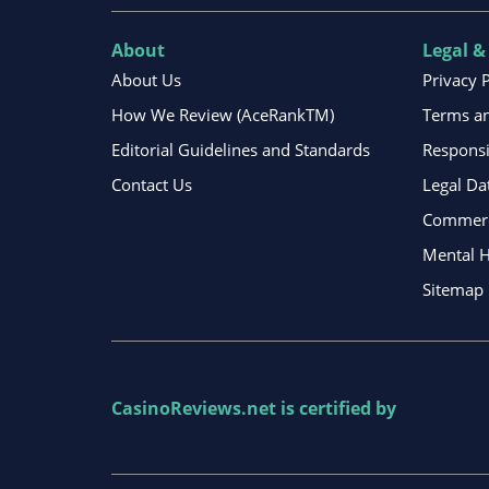
About
Legal &
About Us
Privacy 
How We Review (AceRankTM)
Terms an
Editorial Guidelines and Standards
Respons
Contact Us
Legal Da
Commerci
Mental H
Sitemap
CasinoReviews.net
is certified by