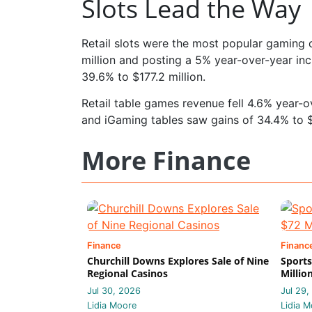
Slots Lead the Way
Retail slots were the most popular gaming 
million and posting a 5% year-over-year inc
39.6% to $177.2 million.
Retail table games revenue fell 4.6% year-ov
and iGaming tables saw gains of 34.4% to $5
More Finance
Finance
Financ
Churchill Downs Explores Sale of Nine
Sports
Regional Casinos
Millio
Jul 30, 2026
Jul 29,
Lidia Moore
Lidia M