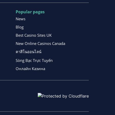
Popular pages
News
Blog
Best Casino Sites UK
New Online Casinos Canada
คาสิโนออนไลน์
Sòng Bạc Trực Tuyến
Онлайн Казина