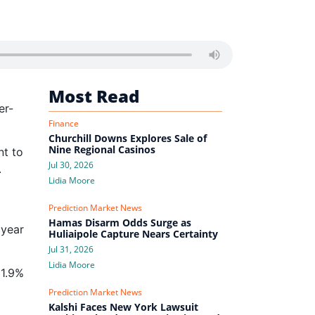
Most Read
er-
Finance
Churchill Downs Explores Sale of
Nine Regional Casinos
nt to
Jul 30, 2026
.
Lidia Moore
Prediction Market News
Hamas Disarm Odds Surge as
 year
Huliaipole Capture Nears Certainty
Jul 31, 2026
Lidia Moore
 1.9%
Prediction Market News
Kalshi Faces New York Lawsuit