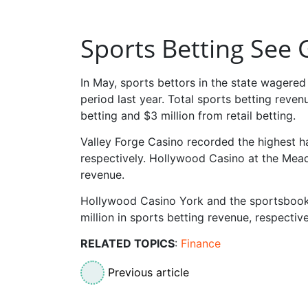
Sports Betting See
In May, sports bettors in the state wagered
period last year. Total sports betting reve
betting and $3 million from retail betting.
Valley Forge Casino recorded the highest h
respectively. Hollywood Casino at the Meado
revenue.
Hollywood Casino York and the sportsbook 
million in sports betting revenue, respective
RELATED TOPICS
:
Finance
Previous article