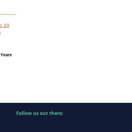
 Years
Follow us out there: