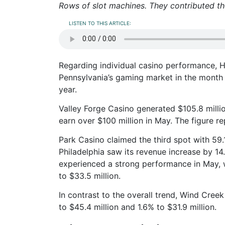
Rows of slot machines. They contributed th
LISTEN TO THIS ARTICLE:
Regarding individual casino performance, 
Pennsylvania’s gaming market in the month w
year.
Valley Forge Casino generated $105.8 milli
earn over $100 million in May. The figure 
Park Casino claimed the third spot with 59.
Philadelphia saw its revenue increase by 
experienced a strong performance in May, w
to $33.5 million.
In contrast to the overall trend, Wind Cre
to $45.4 million and 1.6% to $31.9 million.