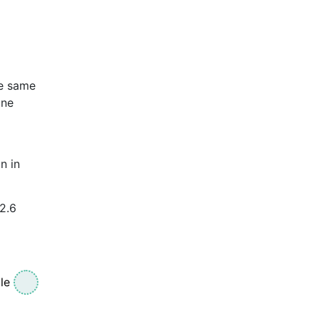
he same
ine
n in
2.6
le