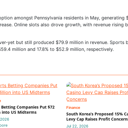
option amongst Pennsylvania residents in May, generating 
rease. Online slots also drove growth, with revenue rising 
er-yet but still produced $79.9 million in revenue. Sports 
9.4 million and 17.8% to $52.9 million, respectively.
e
 Betting Companies Put $72
Finance
n into US Midterms
South Korea’s Proposed 15% C
Levy Cap Raises Profit Concern
 2026
oore
Jul 22, 2026