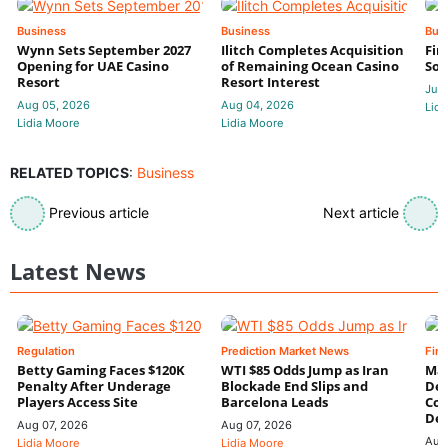
Business
Business
Bus
Wynn Sets September 2027
Ilitch Completes Acquisition
Fir
Opening for UAE Casino
of Remaining Ocean Casino
Sol
Resort
Resort Interest
Jul 
Aug 05, 2026
Aug 04, 2026
Lidi
Lidia Moore
Lidia Moore
RELATED TOPICS
:
Business
Previous article
Next article
Latest News
Regulation
Prediction Market News
Fin
Betty Gaming Faces $120K
WTI $85 Odds Jump as Iran
Mac
Penalty After Underage
Blockade End Slips and
Dee
Players Access Site
Barcelona Leads
Con
De
Aug 07, 2026
Aug 07, 2026
Aug
Lidia Moore
Lidia Moore