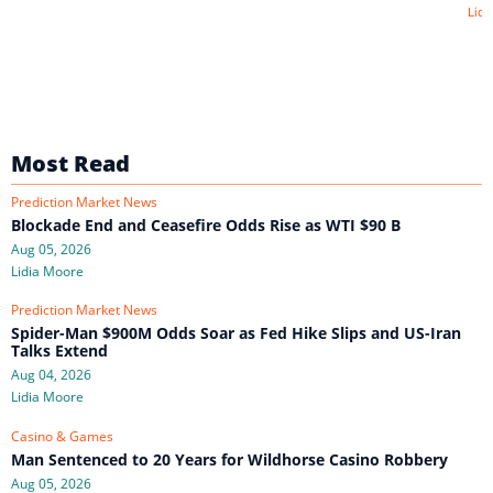
Lidi
Most Read
Prediction Market News
Blockade End and Ceasefire Odds Rise as WTI $90 B
Aug 05, 2026
Lidia Moore
Prediction Market News
Spider-Man $900M Odds Soar as Fed Hike Slips and US-Iran
Talks Extend
Aug 04, 2026
Lidia Moore
Casino & Games
Man Sentenced to 20 Years for Wildhorse Casino Robbery
Aug 05, 2026