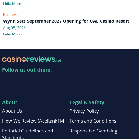
Lidia Moore
Business
Wynn Sets September 2027 Opening for UAE Casino Resort
Aug 05, 2026
Lidia Moore
Follow us out there:
About
Legal & Safety
About Us
Privacy Policy
How We Review (AceRankTM)
Terms and Conditions
Editorial Guidelines and
Responsible Gambling
Standards