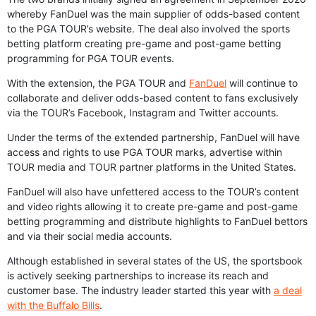
whereby FanDuel was the main supplier of odds-based content
to the PGA TOUR’s website. The deal also involved the sports
betting platform creating pre-game and post-game betting
programming for PGA TOUR events.
With the extension, the PGA TOUR and
FanDuel
will continue to
collaborate and deliver odds-based content to fans exclusively
via the TOUR’s Facebook, Instagram and Twitter accounts.
Under the terms of the extended partnership, FanDuel will have
access and rights to use PGA TOUR marks, advertise within
TOUR media and TOUR partner platforms in the United States.
FanDuel will also have unfettered access to the TOUR’s content
and video rights allowing it to create pre-game and post-game
betting programming and distribute highlights to FanDuel bettors
and via their social media accounts.
Although established in several states of the US, the sportsbook
is actively seeking partnerships to increase its reach and
customer base. The industry leader started this year with
a deal
with the Buffalo Bills
.