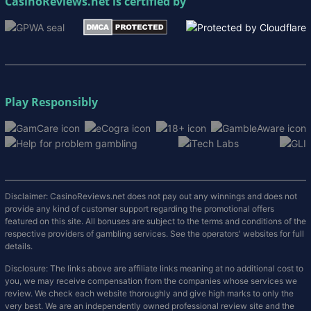
CasinoReviews.net
is certified by
Play Responsibly
Disclaimer: CasinoReviews.net does not pay out any winnings and does not
provide any kind of customer support regarding the promotional offers
featured on this site. All bonuses are subject to the terms and conditions of the
respective providers of gambling services. See the operators' websites for full
details.
Disclosure: The links above are affiliate links meaning at no additional cost to
you, we may receive compensation from the companies whose services we
review. We check each website thoroughly and give high marks to only the
very best. We are an independently owned professional review site and the