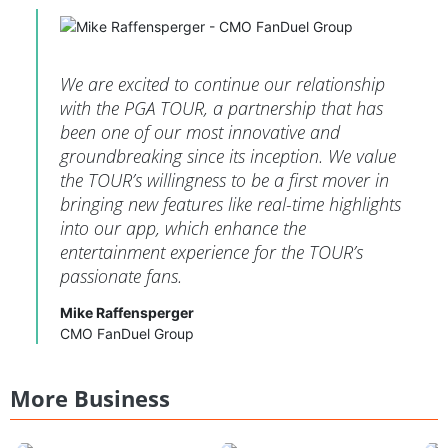
We are excited to continue our relationship
with the PGA TOUR, a partnership that has
been one of our most innovative and
groundbreaking since its inception. We value
the TOUR’s willingness to be a first mover in
bringing new features like real-time highlights
into our app, which enhance the
entertainment experience for the TOUR’s
passionate fans.
Mike Raffensperger
CMO FanDuel Group
More Business