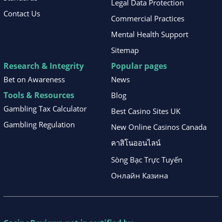
Legal Data Protection
Contact Us
Commercial Practices
Mental Health Support
Sitemap
Research & Integrity
Popular pages
Bet on Awareness
News
Tools & Resources
Blog
Gambling Tax Calculator
Best Casino Sites UK
Gambling Regulation
New Online Casinos Canada
คาสิโนออนไลน์
Sòng Bạc Trực Tuyến
Онлайн Казина