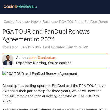
Casino Reviews
News
Business
PGA TOUR and FanDuel Renews
PGA TOUR and FanDuel Renews
Agreement to 2024
Posted on:
Jan 11, 2022
Last Updated:
Jan 11, 2022
Author:
John Olanipekun
Expertise: iGaming, Online casinos
Global sports betting operator FanDuel and the PGA TOUR have
extended their partnership for three years, which will now see
FanDuel remain the official betting operator of PGA TOUR to
2024.
The two brands initially signed an agreement in September 2020