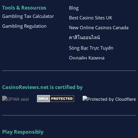
Tools & Resources
Blog
Gambling Tax Calculator
Best Casino Sites UK
Gambling Regulation
New Online Casinos Canada
คาสิโนออนไลน์
Sòng Bạc Trực Tuyến
Онлайн Казина
CasinoReviews.net
is certified by
Play Responsibly