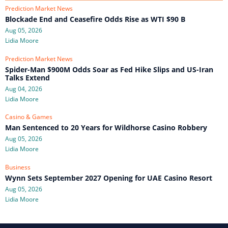
Prediction Market News
Blockade End and Ceasefire Odds Rise as WTI $90 B
Aug 05, 2026
Lidia Moore
Prediction Market News
Spider-Man $900M Odds Soar as Fed Hike Slips and US-Iran
Talks Extend
Aug 04, 2026
Lidia Moore
Casino & Games
Man Sentenced to 20 Years for Wildhorse Casino Robbery
Aug 05, 2026
Lidia Moore
Business
Wynn Sets September 2027 Opening for UAE Casino Resort
Aug 05, 2026
Lidia Moore