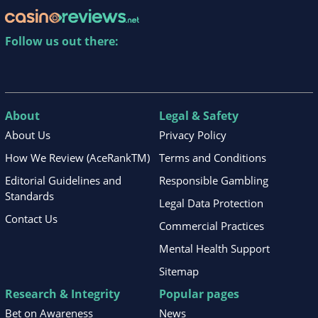
Follow us out there:
About
Legal & Safety
About Us
Privacy Policy
How We Review (AceRankTM)
Terms and Conditions
Editorial Guidelines and
Responsible Gambling
Standards
Legal Data Protection
Contact Us
Commercial Practices
Mental Health Support
Sitemap
Research & Integrity
Popular pages
Bet on Awareness
News