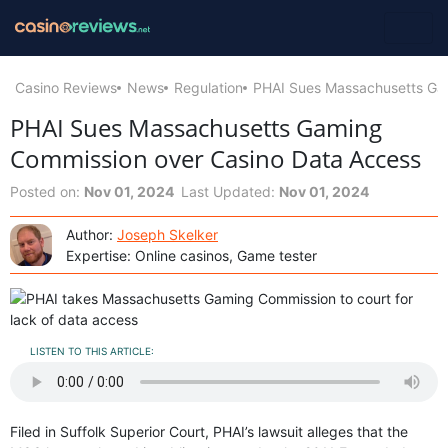
Casino Reviews
News
Regulation
PHAI Sues Massachusetts Ga
PHAI Sues Massachusetts Gaming
Commission over Casino Data Access
Posted on:
Nov 01, 2024
Last Updated:
Nov 01, 2024
Author:
Joseph Skelker
Expertise: Online casinos, Game tester
LISTEN TO THIS ARTICLE:
Filed in Suffolk Superior Court, PHAI’s lawsuit alleges that the