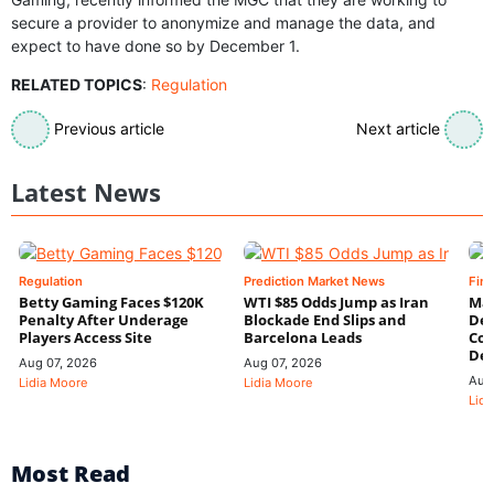
secure a provider to anonymize and manage the data, and
expect to have done so by December 1.
RELATED TOPICS
:
Regulation
Previous article
Next article
Latest News
Regulation
Prediction Market News
Fin
Betty Gaming Faces $120K
WTI $85 Odds Jump as Iran
Mac
Penalty After Underage
Blockade End Slips and
Dee
Players Access Site
Barcelona Leads
Con
De
Aug 07, 2026
Aug 07, 2026
Aug
Lidia Moore
Lidia Moore
Lidi
Most Read