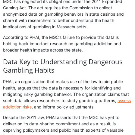
MGC has neglected its obligations under the 2011 Expanded
Gaming Act. The act requires the Commission to collect
anonymized data on gambling behaviors in state casinos and
share it with researchers to better understand the health
implications of gambling in Massachusetts.
According to PHAI, the MGC’s failure to provide this data is
holding back important research on gambling addiction and
broader health impacts across the state.
Data Key to Understanding Dangerous
Gambling Habits
PHAI, an organization that makes use of the law to aid public
health, argues that the data is necessary for identifying and
mitigating risky gambling behavior. The organization claims that
such data allows researchers to study gambling patterns,
assess
addiction risks
, and inform policy adjustments.
Despite the 2011 law, PHAI asserts that the MGC has yet to
deliver on its data-sharing commitment and as a result, is
depriving policymakers and public health experts of valuable