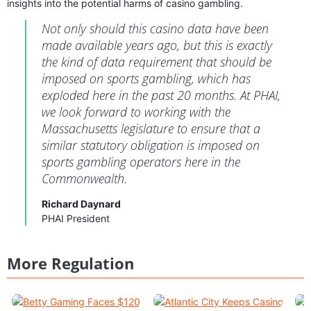
insights into the potential harms of casino gambling.
Not only should this casino data have been
made available years ago, but this is exactly
the kind of data requirement that should be
imposed on sports gambling, which has
exploded here in the past 20 months. At PHAI,
we look forward to working with the
Massachusetts legislature to ensure that a
similar statutory obligation is imposed on
sports gambling operators here in the
Commonwealth.
Richard Daynard
PHAI President
More Regulation