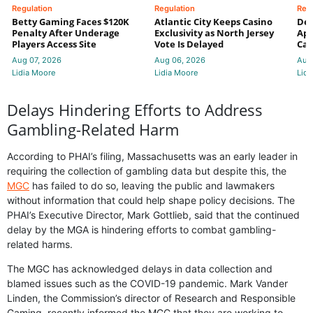
Regulation
Regulation
Reg
Betty Gaming Faces $120K
Atlantic City Keeps Casino
De
Penalty After Underage
Exclusivity as North Jersey
App
Players Access Site
Vote Is Delayed
Cas
Aug 07, 2026
Aug 06, 2026
Aug
Lidia Moore
Lidia Moore
Lidi
Delays Hindering Efforts to Address
Gambling-Related Harm
According to PHAI’s filing, Massachusetts was an early leader in
requiring the collection of gambling data but despite this, the
MGC
has failed to do so, leaving the public and lawmakers
without information that could help shape policy decisions. The
PHAI’s Executive Director, Mark Gottlieb, said that the continued
delay by the MGA is hindering efforts to combat gambling-
related harms.
The MGC has acknowledged delays in data collection and
blamed issues such as the COVID-19 pandemic. Mark Vander
Linden, the Commission’s director of Research and Responsible
Gaming, recently informed the MGC that they are working to