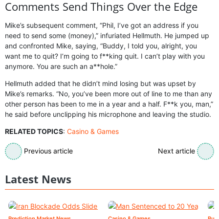
Comments Send Things Over the Edge
Mike’s subsequent comment, “Phil, I’ve got an address if you
need to send some (money),” infuriated Hellmuth. He jumped up
and confronted Mike, saying, “Buddy, I told you, alright, you
want me to quit? I’m going to f**king quit. I can’t play with you
anymore. You are such an a**hole.”
Hellmuth added that he didn’t mind losing but was upset by
Mike’s remarks. “No, you’ve been more out of line to me than any
other person has been to me in a year and a half. F**k you, man,”
he said before unclipping his microphone and leaving the studio.
RELATED TOPICS
:
Casino & Games
Previous article
Next article
Latest News
Prediction Market News
Casino & Games
Bus