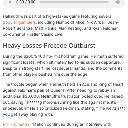
Hellmuth was part of a high-stakes game featuring several
popular gamblers
, including Humboldt Mike, Nik Airball, Jean-
Robert Bellande, Matt Hanks, Alan Keating, and Ryan Feldman,
co-owner of Hustler Casino Live.
Heavy Losses Precede Outburst
During the $200/$400 no-limit hold ’em game, Hellmuth suffered
significant losses, which ultimately led to his sudden departure.
Despite a strong start, he lost several hands, and the comments
from other players pushed him over the edge.
The trouble began when Hellmuth held an Ace and King of Heart
against Feldman’s pair of Queens. After needing to rebuy an
additional $30,000, Hellmuth’s frustration boiled over. He lashed
out, saying, “F*****g morons running like this against me, it’s
unbelievable.” He also criticized Feldman, stating, “The weird s**t
you get away playing with.”
Phil Hellmuth’s
irritation continued during an interview with