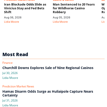
Iran Blockade Odds Slide as
Man Sentenced to 20 Years
Wyn
Vinicius Stay and Fed Bets
for Wildhorse Casino
Ope
Shift
Robbery
Res
Aug 06, 2026
Aug 05, 2026
Aug
Lidia Moore
Lidia Moore
Lidi
Most Read
Finance
Churchill Downs Explores Sale of Nine Regional Casinos
Jul 30, 2026
Lidia Moore
Prediction Market News
Hamas Disarm Odds Surge as Huliaipole Capture Nears
Certainty
Jul 31, 2026
Lidia Moore