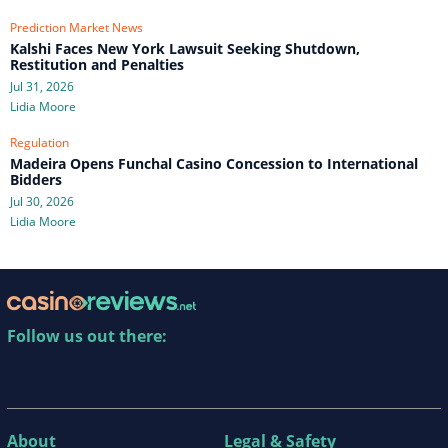
Prediction Market News
Kalshi Faces New York Lawsuit Seeking Shutdown,
Restitution and Penalties
Jul 31, 2026
Lidia Moore
Regulation
Madeira Opens Funchal Casino Concession to International
Bidders
Jul 30, 2026
Lidia Moore
Follow us out there:
About
Legal & Safety