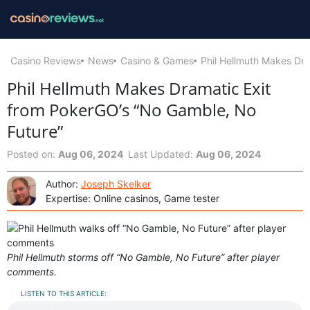
Casino Reviews
News
Casino & Games
Phil Hellmuth Makes Dr
Phil Hellmuth Makes Dramatic Exit
from PokerGO’s “No Gamble, No
Future”
Posted on:
Aug 06, 2024
Last Updated:
Aug 06, 2024
Author:
Joseph Skelker
Expertise: Online casinos, Game tester
Phil Hellmuth storms off “No Gamble, No Future” after player
comments.
LISTEN TO THIS ARTICLE: