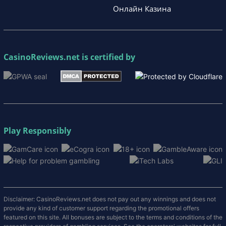
Онлайн Казина
CasinoReviews.net
is certified by
Play Responsibly
Disclaimer: CasinoReviews.net does not pay out any winnings and does not
provide any kind of customer support regarding the promotional offers
featured on this site. All bonuses are subject to the terms and conditions of the