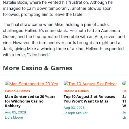
Natalie Bode, where he vented his frustration. Although he
managed to calm down temporarily, another blowup soon
followed, prompting him to leave the table.
The final straw came when Mike, holding a pair of Jacks,
challenged Hellmuth’s entire stack. Hellmuth had an Ace and a
Queen, and the flop appeared favorable with an Ace, seven, and
nine. However, the turn and river cards brought an eight and a
Jack, giving Mike a winning three of a kind. Hellmuth responded
with a terse, “Nice hand.”
More Casino & Games
Casino & Games
Casino & Games
Cas
Man Sentenced to 20 Years
Top 10 August Slot Releases
Sac
for Wildhorse Casino
You Won’t Want to Miss
Thr
Robbery
Wee
Aug 03, 2026
Aug 05, 2026
Jul 
Joseph Skelker
Lidia Moore
Lidi