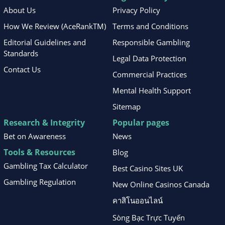
About Us
Privacy Policy
How We Review (AceRankTM)
Terms and Conditions
Editorial Guidelines and
Responsible Gambling
Standards
Legal Data Protection
Contact Us
Commercial Practices
Mental Health Support
Sitemap
Research & Integrity
Popular pages
Bet on Awareness
News
Tools & Resources
Blog
Gambling Tax Calculator
Best Casino Sites UK
Gambling Regulation
New Online Casinos Canada
คาสิโนออนไลน์
Sòng Bạc Trực Tuyến