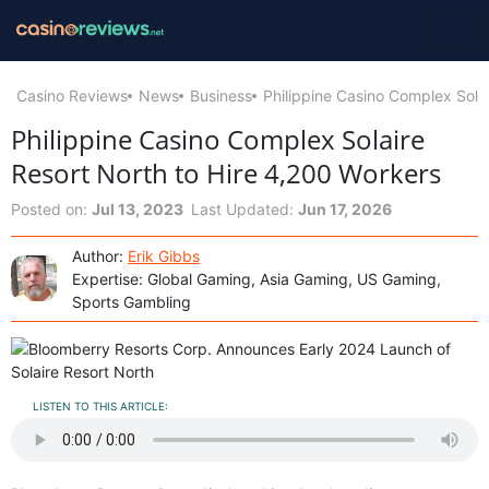
Casino Reviews
News
Business
Philippine Casino Complex Sola
Philippine Casino Complex Solaire
Resort North to Hire 4,200 Workers
Posted on:
Jul 13, 2023
Last Updated:
Jun 17, 2026
Author:
Erik Gibbs
Expertise: Global Gaming, Asia Gaming, US Gaming,
Sports Gambling
LISTEN TO THIS ARTICLE: