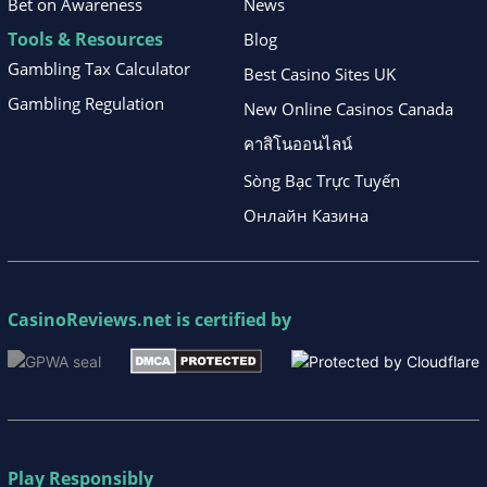
Bet on Awareness
News
Tools & Resources
Blog
Gambling Tax Calculator
Best Casino Sites UK
Gambling Regulation
New Online Casinos Canada
คาสิโนออนไลน์
Sòng Bạc Trực Tuyến
Онлайн Казина
CasinoReviews.net
is certified by
Play Responsibly