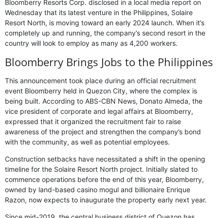
Bloomberry Resorts Corp. disclosed in a local media report on
Wednesday that its latest venture in the Philippines, Solaire
Resort North, is moving toward an early 2024 launch. When it’s
completely up and running, the company’s second resort in the
country will look to employ as many as 4,200 workers.
Bloomberry Brings Jobs to the Philippines
This announcement took place during an official recruitment
event Bloomberry held in Quezon City, where the complex is
being built. According to ABS-CBN News, Donato Almeda, the
vice president of corporate and legal affairs at Bloomberry,
expressed that it organized the recruitment fair to raise
awareness of the project and strengthen the company’s bond
with the community, as well as potential employees.
Construction setbacks have necessitated a shift in the opening
timeline for the Solaire Resort North project. Initially slated to
commence operations before the end of this year, Bloomberry,
owned by land-based casino mogul and billionaire Enrique
Razon, now expects to inaugurate the property early next year.
Since mid-2019, the central business district of Quezon has