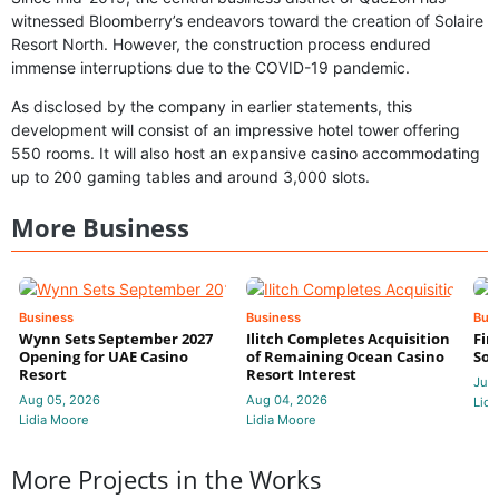
witnessed Bloomberry’s endeavors toward the creation of Solaire
Resort North. However, the construction process endured
immense interruptions due to the COVID-19 pandemic.
As disclosed by the company in earlier statements, this
development will consist of an impressive hotel tower offering
550 rooms. It will also host an expansive casino accommodating
up to 200 gaming tables and around 3,000 slots.
More Business
Business
Business
Bus
Wynn Sets September 2027
Ilitch Completes Acquisition
Fir
Opening for UAE Casino
of Remaining Ocean Casino
Sol
Resort
Resort Interest
Jul 
Aug 05, 2026
Aug 04, 2026
Lidi
Lidia Moore
Lidia Moore
More Projects in the Works