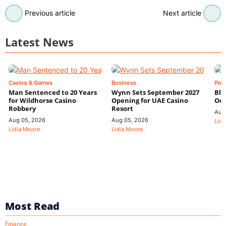
Previous article
Next article
Latest News
Casino & Games
Business
Pre
Man Sentenced to 20 Years
Wynn Sets September 2027
Blo
for Wildhorse Casino
Opening for UAE Casino
Odd
Robbery
Resort
Aug
Aug 05, 2026
Aug 05, 2026
Lidi
Lidia Moore
Lidia Moore
Most Read
Finance