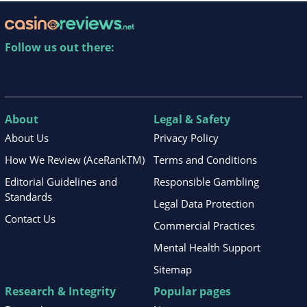
Follow us out there:
About
Legal & Safety
About Us
Privacy Policy
How We Review (AceRankTM)
Terms and Conditions
Editorial Guidelines and
Responsible Gambling
Standards
Legal Data Protection
Contact Us
Commercial Practices
Mental Health Support
Sitemap
Research & Integrity
Popular pages