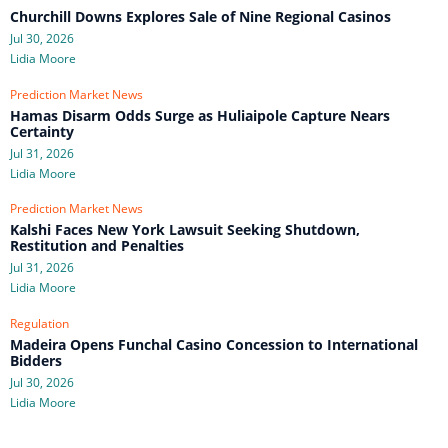
Churchill Downs Explores Sale of Nine Regional Casinos
Jul 30, 2026
Lidia Moore
Prediction Market News
Hamas Disarm Odds Surge as Huliaipole Capture Nears
Certainty
Jul 31, 2026
Lidia Moore
Prediction Market News
Kalshi Faces New York Lawsuit Seeking Shutdown,
Restitution and Penalties
Jul 31, 2026
Lidia Moore
Regulation
Madeira Opens Funchal Casino Concession to International
Bidders
Jul 30, 2026
Lidia Moore