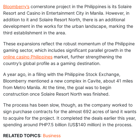
Bloomberry’s
cornerstone project in the Philippines is its Solaire
Resort and Casino in Entertainment City in Manila. However, in
addition to it and Solaire Resort North, there is an additional
development in the works for the urban landscape, marking the
third establishment in the area.
These expansions reflect the robust momentum of the Philippine
gaming sector, which includes significant parallel growth in the
online casino Philippines
market, further strengthening the
country’s global profile as a gaming destination.
A year ago, in a filing with the Philippine Stock Exchange,
Bloomberry mentioned a new complex in Cavite, about 41 miles
from Metro Manila. At the time, the goal was to begin
construction once Solaire Resort North was finished.
The process has been slow, though, as the company worked to
sign purchase contracts for the almost 692 acres of land it wants
to acquire for the project. It completed the deals earlier this year,
spending around PHP7.5 billion (US$140 million) in the process.
RELATED TOPICS
:
Business