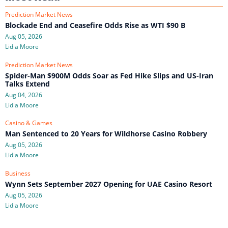
Prediction Market News
Blockade End and Ceasefire Odds Rise as WTI $90 B
Aug 05, 2026
Lidia Moore
Prediction Market News
Spider-Man $900M Odds Soar as Fed Hike Slips and US-Iran
Talks Extend
Aug 04, 2026
Lidia Moore
Casino & Games
Man Sentenced to 20 Years for Wildhorse Casino Robbery
Aug 05, 2026
Lidia Moore
Business
Wynn Sets September 2027 Opening for UAE Casino Resort
Aug 05, 2026
Lidia Moore