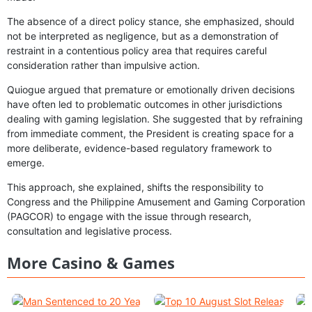
The absence of a direct policy stance, she emphasized, should
not be interpreted as negligence, but as a demonstration of
restraint in a contentious policy area that requires careful
consideration rather than impulsive action.
Quiogue argued that premature or emotionally driven decisions
have often led to problematic outcomes in other jurisdictions
dealing with gaming legislation. She suggested that by refraining
from immediate comment, the President is creating space for a
more deliberate, evidence-based regulatory framework to
emerge.
This approach, she explained, shifts the responsibility to
Congress and the Philippine Amusement and Gaming Corporation
(PAGCOR) to engage with the issue through research,
consultation and legislative process.
More Casino & Games