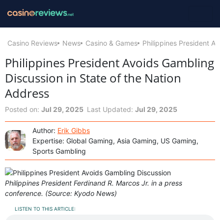
Casino Reviews
News
Casino & Games
Philippines President A
Philippines President Avoids Gambling
Discussion in State of the Nation
Address
Posted on:
Jul 29, 2025
Last Updated:
Jul 29, 2025
Author:
Erik Gibbs
Expertise: Global Gaming, Asia Gaming, US Gaming,
Sports Gambling
Philippines President Ferdinand R. Marcos Jr. in a press
conference. (Source: Kyodo News)
LISTEN TO THIS ARTICLE: