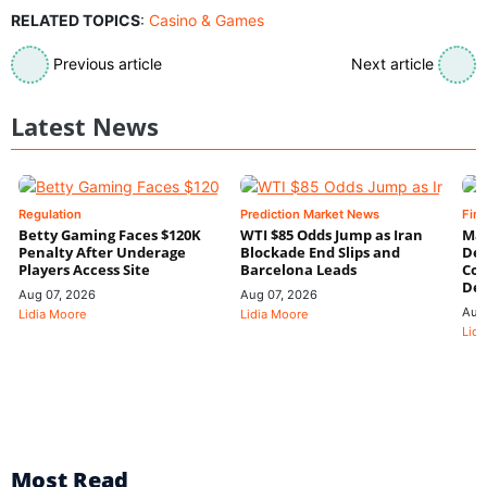
RELATED TOPICS
:
Casino & Games
Previous article
Next article
Latest News
Regulation
Prediction Market News
Fin
Betty Gaming Faces $120K
WTI $85 Odds Jump as Iran
Mac
Penalty After Underage
Blockade End Slips and
Dee
Players Access Site
Barcelona Leads
Con
De
Aug 07, 2026
Aug 07, 2026
Aug
Lidia Moore
Lidia Moore
Lidi
Most Read