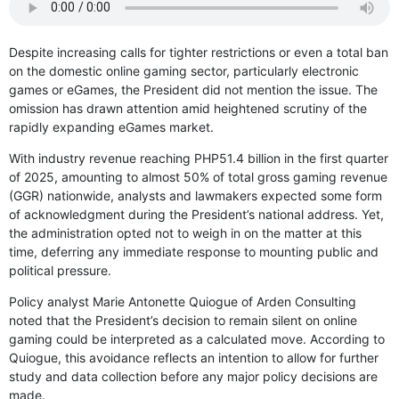
Despite increasing calls for tighter restrictions or even a total ban
on the domestic online gaming sector, particularly electronic
games or eGames, the President did not mention the issue. The
omission has drawn attention amid heightened scrutiny of the
rapidly expanding eGames market.
With industry revenue reaching PHP51.4 billion in the first quarter
of 2025, amounting to almost 50% of total gross gaming revenue
(GGR) nationwide, analysts and lawmakers expected some form
of acknowledgment during the President’s national address. Yet,
the administration opted not to weigh in on the matter at this
time, deferring any immediate response to mounting public and
political pressure.
Policy analyst Marie Antonette Quiogue of Arden Consulting
noted that the President’s decision to remain silent on online
gaming could be interpreted as a calculated move. According to
Quiogue, this avoidance reflects an intention to allow for further
study and data collection before any major policy decisions are
made.