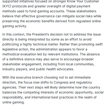
supported initiatives focused on stronger Know Your Customer
(KYC) protocols and greater oversight of digital payment
methods used to fund gaming accounts. These stakeholders
believe that effective governance can mitigate social risks while
preserving the economic benefits derived from regulated online
gaming activity.
In this context, the President’s decision not to address the issue
directly is being interpreted by some as an effort to avoid
politicizing a highly technical matter. Rather than promoting swift
legislative action, the administration appears to favor a
methodical evaluation led by relevant institutions. The absence
of a definitive stance may also serve to encourage broader
stakeholder engagement, including from local communities,
industry players, and public health advocates.
With the executive branch choosing not to set immediate
direction, the focus now shifts to Congress and regulatory
agencies. Their next steps will likely determine how the country
balances the competing interests of economic opportunity, social
responsibility, and international best practices in the realm of
online gaming.