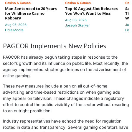
Casino & Games
Casino & Games
Cas
Man Sentenced to 20 Years
Top 10 August Slot Releases
Sac
for Wildhorse Casino
You Won’t Want to Miss
Thr
Robbery
Wee
Aug 03, 2026
Aug 05, 2026
Jul 
Joseph Skelker
Lidia Moore
Lidi
PAGCOR Implements New Policies
PAGCOR has already begun taking steps in response to the
sector’s growth and its influence on public life. Most recently, the
agency implemented stricter guidelines on the advertisement of
online gaming.
These new measures include a ban on all out-of-home
advertising and time-based restrictions on when gaming ads
may appear on television. These changes indicate a regulatory
effort to control the public visibility of the sector without resorting
to an outright prohibition.
Industry representatives have echoed the need for regulation
rooted in data and transparency. Several gaming operators have