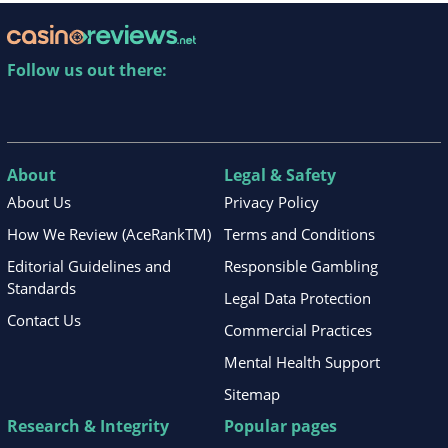
Follow us out there:
About
Legal & Safety
About Us
Privacy Policy
How We Review (AceRankTM)
Terms and Conditions
Editorial Guidelines and
Responsible Gambling
Standards
Legal Data Protection
Contact Us
Commercial Practices
Mental Health Support
Sitemap
Research & Integrity
Popular pages