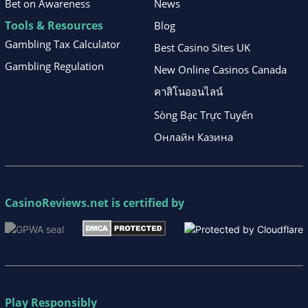
Bet on Awareness
News
Tools & Resources
Blog
Gambling Tax Calculator
Best Casino Sites UK
Gambling Regulation
New Online Casinos Canada
คาสิโนออนไลน์
Sòng Bạc Trực Tuyến
Онлайн Казина
CasinoReviews.net
is certified by
Play Responsibly