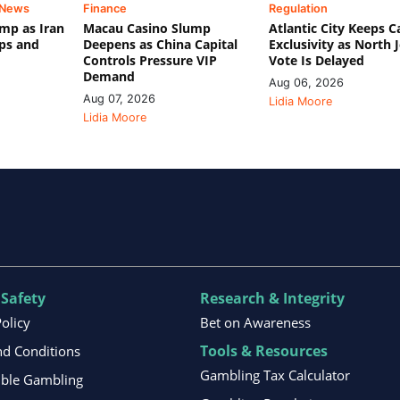
 News
Finance
Regulation
mp as Iran
Macau Casino Slump
Atlantic City Keeps C
ips and
Deepens as China Capital
Exclusivity as North 
Controls Pressure VIP
Vote Is Delayed
Demand
Aug 06, 2026
Aug 07, 2026
Lidia Moore
Lidia Moore
 Safety
Research & Integrity
Policy
Bet on Awareness
Tools & Resources
d Conditions
Gambling Tax Calculator
ible Gambling