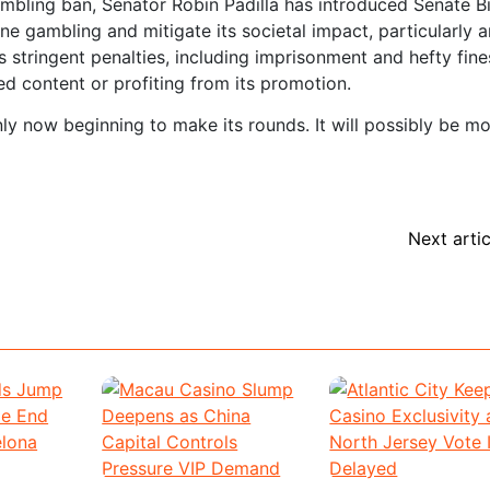
ambling ban, Senator Robin Padilla has introduced Senate Bi
ine gambling and mitigate its societal impact, particularly
 stringent penalties, including imprisonment and hefty fine
ed content or profiting from its promotion.
nly now beginning to make its rounds. It will possibly be m
Next artic