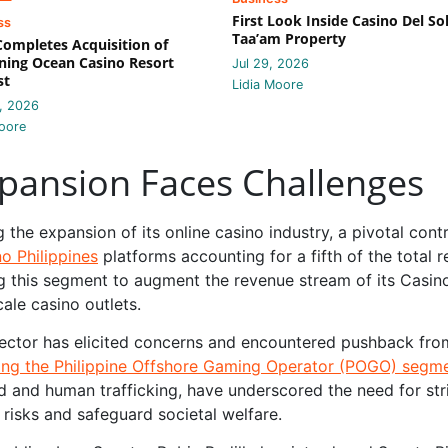
First Look Inside Casino Del Sol
ss
Taa’am Property
 Completes Acquisition of
ing Ocean Casino Resort
Jul 29, 2026
st
Lidia Moore
, 2026
oore
pansion Faces Challenges
 the expansion of its online casino industry, a pivotal cont
no Philippines
platforms accounting for a fifth of the total 
ng this segment to augment the revenue stream of its Casin
cale casino outlets.
ector has elicited concerns and encountered pushback fro
ing the Philippine Offshore Gaming Operator (POGO) segm
aud and human trafficking, have underscored the need for st
risks and safeguard societal welfare.