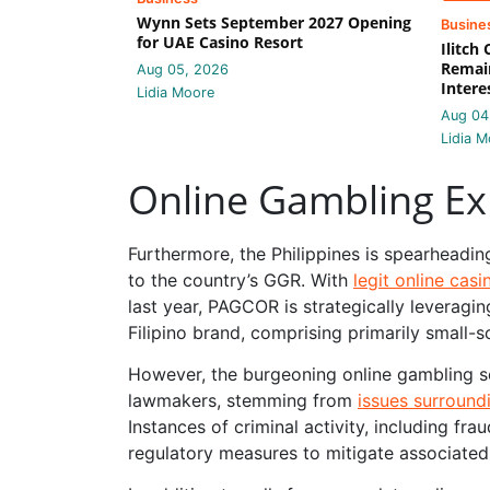
Wynn Sets September 2027 Opening
Busine
for UAE Casino Resort
Ilitch
Remain
Aug 05, 2026
Intere
Lidia Moore
Aug 04
Lidia M
Online Gambling Ex
Furthermore, the Philippines is spearheading
to the country’s GGR. With
legit online casi
last year, PAGCOR is strategically leveragi
Filipino brand, comprising primarily small-s
However, the burgeoning online gambling s
lawmakers, stemming from
issues surround
Instances of criminal activity, including fr
regulatory measures to mitigate associated 