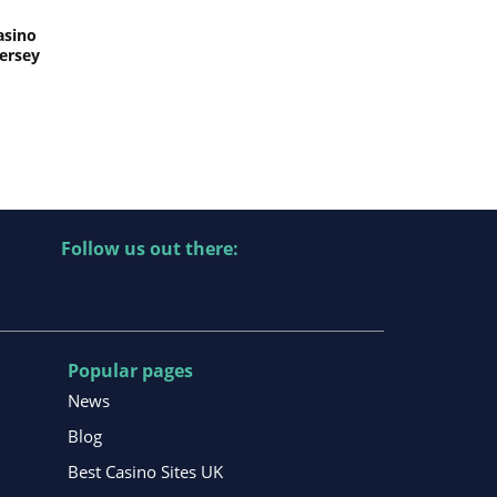
asino
Jersey
Follow us out there:
Popular pages
News
Blog
Best Casino Sites UK