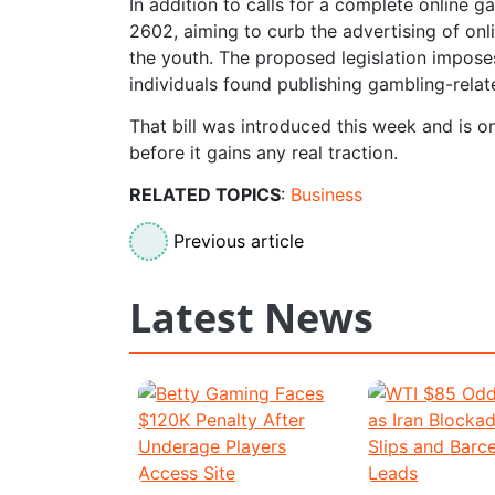
In addition to calls for a complete online g
2602, aiming to curb the advertising of onl
the youth. The proposed legislation imposes
individuals found publishing gambling-relat
That bill was introduced this week and is o
before it gains any real traction.
RELATED TOPICS
:
Business
Previous article
Latest News