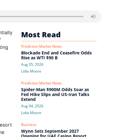
tially
Most Read
f
Prediction Market News
ting
Blockade End and Ceasefire Odds
Rise as WTI $90 B
Aug 05, 2026
Lidia Moore
Prediction Market News
Spider-Man $900M Odds Soar as
Fed Hike Slips and US-Iran Talks
Extend
Aug 04, 2026
Lidia Moore
resort
Business
Wynn Sets September 2027
he
Opening for UAE Casino Resort