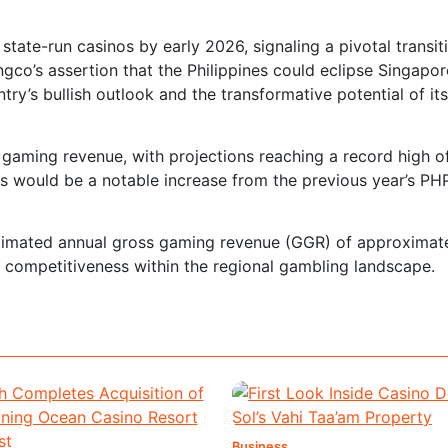
state-run casinos by early 2026, signaling a pivotal transit
co’s assertion that the Philippines could eclipse Singapor
y’s bullish outlook and the transformative potential of its
s gaming revenue, with projections reaching a record high o
This would be a notable increase from the previous year’s P
stimated annual gross gaming revenue (GGR) of approximat
ing competitiveness within the regional gambling landscape.
Business