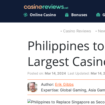
Online Casino
Bonuses
G
Casino Reviews
Ne
Philippines t
Largest Casi
Posted on:
Mar 14, 2024
Last Updated:
Mar 14, 
Author:
Erik Gibbs
Expertise: Global Gaming, Asia Ga