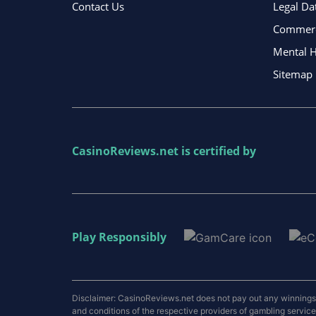
Contact Us
Legal Da
Commerci
Mental H
Sitemap
CasinoReviews.net
is certified by
Play Responsibly
Disclaimer: CasinoReviews.net does not pay out any winnings a
and conditions of the respective providers of gambling services.