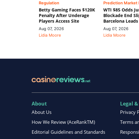
Regulation
Prediction Market
Betty Gaming Faces $120K
WTI $85 Odds Ju
Penalty After Underage
Blockade End Sl
Players Access Site
Barcelona Leads
Aug 07, 2026
Aug 07, 2026
Lidia Moore
Lidia Moore
About
Legal &
About Us
Privacy 
How We Review (AceRankTM)
Terms an
Editorial Guidelines and Standards
Respons