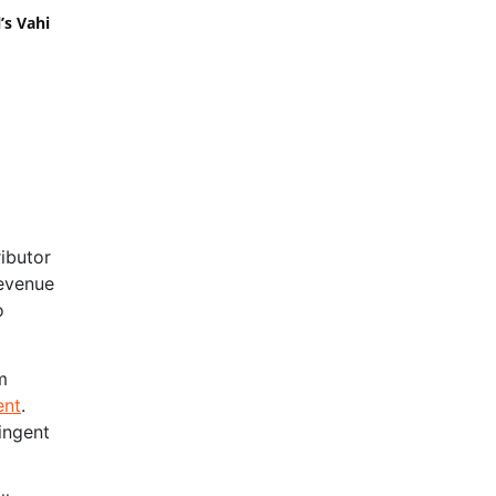
’s Vahi
ributor
revenue
o
m
ent
.
ringent