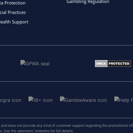
Gambling Regulation
ta Protection
al Practices
ealth Support
nd does not provide any kind of customer support regarding the promotional offers
 See the operators' websites for full details.