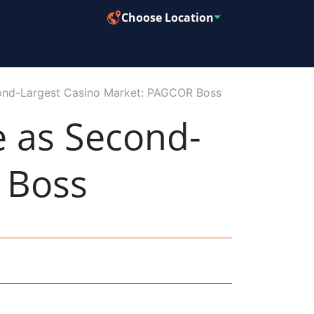
Choose Location
cond-Largest Casino Market: PAGCOR Boss
e as Second-
 Boss