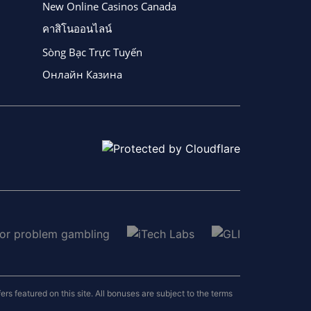
New Online Casinos Canada
คาสิโนออนไลน์
Sòng Bạc Trực Tuyến
Онлайн Казина
 featured on this site. All bonuses are subject to the terms