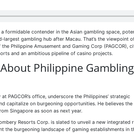
 a formidable contender in the Asian gambling space, poten
d-largest gambling hub after Macau. That’s the viewpoint o
f the Philippine Amusement and Gaming Corp (PAGCOR), ci
rts and an ambitious pipeline of casino projects.
About Philippine Gambling
at PAGCOR’s office, underscore the Philippines’ strategic
 and capitalize on burgeoning opportunities. He believes the
from Singapore as soon as next year.
oombery Resorts Corp. is slated to unveil a new integrated 
ment the burgeoning landscape of gaming establishments in t