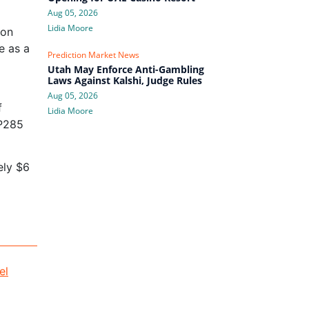
Aug 05, 2026
Lidia Moore
ion
e as a
Prediction Market News
Utah May Enforce Anti-Gambling
Laws Against Kalshi, Judge Rules
Aug 05, 2026
f
Lidia Moore
HP285
ely $6