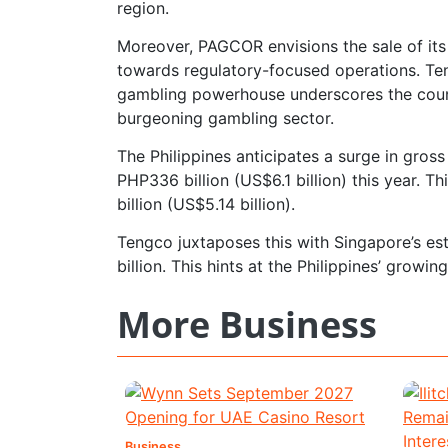
region.
Moreover, PAGCOR envisions the sale of its 
towards regulatory-focused operations. Teng
gambling powerhouse underscores the countr
burgeoning gambling sector.
The Philippines anticipates a surge in gros
PHP336 billion (US$6.1 billion) this year. 
billion (US$5.14 billion).
Tengco juxtaposes this with Singapore’s e
billion. This hints at the Philippines’ grow
More Business
Business