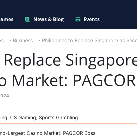
ames
News & Blog
Events
ws
Business
Philippines to Replace Singapore as Se
o Replace Singapor
no Market: PAGCOR
2024
ming, US Gaming, Sports Gambling