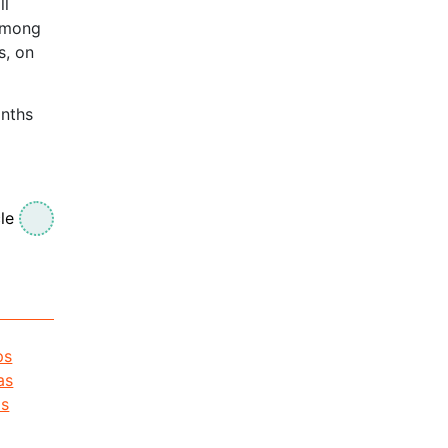
ll
 among
s, on
onths
le