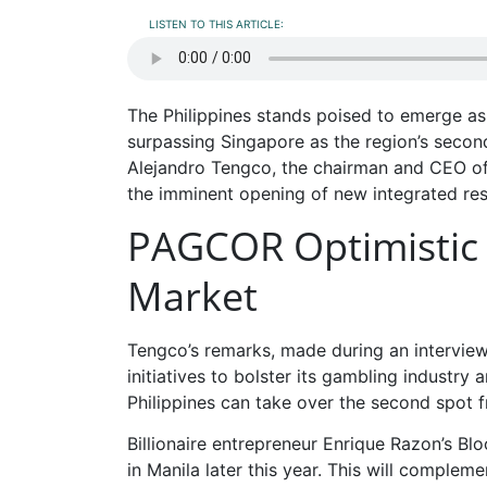
LISTEN TO THIS ARTICLE:
The Philippines stands poised to emerge as
surpassing Singapore as the region’s secon
Alejandro Tengco, the chairman and CEO o
the imminent opening of new integrated reso
PAGCOR Optimistic 
Market
Tengco’s remarks, made during an interview 
initiatives to bolster its gambling industry
Philippines can take over the second spot 
Billionaire entrepreneur Enrique Razon’s Bl
in Manila later this year. This will comple