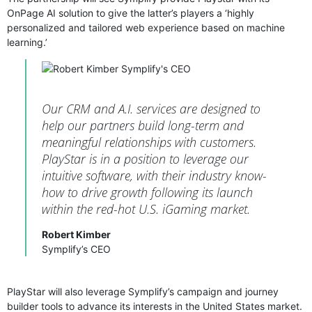
OnPage AI solution to give the latter’s players a ‘highly
personalized and tailored web experience based on machine
learning.’
Our CRM and A.I. services are designed to
help our partners build long-term and
meaningful relationships with customers.
PlayStar is in a position to leverage our
intuitive software, with their industry know-
how to drive growth following its launch
within the red-hot U.S. iGaming market.
Robert Kimber
Symplify’s CEO
PlayStar will also leverage Symplify’s campaign and journey
builder tools to advance its interests in the United States market.