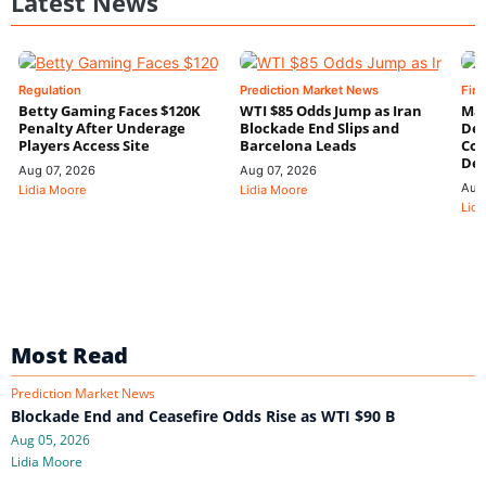
Latest News
Regulation
Prediction Market News
Fin
Betty Gaming Faces $120K
WTI $85 Odds Jump as Iran
Mac
Penalty After Underage
Blockade End Slips and
Dee
Players Access Site
Barcelona Leads
Con
De
Aug 07, 2026
Aug 07, 2026
Aug
Lidia Moore
Lidia Moore
Lidi
Most Read
Prediction Market News
Blockade End and Ceasefire Odds Rise as WTI $90 B
Aug 05, 2026
Lidia Moore