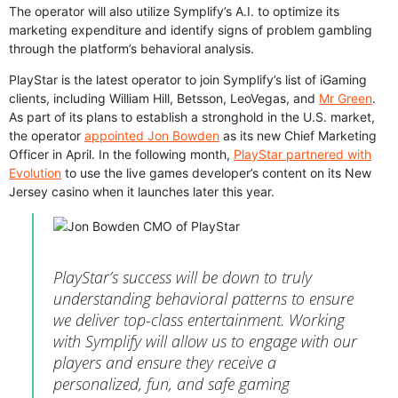
The operator will also utilize Symplify’s A.I. to optimize its
marketing expenditure and identify signs of problem gambling
through the platform’s behavioral analysis.
PlayStar is the latest operator to join Symplify’s list of iGaming
clients, including William Hill, Betsson, LeoVegas, and
Mr Green
.
As part of its plans to establish a stronghold in the U.S. market,
the operator
appointed Jon Bowden
as its new Chief Marketing
Officer in April. In the following month,
PlayStar partnered with
Evolution
to use the live games developer’s content on its New
Jersey casino when it launches later this year.
PlayStar’s success will be down to truly
understanding behavioral patterns to ensure
we deliver top-class entertainment. Working
with Symplify will allow us to engage with our
players and ensure they receive a
personalized, fun, and safe gaming