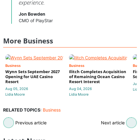
experience.
Jon Bowden
CMO of PlayStar
More Business
Business
Business
Bus
Wynn Sets September 2027
Ilitch Completes Acquisition
Fir
Opening for UAE Casino
of Remaining Ocean Casino
Sol
Resort
Resort Interest
Jul 
Aug 05, 2026
Aug 04, 2026
Lidi
Lidia Moore
Lidia Moore
RELATED TOPICS
:
Business
Previous article
Next article