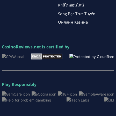
คาสิโนออนไลน์
Sòng Bạc Trực Tuyến
Онлайн Казина
CasinoReviews.net
is certified by
Play Responsibly