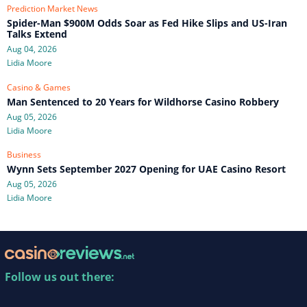
Prediction Market News
Spider-Man $900M Odds Soar as Fed Hike Slips and US-Iran
Talks Extend
Aug 04, 2026
Lidia Moore
Casino & Games
Man Sentenced to 20 Years for Wildhorse Casino Robbery
Aug 05, 2026
Lidia Moore
Business
Wynn Sets September 2027 Opening for UAE Casino Resort
Aug 05, 2026
Lidia Moore
Follow us out there: