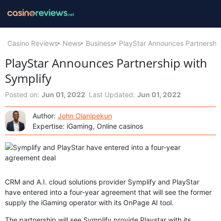
Casino Reviews
News
Business
PlayStar Announces Partnership
PlayStar Announces Partnership with
Symplify
Posted on:
Jun 01, 2022
Last Updated:
Jun 01, 2022
Author:
John Olanipekun
Expertise: iGaming, Online casinos
CRM and A.I. cloud solutions provider Symplify and PlayStar
have entered into a four-year agreement that will see the former
supply the iGaming operator with its OnPage AI tool.
The partnership will see Symplify provide Playstar with its