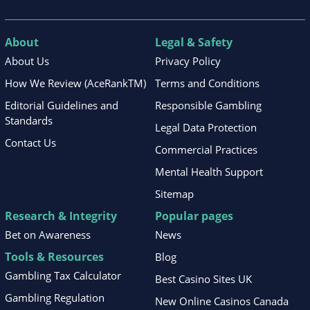
About
Legal & Safety
About Us
Privacy Policy
How We Review (AceRankTM)
Terms and Conditions
Editorial Guidelines and
Responsible Gambling
Standards
Legal Data Protection
Contact Us
Commercial Practices
Mental Health Support
Sitemap
Research & Integrity
Popular pages
Bet on Awareness
News
Tools & Resources
Blog
Gambling Tax Calculator
Best Casino Sites UK
Gambling Regulation
New Online Casinos Canada