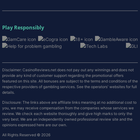
Play Responsibly
Disclaimer: CasinoReviews.net does not pay out any winnings and does not
provide any kind of customer support regarding the promotional offers
featured on this site. All bonuses are subject to the terms and conditions of the
respective providers of gambling services. See the operators' websites for full
details.
Disclosure: The links above are affiliate links meaning at no additional cost to
you, we may receive compensation from the companies whose services we
review. We check each website thoroughly and give high marks to only the
very best. We are an independently owned professional review site and the
opinions expressed here are our own.
All Rights Reserved © 2026