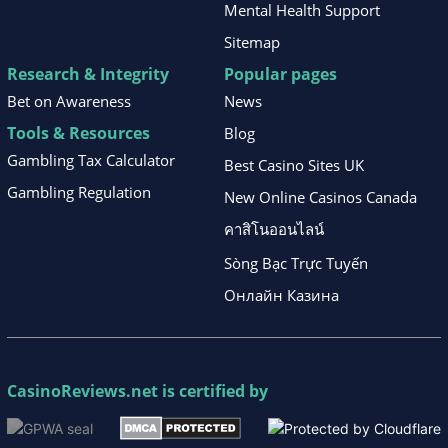
Mental Health Support
Sitemap
Research & Integrity
Popular pages
Bet on Awareness
News
Tools & Resources
Blog
Gambling Tax Calculator
Best Casino Sites UK
Gambling Regulation
New Online Casinos Canada
คาสิโนออนไลน์
Sòng Bạc Trực Tuyến
Онлайн Казина
CasinoReviews.net
is certified by