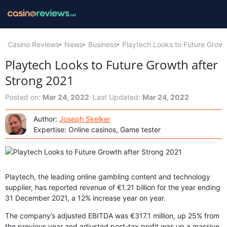
Casino Reviews
News
Business
Playtech Looks to Future Growt
Playtech Looks to Future Growth after
Strong 2021
Posted on:
Mar 24, 2022
Last Updated:
Mar 24, 2022
Author:
Joseph Skelker
Expertise: Online casinos, Game tester
Playtech, the leading online gambling content and technology
supplier, has reported revenue of €1.21 billion for the year ending
31 December 2021, a 12% increase year on year.
The company’s adjusted EBITDA was €317.1 million, up 25% from
the previous year and adjusted post-tax profit was up a massive