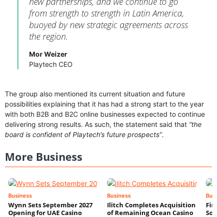
new partnerships, and we continue to go
from strength to strength in Latin America,
buoyed by new strategic agreements across
the region.
Mor Weizer
Playtech CEO
The group also mentioned its current situation and future
possibilities explaining that it has had a strong start to the year
with both B2B and B2C online businesses expected to continue
delivering strong results. As such, the statement said that
“the
board is confident of Playtech’s future prospects”
.
More Business
Business
Business
Bus
Wynn Sets September 2027
Ilitch Completes Acquisition
Fir
Opening for UAE Casino
of Remaining Ocean Casino
Sol