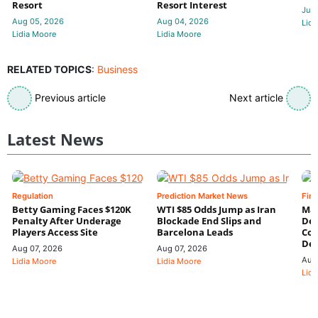
Resort
Resort Interest
Jul 
Aug 05, 2026
Aug 04, 2026
Lidi
Lidia Moore
Lidia Moore
RELATED TOPICS
:
Business
Previous article
Next article
Latest News
Regulation
Prediction Market News
Fin
Betty Gaming Faces $120K
WTI $85 Odds Jump as Iran
Mac
Penalty After Underage
Blockade End Slips and
Dee
Players Access Site
Barcelona Leads
Con
De
Aug 07, 2026
Aug 07, 2026
Aug
Lidia Moore
Lidia Moore
Lidi