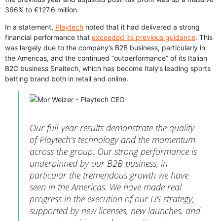
366% to €127.6 million.
In a statement,
Playtech
noted that it had delivered a strong
financial performance that
exceeded its previous guidance
. This
was largely due to the company’s B2B business, particularly in
the Americas, and the continued “outperformance” of its Italian
B2C business Snaitech, which has become Italy’s leading sports
betting brand both in retail and online.
Our full-year results demonstrate the quality
of Playtech’s technology and the momentum
across the group. Our strong performance is
underpinned by our B2B business, in
particular the tremendous growth we have
seen in the Americas. We have made real
progress in the execution of our US strategy,
supported by new licenses, new launches, and