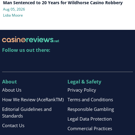
Man Sentenced to 20 Years for Wildhorse Casino Robbery
Aug 05, 2026
Lidia Moore
Follow us out there:
About
Legal & Safety
About Us
Privacy Policy
How We Review (AceRankTM)
Terms and Conditions
Editorial Guidelines and
Responsible Gambling
Standards
Legal Data Protection
Contact Us
Commercial Practices