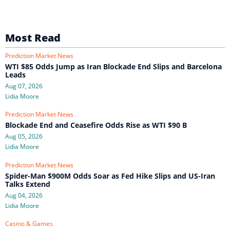
Most Read
Prediction Market News
WTI $85 Odds Jump as Iran Blockade End Slips and Barcelona
Leads
Aug 07, 2026
Lidia Moore
Prediction Market News
Blockade End and Ceasefire Odds Rise as WTI $90 B
Aug 05, 2026
Lidia Moore
Prediction Market News
Spider-Man $900M Odds Soar as Fed Hike Slips and US-Iran
Talks Extend
Aug 04, 2026
Lidia Moore
Casino & Games