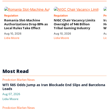
Regulation
Regulation
Pre
Romania Slot-Machine
NIGC Chair Vacancy Limits
Ira
Authorizations Drop 88% as
Oversight of $46 Billion
Hor
Local Rules Take Effect
Tribal Gaming Industry
We
Aug 10, 2026
Aug 10, 2026
Aug
Lidia Moore
Lidia Moore
Lidi
Most Read
Prediction Market News
WTI $85 Odds Jump as Iran Blockade End Slips and Barcelona
Leads
Aug 07, 2026
Lidia Moore
Prediction Market News