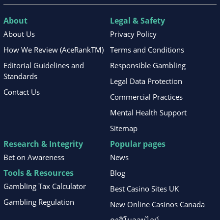
About
Legal & Safety
About Us
Privacy Policy
How We Review (AceRankTM)
Terms and Conditions
Editorial Guidelines and
Responsible Gambling
Standards
Legal Data Protection
Contact Us
Commercial Practices
Mental Health Support
Sitemap
Research & Integrity
Popular pages
Bet on Awareness
News
Tools & Resources
Blog
Gambling Tax Calculator
Best Casino Sites UK
Gambling Regulation
New Online Casinos Canada