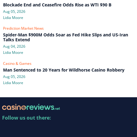
Blockade End and Ceasefire Odds Rise as WTI $90 B
Aug 05, 2026
Lidia Moore
Prediction Market News
Spider-Man $900M Odds Soar as Fed Hike Slips and US-Iran
Talks Extend
Aug 04, 2026
Lidia Moore
Casino & Games
Man Sentenced to 20 Years for Wildhorse Casino Robbery
Aug 05, 2026
Lidia Moore
Follow us out there: