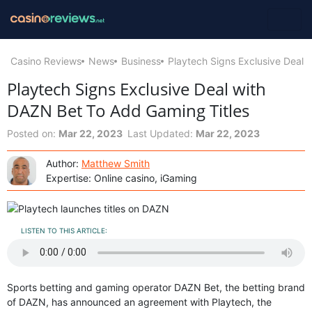
Casino Reviews
News
Business
Playtech Signs Exclusive Deal 
Playtech Signs Exclusive Deal with
DAZN Bet To Add Gaming Titles
Posted on:
Mar 22, 2023
Last Updated:
Mar 22, 2023
Author:
Matthew Smith
Expertise: Online casino, iGaming
LISTEN TO THIS ARTICLE:
Sports betting and gaming operator DAZN Bet, the betting brand
of DAZN, has announced an agreement with Playtech, the