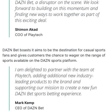
DAZN Bet, a disruptor on the scene. We look
forward to building on this momentum and
finding new ways to work together as part of
this exciting deal.
Shimon Akad
COO of Playtech
DAZN Bet boasts it aims to be the destination for casual sports
fans and gives customers the chance to wager on the range of
sports available on the DAZN sports platform.
I am delighted to partner with the team at
Playtech, adding additional new industry-
leading products to the brand and
supporting our mission to create a new fun
DAZN Bet sports betting experience.
Mark Kemp
CEO of DAZN Bet