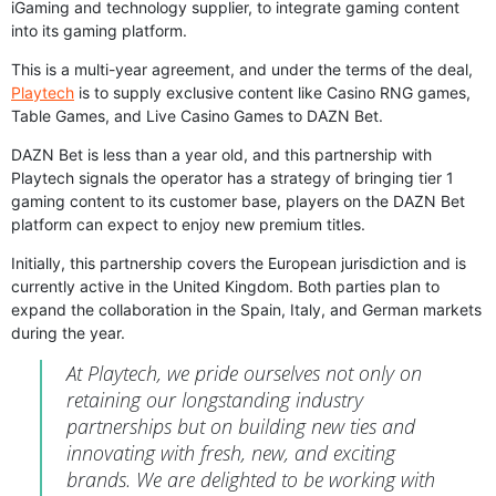
iGaming and technology supplier, to integrate gaming content
into its gaming platform.
This is a multi-year agreement, and under the terms of the deal,
Playtech
is to supply exclusive content like Casino RNG games,
Table Games, and Live Casino Games to DAZN Bet.
DAZN Bet is less than a year old, and this partnership with
Playtech signals the operator has a strategy of bringing tier 1
gaming content to its customer base, players on the DAZN Bet
platform can expect to enjoy new premium titles.
Initially, this partnership covers the European jurisdiction and is
currently active in the United Kingdom. Both parties plan to
expand the collaboration in the Spain, Italy, and German markets
during the year.
At Playtech, we pride ourselves not only on
retaining our longstanding industry
partnerships but on building new ties and
innovating with fresh, new, and exciting
brands. We are delighted to be working with