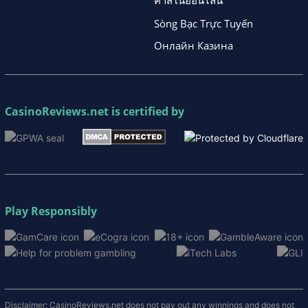
คาสิโนออนไลน์
Sòng Bạc Trực Tuyến
Онлайн Казина
CasinoReviews.net
is certified by
Play Responsibly
Disclaimer: CasinoReviews.net does not pay out any winnings and does not