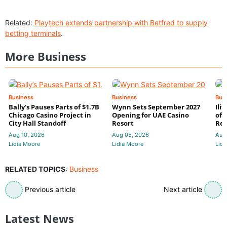
Related:
Playtech extends partnership with Betfred to supply
betting terminals
.
More Business
Business
Business
Bus
Bally’s Pauses Parts of $1.7B
Wynn Sets September 2027
Ili
Chicago Casino Project in
Opening for UAE Casino
of 
City Hall Standoff
Resort
Res
Aug 10, 2026
Aug 05, 2026
Aug
Lidia Moore
Lidia Moore
Lidi
RELATED TOPICS
:
Business
Previous article
Next article
Latest News