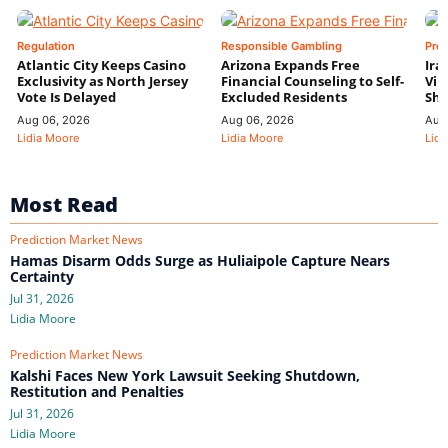
Regulation
Responsible Gambling
Pre
Atlantic City Keeps Casino
Arizona Expands Free
Ira
Exclusivity as North Jersey
Financial Counseling to Self-
Vin
Vote Is Delayed
Excluded Residents
Shi
Aug 06, 2026
Aug 06, 2026
Aug
Lidia Moore
Lidia Moore
Lidi
Most Read
Prediction Market News
Hamas Disarm Odds Surge as Huliaipole Capture Nears
Certainty
Jul 31, 2026
Lidia Moore
Prediction Market News
Kalshi Faces New York Lawsuit Seeking Shutdown,
Restitution and Penalties
Jul 31, 2026
Lidia Moore