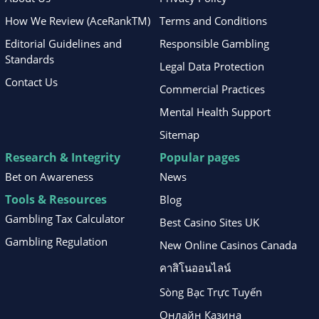
How We Review (AceRankTM)
Terms and Conditions
Editorial Guidelines and
Responsible Gambling
Standards
Legal Data Protection
Contact Us
Commercial Practices
Mental Health Support
Sitemap
Research & Integrity
Popular pages
Bet on Awareness
News
Tools & Resources
Blog
Gambling Tax Calculator
Best Casino Sites UK
Gambling Regulation
New Online Casinos Canada
คาสิโนออนไลน์
Sòng Bạc Trực Tuyến
Онлайн Казина