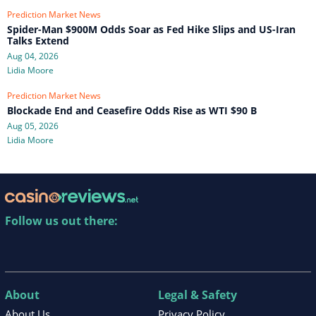
Prediction Market News
Spider-Man $900M Odds Soar as Fed Hike Slips and US-Iran
Talks Extend
Aug 04, 2026
Lidia Moore
Prediction Market News
Blockade End and Ceasefire Odds Rise as WTI $90 B
Aug 05, 2026
Lidia Moore
Follow us out there:
About
Legal & Safety
About Us
Privacy Policy