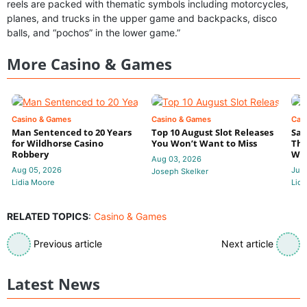
reels are packed with thematic symbols including motorcycles,
planes, and trucks in the upper game and backpacks, disco
balls, and “pochos” in the lower game.”
More Casino & Games
Casino & Games
Casino & Games
Cas
Man Sentenced to 20 Years
Top 10 August Slot Releases
Sac
for Wildhorse Casino
You Won’t Want to Miss
Thr
Robbery
Wee
Aug 03, 2026
Aug 05, 2026
Jul 
Joseph Skelker
Lidia Moore
Lidi
RELATED TOPICS
:
Casino & Games
Previous article
Next article
Latest News