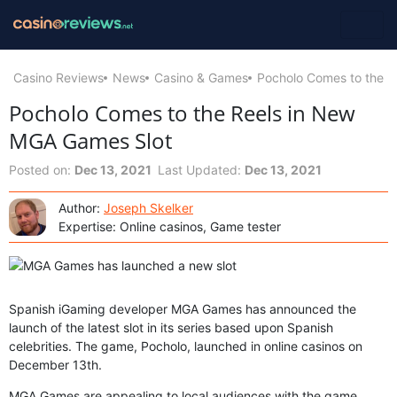
Casino Reviews
News
Casino & Games
Pocholo Comes to the R
Pocholo Comes to the Reels in New
MGA Games Slot
Posted on:
Dec 13, 2021
Last Updated:
Dec 13, 2021
Author:
Joseph Skelker
Expertise: Online casinos, Game tester
Spanish iGaming developer MGA Games has announced the
launch of the latest slot in its series based upon Spanish
celebrities. The game, Pocholo, launched in online casinos on
December 13th.
MGA Games are appealing to local audiences with the game