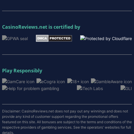
CasinoReviews.net
is certified by
Play Responsibly
Disclaimer: CasinoReviews.net does not pay out any winnings and does not
provide any kind of customer support regarding the promotional offers
featured on this site. All bonuses are subject to the terms and conditions of the
respective providers of gambling services. See the operators' websites for full
details.