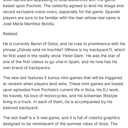
based upon Pocholo. The celebrity agreed to lend his image and
record exclusive voice-overs, especially for the game. Spanish
players are sure to be familiar with the man whose real name is
José María Martínez Bordiú.
Related:
He is currently Baron of Gotor, and he rose to prominence with his
phrase ¿Dónde está mi mochila? (Where is my backpack?), which
he first used in the reality show ‘Hotel Glam.’ He was the star of
one of the first videos to go viral in Spain, and he now has his
own brand of backpacks.
The new slot features 5 bonus mini-games that will be triggered
at random when players land wins. These mini-games are based
upon episodes from Pocholo’s current life in Ibiza, his DJ work,
his travels, his love of motorcycles, and his bohemian lifestyle
living in a truck. In each of them, he is accompanied by his
beloved backpack.
The slot itself is a 3-reel game, and it is full of colorful graphics
designed to be reminiscent of the summer vibes of Ibiza. The