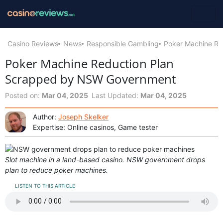
Casino Reviews
News
Responsible Gambling
Poker Machine R
Poker Machine Reduction Plan
Scrapped by NSW Government
Posted on:
Mar 04, 2025
Last Updated:
Mar 04, 2025
Author:
Joseph Skelker
Expertise: Online casinos, Game tester
Slot machine in a land-based casino. NSW government drops
plan to reduce poker machines.
LISTEN TO THIS ARTICLE: