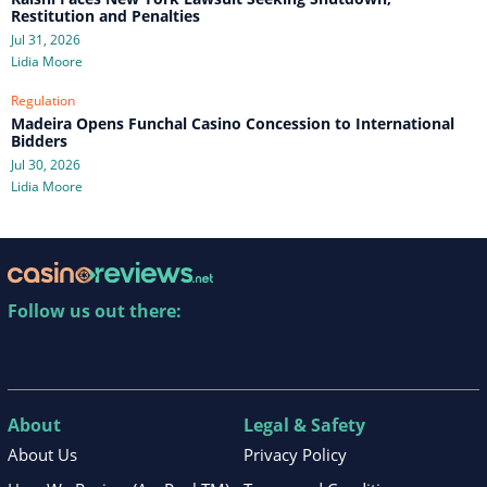
Restitution and Penalties
Jul 31, 2026
Lidia Moore
Regulation
Madeira Opens Funchal Casino Concession to International
Bidders
Jul 30, 2026
Lidia Moore
Follow us out there:
About
Legal & Safety
About Us
Privacy Policy