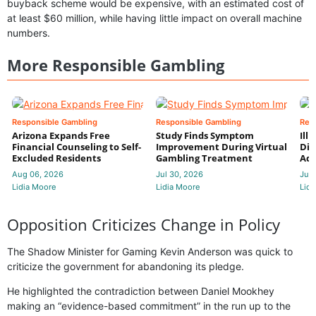
buyback scheme would be expensive, with an estimated cost of
at least $60 million, while having little impact on overall machine
numbers.
More Responsible Gambling
Responsible Gambling
Responsible Gambling
Res
Arizona Expands Free
Study Finds Symptom
Ill
Financial Counseling to Self-
Improvement During Virtual
Dis
Excluded Residents
Gambling Treatment
Add
Aug 06, 2026
Jul 30, 2026
Jul 
Lidia Moore
Lidia Moore
Lidi
Opposition Criticizes Change in Policy
The Shadow Minister for Gaming Kevin Anderson was quick to
criticize the government for abandoning its pledge.
He highlighted the contradiction between Daniel Mookhey
making an “evidence-based commitment” in the run up to the