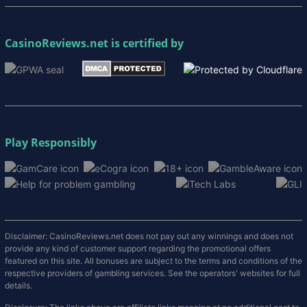
CasinoReviews.net
is certified by
Play Responsibly
Disclaimer: CasinoReviews.net does not pay out any winnings and does not
provide any kind of customer support regarding the promotional offers
featured on this site. All bonuses are subject to the terms and conditions of the
respective providers of gambling services. See the operators' websites for full
details.