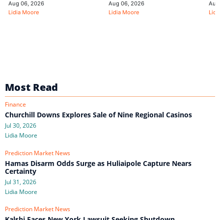
Aug 06, 2026
Aug 06, 2026
Aug
Lidia Moore
Lidia Moore
Lidi
Most Read
Finance
Churchill Downs Explores Sale of Nine Regional Casinos
Jul 30, 2026
Lidia Moore
Prediction Market News
Hamas Disarm Odds Surge as Huliaipole Capture Nears
Certainty
Jul 31, 2026
Lidia Moore
Prediction Market News
Kalshi Faces New York Lawsuit Seeking Shutdown,