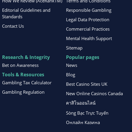
How We Review (AceRankTM)
Terms and Conditions
Editorial Guidelines and
Responsible Gambling
Standards
Legal Data Protection
Contact Us
Commercial Practices
Mental Health Support
Sitemap
Research & Integrity
Popular pages
Bet on Awareness
News
Tools & Resources
Blog
Gambling Tax Calculator
Best Casino Sites UK
Gambling Regulation
New Online Casinos Canada
คาสิโนออนไลน์
Sòng Bạc Trực Tuyến
Онлайн Казина