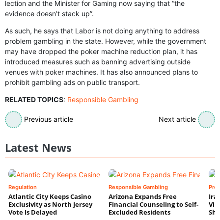
lection and the Minister for Gaming now saying that “the
evidence doesn’t stack up”.
As such, he says that Labor is not doing anything to address
problem gambling in the state. However, while the government
may have dropped the poker machine reduction plan, it has
introduced measures such as banning advertising outside
venues with poker machines. It has also announced plans to
prohibit gambling ads on public transport.
RELATED TOPICS
:
Responsible Gambling
Previous article
Next article
Latest News
Regulation
Responsible Gambling
Pre
Atlantic City Keeps Casino
Arizona Expands Free
Ira
Exclusivity as North Jersey
Financial Counseling to Self-
Vin
Vote Is Delayed
Excluded Residents
Shi