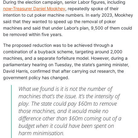
During the election campaign, senior Labor figures, including
now-Treasurer Daniel Mookhey
, repeatedly spoke of their
intention to cut poker machine numbers. In early 2023, Mookhey
said that they wanted to speed up the removal of poker
machines and said that under Labor’s plan, 9,500 of them could
be removed within five years.
The proposed reduction was to be achieved through a
combination of a buyback scheme, targeting around 2,000
machines, and a separate forfeiture model. However, during a
parliamentary hearing on Tuesday, the state’s gaming minister,
David Harris, confirmed that after carrying out research, the
government policy has changed.
What we found is it is not the number of
machines that’s the issue. It’s the intensity of
play. The state could pay $60m to remove
those machines, and it would make no
difference other than $60m coming out of a
budget when it could have been spent on
harm minimisation.