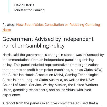
David Harris
Minister for Gaming
Related:
New South Wales Consultation on Reducing Gambling
Harm
Government Advised by Independent
Panel on Gambling Policy
Harris said the government’s change in stance was influenced by
recommendations from an independent panel on gambling
policy. This panel included representatives from organizations
that operate or profit from poker machines, such as Clubs NSW,
the Australian Hotels Association (AHA), Gaming Technologies
Australia, and Leagues Clubs Australia, as well as the NSW
Council of Social Service, Wesley Mission, the United Workers
Union, gambling researchers, and an individual with lived
experience.
A report from the panel’s executive committee advised that a