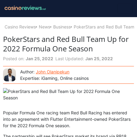
Casino Reviews
News
Business
PokerStars and Red Bull Team 
PokerStars and Red Bull Team Up for
2022 Formula One Season
Posted on:
Jan 25, 2022
Last Updated:
Jan 25, 2022
Author:
John Olanipekun
Expertise: iGaming, Online casinos
Popular Formula One racing team Red Bull Racing has entered
into an agreement with Flutter Entertainment-owned PokerStars
for the 2022 Formula One season.
The partnership will see PokerStars market its brand via RB18