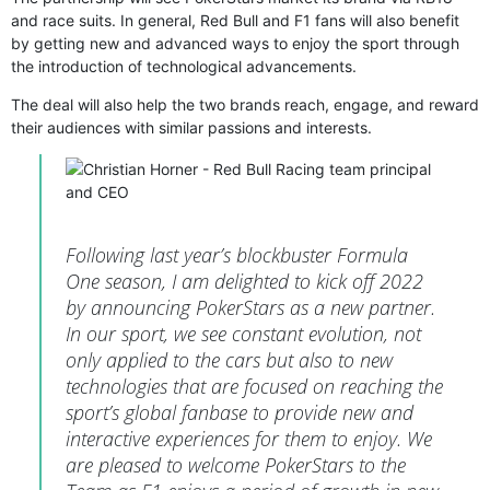
and race suits. In general, Red Bull and F1 fans will also benefit
by getting new and advanced ways to enjoy the sport through
the introduction of technological advancements.
The deal will also help the two brands reach, engage, and reward
their audiences with similar passions and interests.
Following last year’s blockbuster Formula
One season, I am delighted to kick off 2022
by announcing PokerStars as a new partner.
In our sport, we see constant evolution, not
only applied to the cars but also to new
technologies that are focused on reaching the
sport’s global fanbase to provide new and
interactive experiences for them to enjoy. We
are pleased to welcome PokerStars to the