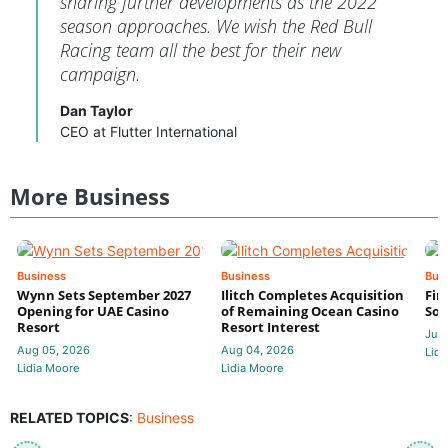
sharing further developments as the 2022
season approaches. We wish the Red Bull
Racing team all the best for their new
campaign.
Dan Taylor
CEO at Flutter International
More Business
Business
Business
Bus
Wynn Sets September 2027
Ilitch Completes Acquisition
Fir
Opening for UAE Casino
of Remaining Ocean Casino
Sol
Resort
Resort Interest
Jul 
Aug 05, 2026
Aug 04, 2026
Lidi
Lidia Moore
Lidia Moore
RELATED TOPICS
:
Business