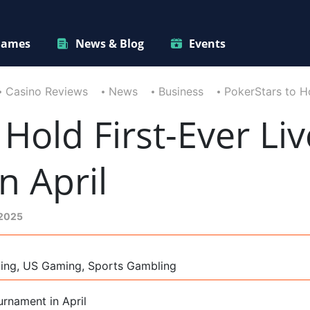
ames
News & Blog
Events
Casino Reviews
News
Business
PokerStars to Ho
 Hold First-Ever Li
n April
 2025
ming, US Gaming, Sports Gambling