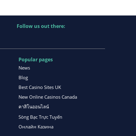
Follow us out there:
Popular pages
News
Blog
Best Casino Sites UK
New Online Casinos Canada
คาสิโนออนไลน์
Sòng Bạc Trực Tuyến
Онлайн Казина