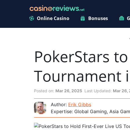
Online Casino
Bonuses
G
PokerStars to
Tournament i
Posted on:
Mar 26, 2025
Last Updated:
Mar 26,
Author:
Erik Gibbs
Expertise: Global Gaming, Asia Ga