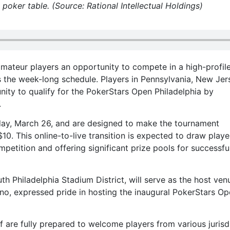
oker table. (Source: Rational Intellectual Holdings)
amateur players an opportunity to compete in a high-profile
s the week-long schedule. Players in Pennsylvania, New Jer
nity to qualify for the PokerStars Open Philadelphia by
.
sday, March 26, and are designed to make the tournament
$10. This online-to-live transition is expected to draw playe
petition and offering significant prize pools for successfu
uth Philadelphia Stadium District, will serve as the host ven
ino, expressed pride in hosting the inaugural PokerStars O
 are fully prepared to welcome players from various jurisdi