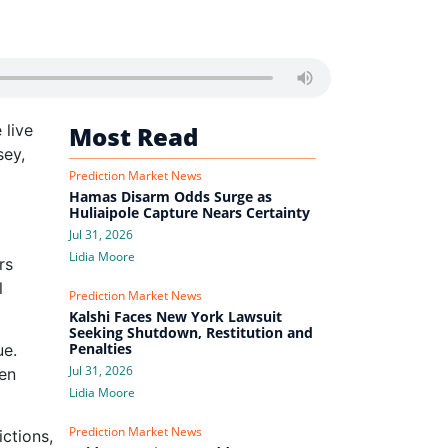
 live
Most Read
sey,
Prediction Market News
Hamas Disarm Odds Surge as
Huliaipole Capture Nears Certainty
Jul 31, 2026
Lidia Moore
rs
l
Prediction Market News
Kalshi Faces New York Lawsuit
Seeking Shutdown, Restitution and
Penalties
ue.
Jul 31, 2026
pen
Lidia Moore
Prediction Market News
ctions,