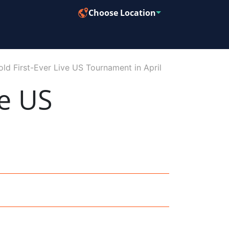
Choose Location
ld First-Ever Live US Tournament in April
ve US