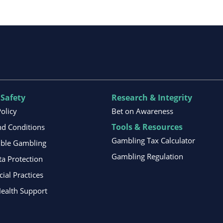
 Safety
Research & Integrity
Policy
Bet on Awareness
Tools & Resources
d Conditions
Gambling Tax Calculator
ible Gambling
Gambling Regulation
ta Protection
al Practices
ealth Support