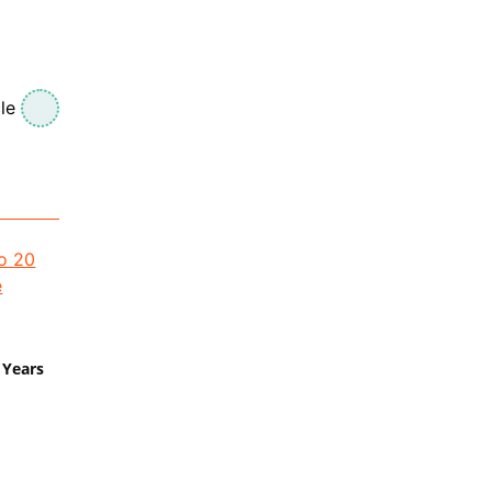
le
 Years