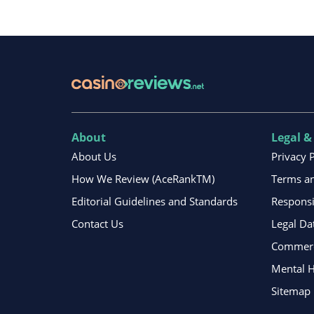
About
Legal &
About Us
Privacy 
How We Review (AceRankTM)
Terms an
Editorial Guidelines and Standards
Respons
Contact Us
Legal Da
Commerci
Mental H
Sitemap