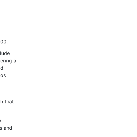
000.
clude
ering a
ed
ros
h that
w
ls and