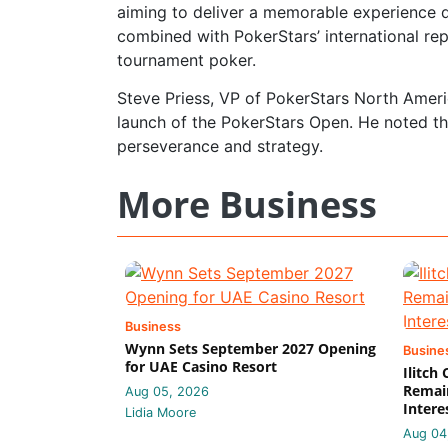
aiming to deliver a memorable experience dur
combined with PokerStars’ international rep
tournament poker.
Steve Priess, VP of PokerStars North America
launch of the PokerStars Open. He noted the
perseverance and strategy.
More Business
Business
Wynn Sets September 2027 Opening
Busine
for UAE Casino Resort
Ilitch
Remain
Aug 05, 2026
Intere
Lidia Moore
Aug 04