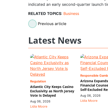
indicated an early second-quarter launch tim
RELATED TOPICS
:
Business
Previous article
Latest News
Responsible Gamb
Arizona Expands
Regulation
Financial Counse
Atlantic City Keeps Casino
Self-Excluded Re
Exclusivity as North Jersey
Vote Is Delayed
Aug 06, 2026
Lidia Moore
Aug 06, 2026
Lidia Moore