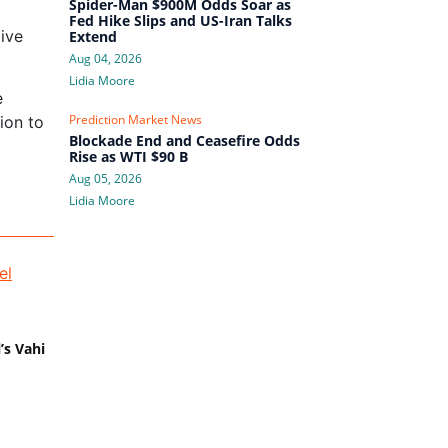
Spider-Man $900M Odds Soar as
Fed Hike Slips and US-Iran Talks
live
Extend
Aug 04, 2026
Lidia Moore
e
Prediction Market News
ion to
Blockade End and Ceasefire Odds
Rise as WTI $90 B
Aug 05, 2026
Lidia Moore
’s Vahi