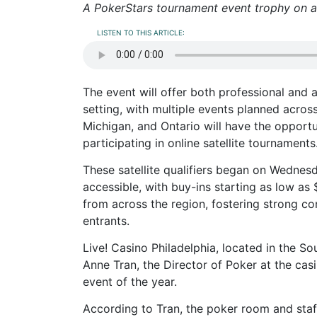
A PokerStars tournament event trophy on a p
LISTEN TO THIS ARTICLE:
The event will offer both professional and 
setting, with multiple events planned acros
Michigan, and Ontario will have the opportu
participating in online satellite tournaments
These satellite qualifiers began on Wedne
accessible, with buy-ins starting as low as 
from across the region, fostering strong com
entrants.
Live! Casino Philadelphia, located in the So
Anne Tran, the Director of Poker at the cas
event of the year.
According to Tran, the poker room and staff