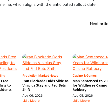
eline, which aligns with the anticipated rollout date.
Next artic
ling
Prediction Market News
Casino & Games
 Free
Iran Blockade Odds Slide as
Man Sentenced to 20
ling to
Vinicius Stay and Fed Bets
for Wildhorse Casino
sidents
Shift
Robbery
Aug 06, 2026
Aug 05, 2026
Lidia Moore
Lidia Moore