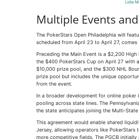
Lidia M
Multiple Events an
The PokerStars Open Philadelphia will feat
scheduled from April 23 to April 27, comes
Preceding the Main Event is a $2,200 High 
the $400 PokerStars Cup on April 27 with 
$10,000 prize pool, and the $300 NHL Boun
prize pool but includes the unique opportu
from the event.
In a broader development for online poker 
pooling across state lines. The Pennsylvan
the state anticipates joining the Multi-Sta
This agreement would enable shared liquid
Jersey, allowing operators like PokerStars 
more competitive fields. The PGCB initially