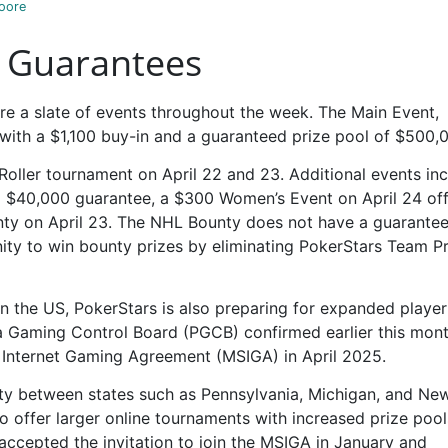
oore
d Guarantees
ure a slate of events throughout the week. The Main Event,
 with a $1,100 buy-in and a guaranteed prize pool of $500,
Roller tournament on April 22 and 23. Additional events in
a $40,000 guarantee, a $300 Women’s Event on April 24 off
ty on April 23. The NHL Bounty does not have a guarante
nity to win bounty prizes by eliminating PokerStars Team P
in the US, PokerStars is also preparing for expanded player
ia Gaming Control Board (PGCB) confirmed earlier this mont
te Internet Gaming Agreement (MSIGA) in April 2025.
ity between states such as Pennsylvania, Michigan, and Ne
to offer larger online tournaments with increased prize poo
 accepted the invitation to join the MSIGA in January and