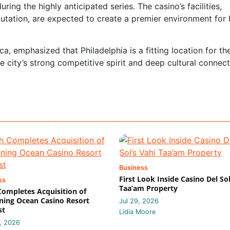
ing the highly anticipated series. The casino’s facilities,
utation, are expected to create a premier environment for 
, emphasized that Philadelphia is a fitting location for th
 city’s strong competitive spirit and deep cultural connect
Business
First Look Inside Casino Del Sol
ss
Taa’am Property
 Completes Acquisition of
ing Ocean Casino Resort
Jul 29, 2026
st
Lidia Moore
, 2026