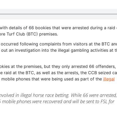
ith details of 66 bookies that were arrested during a raid
ore Turf Club (BTC) premises.
 occurred following complaints from visitors at the BTC an
ut an investigation into the illegal gambling activities at 
okies at the premises, but they only arrested 66 offenders,
e raid at the BTC, as well as the arrests, the CCB seized c
5 mobile phones that were being used as part of the
illegal
nvolved in illegal horse race betting. While 66 were arrested,
 mobile phones were recovered and will be sent to FSL for