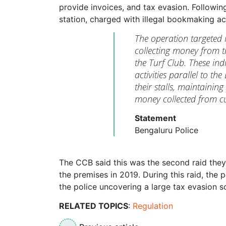
provide invoices, and tax evasion. Followin
station, charged with illegal bookmaking act
The operation targeted in
collecting money from t
the Turf Club. These in
activities parallel to t
their stalls, maintaini
money collected from c
Statement
Bengaluru Police
The CCB said this was the second raid they 
the premises in 2019. During this raid, the 
the police uncovering a large tax evasion 
RELATED TOPICS
:
Regulation