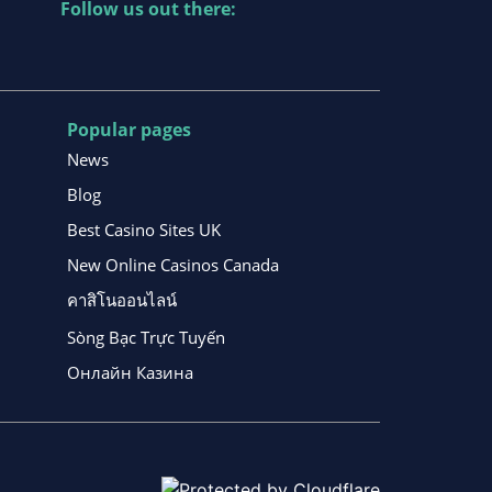
Follow us out there:
Popular pages
News
Blog
Best Casino Sites UK
New Online Casinos Canada
คาสิโนออนไลน์
Sòng Bạc Trực Tuyến
Онлайн Казина