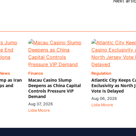
Next artic
 News
Finance
Regulation
mp as Iran
Macau Casino Slump
Atlantic City Keeps C
ips and
Deepens as China Capital
Exclusivity as North 
Controls Pressure VIP
Vote Is Delayed
Demand
Aug 06, 2026
Aug 07, 2026
Lidia Moore
Lidia Moore