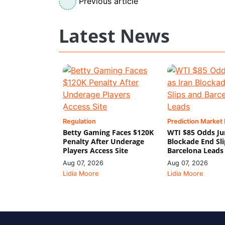
Previous article
Latest News
Regulation
Prediction Market
Betty Gaming Faces $120K
WTI $85 Odds Ju
Penalty After Underage
Blockade End Sl
Players Access Site
Barcelona Leads
Aug 07, 2026
Aug 07, 2026
Lidia Moore
Lidia Moore