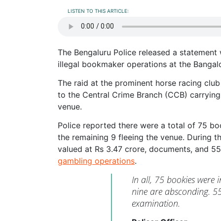
LISTEN TO THIS ARTICLE:
The Bengaluru Police released a statement w
illegal bookmaker operations at the Bangal
The raid at the prominent horse racing club
to the Central Crime Branch (CCB) carrying o
venue.
Police reported there were a total of 75 bo
the remaining 9 fleeing the venue. During th
valued at Rs 3.47 crore, documents, and 5
gambling operations
.
In all, 75 bookies were i
nine are absconding. 55
examination.