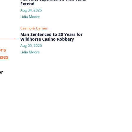
Extend
Aug 04, 2026
Lidia Moore
Casino & Games
Man Sentenced to 20 Years for
Wildhorse Casino Robbery
Aug 05, 2026
Lidia Moore
or