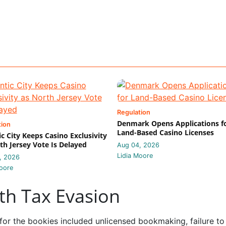
Regulation
Denmark Opens Applications f
tion
Land-Based Casino Licenses
ic City Keeps Casino Exclusivity
th Jersey Vote Is Delayed
Aug 04, 2026
Lidia Moore
, 2026
oore
th Tax Evasion
for the bookies included unlicensed bookmaking, failure to