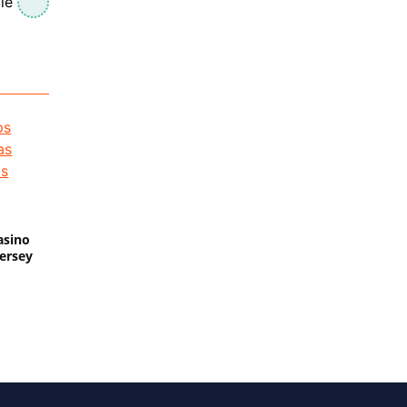
le
asino
Jersey