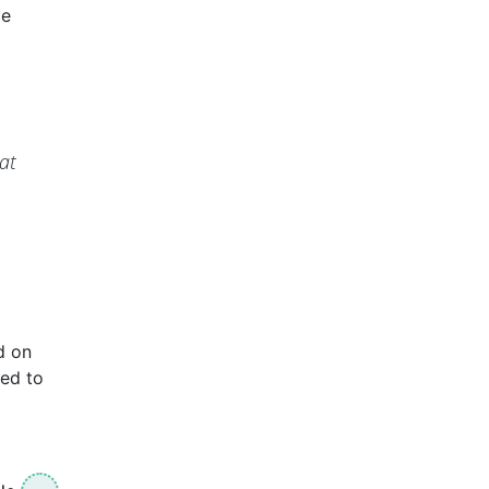
ce
at
d on
led to