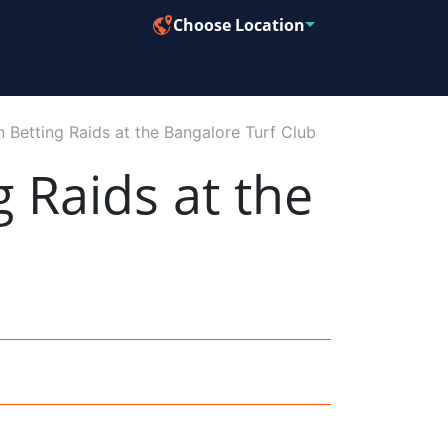
Choose Location
n Betting Raids at the Bangalore Turf Club
g Raids at the