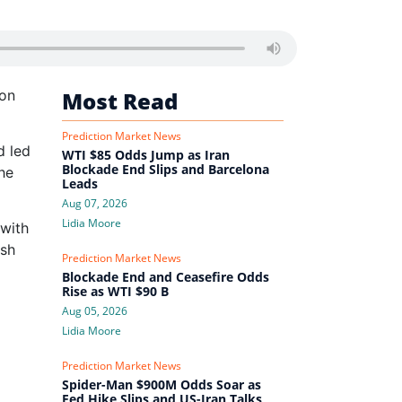
 on
Most Read
Prediction Market News
d led
WTI $85 Odds Jump as Iran
Blockade End Slips and Barcelona
the
Leads
Aug 07, 2026
Lidia Moore
 with
ash
Prediction Market News
Blockade End and Ceasefire Odds
Rise as WTI $90 B
Aug 05, 2026
Lidia Moore
Prediction Market News
Spider-Man $900M Odds Soar as
Fed Hike Slips and US-Iran Talks