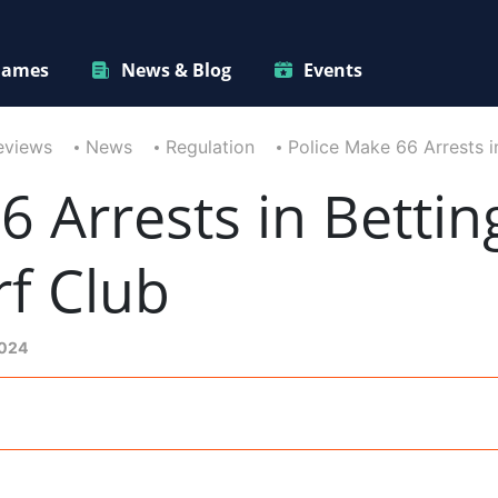
ames
News & Blog
Events
eviews
News
Regulation
Police Make 66 Arrests i
6 Arrests in Bettin
rf Club
2024