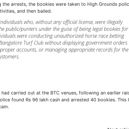
g the arrests, the bookies were taken to High Grounds poli
ivities, and then bailed.
dividuals who, without any official license, were illegally
he public/punters under the guise of being legal bookies for
dividuals were conducting unauthorized horse race betting
he Bangalore Turf Club without displaying government orders 
ng proper accounts, or managing appropriate records for the
ustomers.
had carried out at the BTC venues, following an earlier rai
police found Rs 96 lakh cash and arrested 40 bookies. This 
scam.