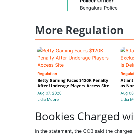
Policer Officer
Bengaluru Police
More Regulation
Regulation
Regula
Betty Gaming Faces $120K Penalty
Atlant
After Underage Players Access Site
as Nor
Aug 07, 2026
Aug 06
Lidia Moore
Lidia M
Bookies Charged wi
In the statement, the CCB said the charges 