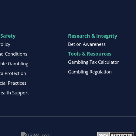
 Safety
Research & Integrity
Policy
Bet on Awareness
Tools & Resources
d Conditions
Gambling Tax Calculator
ible Gambling
Gambling Regulation
ta Protection
al Practices
ealth Support