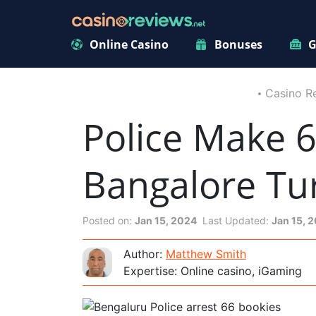
Online Casino
Bonuses
G
Casino R
Police Make 6
Bangalore Tu
Posted on:
Jan 15, 2024
Last Updated:
Jan 15, 
Author:
Matthew Smith
Expertise: Online casino, iGaming