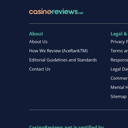
About
Legal &
About Us
Privacy 
How We Review (AceRankTM)
Terms an
Editorial Guidelines and Standards
Respons
Contact Us
Legal Da
Commerci
Mental H
Sitemap
CasinoReviews.net
is certified by