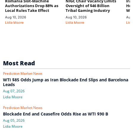
Romania Slot-Machine
NIGC Chair Vacancy Limits
Ira
Authorizations Drop 88% as
Oversight of $46 Billion
Hor
Local Rules Take Effect
Tribal Gaming Industry
We
Aug 10, 2026
Aug 10, 2026
Aug
Lidia Moore
Lidia Moore
Lidi
Most Read
Prediction Market News
WTI $85 Odds Jump as Iran Blockade End Slips and Barcelona
Leads
Aug 07, 2026
Lidia Moore
Prediction Market News
Blockade End and Ceasefire Odds Rise as WTI $90 B
Aug 05, 2026
Lidia Moore