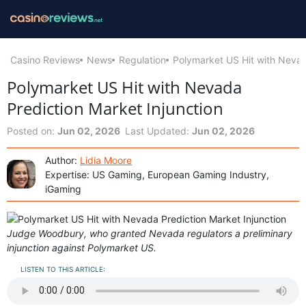
Casino Reviews
News
Regulation
Polymarket US Hit with Nevad
Polymarket US Hit with Nevada
Prediction Market Injunction
Posted on:
Jun 02, 2026
Last Updated:
Jun 02, 2026
Author:
Lidia Moore
Expertise: US Gaming, European Gaming Industry,
iGaming
Judge Woodbury, who granted Nevada regulators a preliminary
injunction against Polymarket US.
LISTEN TO THIS ARTICLE: