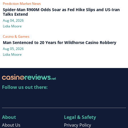
Prediction Market News
Spider-Man $900M Odds Soar as Fed Hike Slips and US-Iran
Talks Extend
Aug 04, 2026
Lidia Moore
Casino & Games
Man Sentenced to 20 Years for Wildhorse Casino Robbery
Aug 05, 2026
Lidia Moore
Follow us out there:
About
Legal & Safety
About Us
Privacy Policy