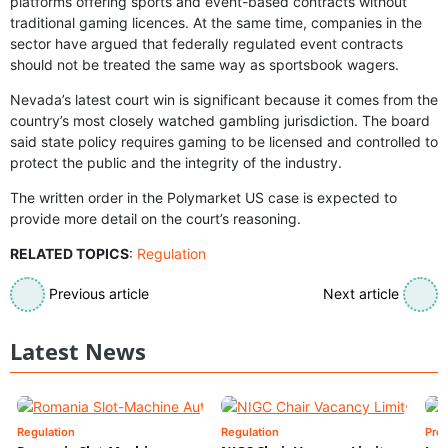
platforms offering sports and event-based contracts without
traditional gaming licences. At the same time, companies in the
sector have argued that federally regulated event contracts
should not be treated the same way as sportsbook wagers.
Nevada’s latest court win is significant because it comes from the
country’s most closely watched gambling jurisdiction. The board
said state policy requires gaming to be licensed and controlled to
protect the public and the integrity of the industry.
The written order in the Polymarket US case is expected to
provide more detail on the court’s reasoning.
RELATED TOPICS
:
Regulation
Previous article
Next article
Latest News
Regulation
Regulation
Pre