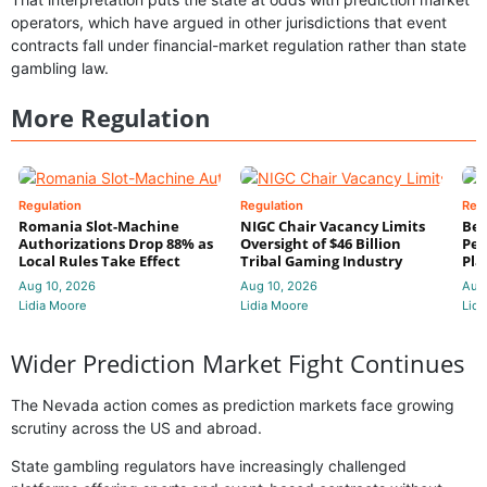
operators, which have argued in other jurisdictions that event
contracts fall under financial-market regulation rather than state
gambling law.
More Regulation
Regulation
Regulation
Reg
Romania Slot-Machine
NIGC Chair Vacancy Limits
Bet
Authorizations Drop 88% as
Oversight of $46 Billion
Pen
Local Rules Take Effect
Tribal Gaming Industry
Pla
Aug 10, 2026
Aug 10, 2026
Aug
Lidia Moore
Lidia Moore
Lidi
Wider Prediction Market Fight Continues
The Nevada action comes as prediction markets face growing
scrutiny across the US and abroad.
State gambling regulators have increasingly challenged