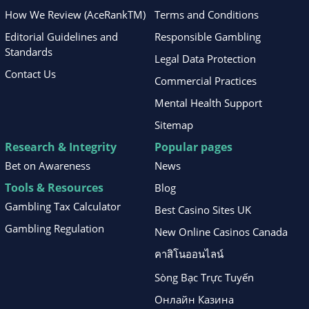
How We Review (AceRankTM)
Terms and Conditions
Editorial Guidelines and
Responsible Gambling
Standards
Legal Data Protection
Contact Us
Commercial Practices
Mental Health Support
Sitemap
Research & Integrity
Popular pages
Bet on Awareness
News
Tools & Resources
Blog
Gambling Tax Calculator
Best Casino Sites UK
Gambling Regulation
New Online Casinos Canada
คาสิโนออนไลน์
Sòng Bạc Trực Tuyến
Онлайн Казина