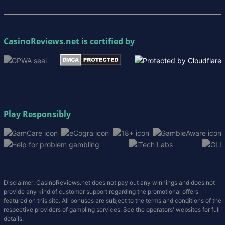
CasinoReviews.net
is certified by
Play Responsibly
Disclaimer: CasinoReviews.net does not pay out any winnings and does not
provide any kind of customer support regarding the promotional offers
featured on this site. All bonuses are subject to the terms and conditions of the
respective providers of gambling services. See the operators' websites for full
details.