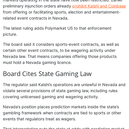
preliminary injunction orders already
prohibit Kalshi and Coinbase
from offering or facilitating sports, election and entertainment-
related event contracts in Nevada.
The latest ruling adds Polymarket US to that enforcement
picture.
The board said it considers sports-event contracts, as well as
certain other event contracts, to be wagering activity under
Nevada law. That means companies offering those products
must hold a Nevada gaming licence.
Board Cites State Gaming Law
The regulator said Kalshi’s operations are unlawful in Nevada and
violate several provisions of state gaming law, including rules
covering unlicensed gaming and wagering activity.
Nevada’s position places prediction markets inside the state’s
gambling framework when contracts are tied to sports or other
events that regulators treat as wagers.
That interpretation puts the state at odds with prediction market