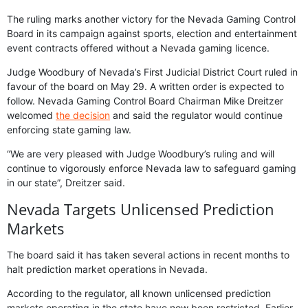
The ruling marks another victory for the Nevada Gaming Control
Board in its campaign against sports, election and entertainment
event contracts offered without a Nevada gaming licence.
Judge Woodbury of Nevada’s First Judicial District Court ruled in
favour of the board on May 29. A written order is expected to
follow. Nevada Gaming Control Board Chairman Mike Dreitzer
welcomed
the decision
and said the regulator would continue
enforcing state gaming law.
“We are very pleased with Judge Woodbury’s ruling and will
continue to vigorously enforce Nevada law to safeguard gaming
in our state”, Dreitzer said.
Nevada Targets Unlicensed Prediction
Markets
The board said it has taken several actions in recent months to
halt prediction market operations in Nevada.
According to the regulator, all known unlicensed prediction
markets operating in the state have now been restricted. Earlier