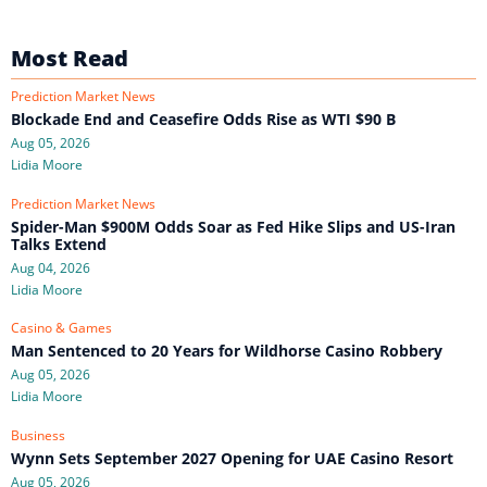
Most Read
Prediction Market News
Blockade End and Ceasefire Odds Rise as WTI $90 B
Aug 05, 2026
Lidia Moore
Prediction Market News
Spider-Man $900M Odds Soar as Fed Hike Slips and US-Iran
Talks Extend
Aug 04, 2026
Lidia Moore
Casino & Games
Man Sentenced to 20 Years for Wildhorse Casino Robbery
Aug 05, 2026
Lidia Moore
Business
Wynn Sets September 2027 Opening for UAE Casino Resort
Aug 05, 2026