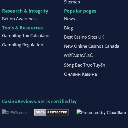
Sitemap
Research & Integrity
Popular pages
Bet on Awareness
News
Tools & Resources
Blog
Gambling Tax Calculator
Best Casino Sites UK
Gambling Regulation
New Online Casinos Canada
คาสิโนออนไลน์
Sòng Bạc Trực Tuyến
Онлайн Казина
CasinoReviews.net
is certified by