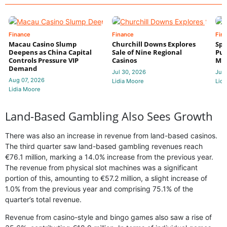
Finance
Finance
Fin
Macau Casino Slump
Churchill Downs Explores
Spo
Deepens as China Capital
Sale of Nine Regional
Put
Controls Pressure VIP
Casinos
Mi
Demand
Jul 30, 2026
Jul 
Aug 07, 2026
Lidia Moore
Lidi
Lidia Moore
Land-Based Gambling Also Sees Growth
There was also an increase in revenue from land-based casinos.
The third quarter saw land-based gambling revenues reach
€76.1 million, marking a 14.0% increase from the previous year.
The revenue from physical slot machines was a significant
portion of this, amounting to €57.2 million, a slight increase of
1.0% from the previous year and comprising 75.1% of the
quarter’s total revenue.
Revenue from casino-style and bingo games also saw a rise of