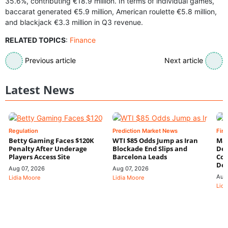
35.6%, contributing €18.9 million. In terms of individual games,
baccarat generated €5.9 million, American roulette €5.8 million,
and blackjack €3.3 million in Q3 revenue.
RELATED TOPICS
:
Finance
Previous article
Next article
Latest News
Regulation
Prediction Market News
Fin
Betty Gaming Faces $120K
WTI $85 Odds Jump as Iran
Mac
Penalty After Underage
Blockade End Slips and
Dee
Players Access Site
Barcelona Leads
Con
De
Aug 07, 2026
Aug 07, 2026
Aug
Lidia Moore
Lidia Moore
Lidi