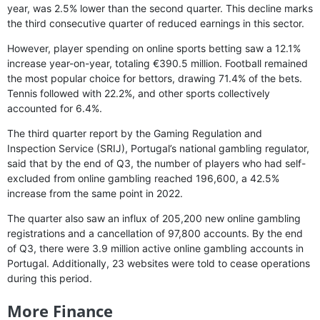
year, was 2.5% lower than the second quarter. This decline marks
the third consecutive quarter of reduced earnings in this sector.
However, player spending on online sports betting saw a 12.1%
increase year-on-year, totaling €390.5 million. Football remained
the most popular choice for bettors, drawing 71.4% of the bets.
Tennis followed with 22.2%, and other sports collectively
accounted for 6.4%.
The third quarter report by the Gaming Regulation and
Inspection Service (SRIJ), Portugal’s national gambling regulator,
said that by the end of Q3, the number of players who had self-
excluded from online gambling reached 196,600, a 42.5%
increase from the same point in 2022.
The quarter also saw an influx of 205,200 new online gambling
registrations and a cancellation of 97,800 accounts. By the end
of Q3, there were 3.9 million active online gambling accounts in
Portugal. Additionally, 23 websites were told to cease operations
during this period.
More Finance