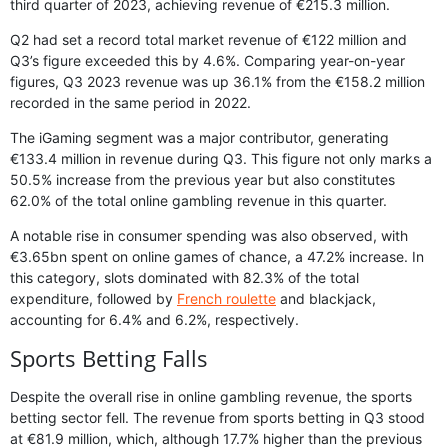
third quarter of 2023, achieving revenue of €215.3 million.
Q2 had set a record total market revenue of €122 million and
Q3’s figure exceeded this by 4.6%. Comparing year-on-year
figures, Q3 2023 revenue was up 36.1% from the €158.2 million
recorded in the same period in 2022.
The iGaming segment was a major contributor, generating
€133.4 million in revenue during Q3. This figure not only marks a
50.5% increase from the previous year but also constitutes
62.0% of the total online gambling revenue in this quarter.
A notable rise in consumer spending was also observed, with
€3.65bn spent on online games of chance, a 47.2% increase. In
this category, slots dominated with 82.3% of the total
expenditure, followed by
French roulette
and blackjack,
accounting for 6.4% and 6.2%, respectively.
Sports Betting Falls
Despite the overall rise in online gambling revenue, the sports
betting sector fell. The revenue from sports betting in Q3 stood
at €81.9 million, which, although 17.7% higher than the previous