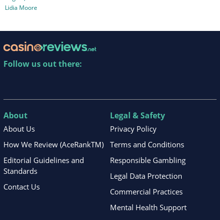
Lidia Moore
Follow us out there:
About
Legal & Safety
About Us
Privacy Policy
How We Review (AceRankTM)
Terms and Conditions
Editorial Guidelines and
Responsible Gambling
Standards
Legal Data Protection
Contact Us
Commercial Practices
Mental Health Support