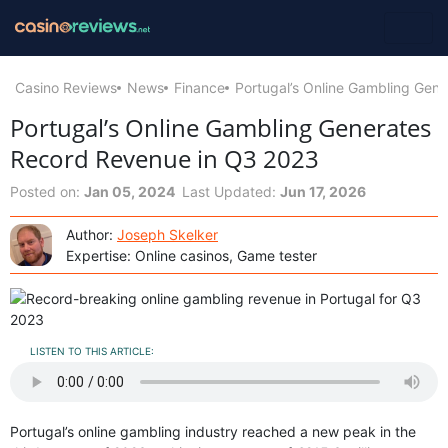
Casino Reviews
News
Finance
Portugal’s Online Gambling Gen
Portugal’s Online Gambling Generates
Record Revenue in Q3 2023
Posted on:
Jan 05, 2024
Last Updated:
Jun 17, 2026
Author:
Joseph Skelker
Expertise: Online casinos, Game tester
LISTEN TO THIS ARTICLE:
Portugal’s online gambling industry reached a new peak in the