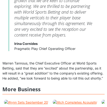
growth that we are keen to continue
exploring. We are thrilled to be partnering
with World Sports Betting and to deliver
multiple verticals to their player base
simultaneously through this agreement. We
are very excited to see the reception our
content receive from players.
Irina Cornides
Pragmatic Play Chief Operating Officer
Warren Tannous, the Chief Executive Officer at World Sports
Betting, said that they are “excited” about the partnership, as it
will result in a “great addition” to the company’s existing offering.
He added, “we look forward to being able to roll this out shortly.”
More Business