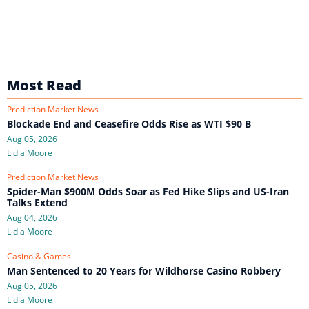
Most Read
Prediction Market News
Blockade End and Ceasefire Odds Rise as WTI $90 B
Aug 05, 2026
Lidia Moore
Prediction Market News
Spider-Man $900M Odds Soar as Fed Hike Slips and US-Iran
Talks Extend
Aug 04, 2026
Lidia Moore
Casino & Games
Man Sentenced to 20 Years for Wildhorse Casino Robbery
Aug 05, 2026
Lidia Moore