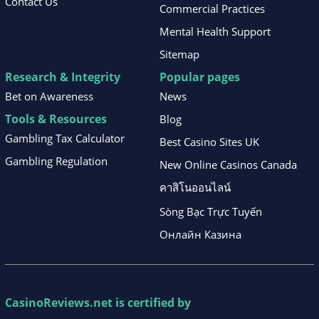
Contact Us
Commercial Practices
Mental Health Support
Sitemap
Research & Integrity
Popular pages
Bet on Awareness
News
Tools & Resources
Blog
Gambling Tax Calculator
Best Casino Sites UK
Gambling Regulation
New Online Casinos Canada
คาสิโนออนไลน์
Sòng Bạc Trực Tuyến
Онлайн Казина
CasinoReviews.net
is certified by