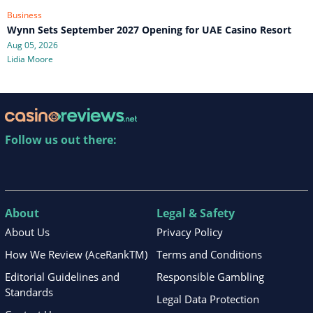
Business
Wynn Sets September 2027 Opening for UAE Casino Resort
Aug 05, 2026
Lidia Moore
Follow us out there:
About
Legal & Safety
About Us
Privacy Policy
How We Review (AceRankTM)
Terms and Conditions
Editorial Guidelines and
Responsible Gambling
Standards
Legal Data Protection