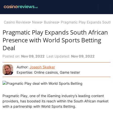
Casino Reviews
News
Business
Pragmatic Play Expands South A
Pragmatic Play Expands South African
Presence with World Sports Betting
Deal
Posted on:
Nov 09, 2022
Last Updated:
Nov 09, 2022
Author:
Joseph Skelker
Expertise: Online casinos, Game tester
Pragmatic Play, one of the iGaming industry’s leading content
providers, has boosted its reach within the South African market
with a partnership with World Sports Betting.