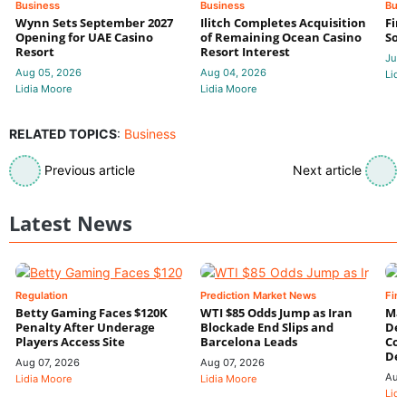
Business
Business
Bus
Wynn Sets September 2027
Ilitch Completes Acquisition
Fir
Opening for UAE Casino
of Remaining Ocean Casino
Sol
Resort
Resort Interest
Jul 
Aug 05, 2026
Aug 04, 2026
Lidi
Lidia Moore
Lidia Moore
RELATED TOPICS
:
Business
Previous article
Next article
Latest News
Regulation
Prediction Market News
Fin
Betty Gaming Faces $120K
WTI $85 Odds Jump as Iran
Mac
Penalty After Underage
Blockade End Slips and
Dee
Players Access Site
Barcelona Leads
Con
De
Aug 07, 2026
Aug 07, 2026
Aug
Lidia Moore
Lidia Moore
Lidi