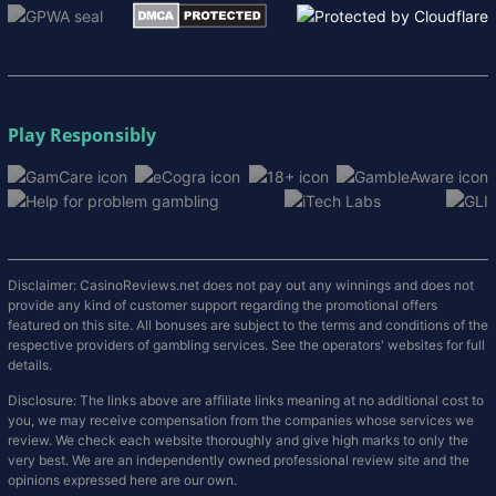
Play Responsibly
Disclaimer: CasinoReviews.net does not pay out any winnings and does not
provide any kind of customer support regarding the promotional offers
featured on this site. All bonuses are subject to the terms and conditions of the
respective providers of gambling services. See the operators' websites for full
details.
Disclosure: The links above are affiliate links meaning at no additional cost to
you, we may receive compensation from the companies whose services we
review. We check each website thoroughly and give high marks to only the
very best. We are an independently owned professional review site and the
opinions expressed here are our own.