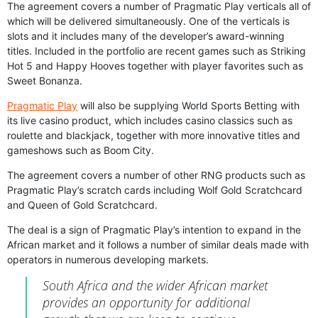
The agreement covers a number of Pragmatic Play verticals all of
which will be delivered simultaneously. One of the verticals is
slots and it includes many of the developer’s award-winning
titles. Included in the portfolio are recent games such as Striking
Hot 5 and Happy Hooves together with player favorites such as
Sweet Bonanza.
Pragmatic Play
will also be supplying World Sports Betting with
its live casino product, which includes casino classics such as
roulette and blackjack, together with more innovative titles and
gameshows such as Boom City.
The agreement covers a number of other RNG products such as
Pragmatic Play’s scratch cards including Wolf Gold Scratchcard
and Queen of Gold Scratchcard.
The deal is a sign of Pragmatic Play’s intention to expand in the
African market and it follows a number of similar deals made with
operators in numerous developing markets.
South Africa and the wider African market
provides an opportunity for additional