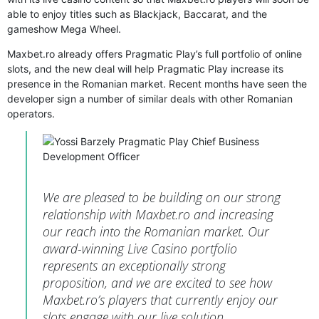
able to enjoy titles such as Blackjack, Baccarat, and the
gameshow Mega Wheel.
Maxbet.ro already offers Pragmatic Play’s full portfolio of online
slots, and the new deal will help Pragmatic Play increase its
presence in the Romanian market. Recent months have seen the
developer sign a number of similar deals with other Romanian
operators.
We are pleased to be building on our strong
relationship with Maxbet.ro and increasing
our reach into the Romanian market. Our
award-winning Live Casino portfolio
represents an exceptionally strong
proposition, and we are excited to see how
Maxbet.ro’s players that currently enjoy our
slots engage with our live solution.