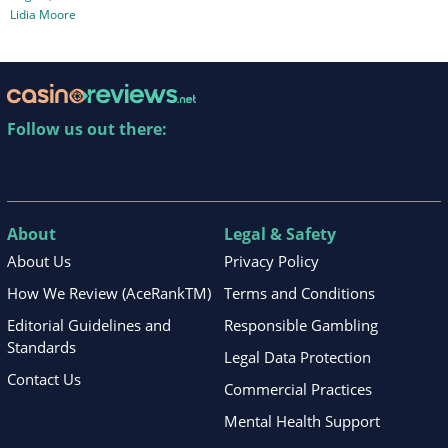
Lidia Moore
Follow us out there:
About
Legal & Safety
About Us
Privacy Policy
How We Review (AceRankTM)
Terms and Conditions
Editorial Guidelines and
Responsible Gambling
Standards
Legal Data Protection
Contact Us
Commercial Practices
Mental Health Support