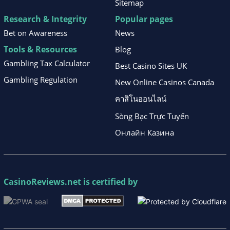
Sitemap
Research & Integrity
Popular pages
Bet on Awareness
News
Tools & Resources
Blog
Gambling Tax Calculator
Best Casino Sites UK
Gambling Regulation
New Online Casinos Canada
คาสิโนออนไลน์
Sòng Bạc Trực Tuyến
Онлайн Казина
CasinoReviews.net
is certified by