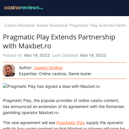
Casino Reviews
News
Business
Pragmatic Play Extends Partner
Pragmatic Play Extends Partnership
with Maxbet.ro
Posted on:
Mar 14, 2022
Last Updated:
Mar 14, 2022
Author:
Joseph Skelker
Expertise: Online casinos, Game tester
Pragmatic Play, the popular provider of online casino content,
has announced an extension of its agreement with the Romanian
gambling operator Maxbet.ro.
The new agreement will see
Pragmatic Play
supply the operator
with its live casino content so that Maxbet.ro players will soon be