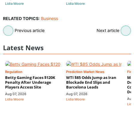
Lidia Moore
Lidia Moore
RELATED TOPICS
:
Business
Previous article
Next article
Latest News
Regulation
Prediction Market News
Fin
Betty Gaming Faces $120K
WTI $85 Odds Jump as Iran
Mac
Penalty After Underage
Blockade End Slips and
Dee
Players Access Site
Barcelona Leads
Con
De
Aug 07, 2026
Aug 07, 2026
Aug
Lidia Moore
Lidia Moore
Lidi