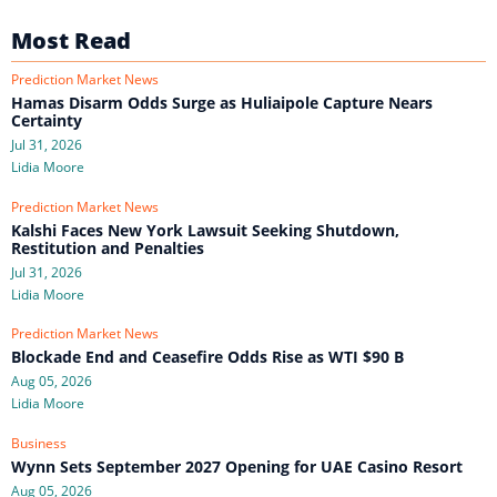
Most Read
Prediction Market News
Hamas Disarm Odds Surge as Huliaipole Capture Nears
Certainty
Jul 31, 2026
Lidia Moore
Prediction Market News
Kalshi Faces New York Lawsuit Seeking Shutdown,
Restitution and Penalties
Jul 31, 2026
Lidia Moore
Prediction Market News
Blockade End and Ceasefire Odds Rise as WTI $90 B
Aug 05, 2026
Lidia Moore
Business
Wynn Sets September 2027 Opening for UAE Casino Resort
Aug 05, 2026