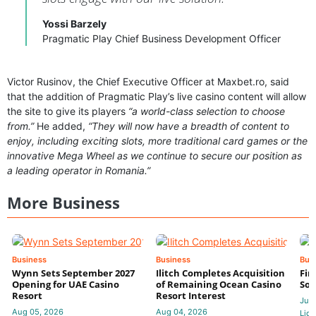
Yossi Barzely
Pragmatic Play Chief Business Development Officer
Victor Rusinov, the Chief Executive Officer at Maxbet.ro, said
that the addition of Pragmatic Play’s live casino content will allow
the site to give its players
“a world-class selection to choose
from.”
He added,
“They will now have a breadth of content to
enjoy, including exciting slots, more traditional card games or the
innovative Mega Wheel as we continue to secure our position as
a leading operator in Romania.”
More Business
Business
Business
Bus
Wynn Sets September 2027
Ilitch Completes Acquisition
Fir
Opening for UAE Casino
of Remaining Ocean Casino
Sol
Resort
Resort Interest
Jul 
Aug 05, 2026
Aug 04, 2026
Lidi