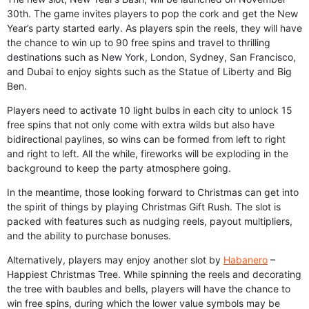
30th. The game invites players to pop the cork and get the New
Year’s party started early. As players spin the reels, they will have
the chance to win up to 90 free spins and travel to thrilling
destinations such as New York, London, Sydney, San Francisco,
and Dubai to enjoy sights such as the Statue of Liberty and Big
Ben.
Players need to activate 10 light bulbs in each city to unlock 15
free spins that not only come with extra wilds but also have
bidirectional paylines, so wins can be formed from left to right
and right to left. All the while, fireworks will be exploding in the
background to keep the party atmosphere going.
In the meantime, those looking forward to Christmas can get into
the spirit of things by playing Christmas Gift Rush. The slot is
packed with features such as nudging reels, payout multipliers,
and the ability to purchase bonuses.
Alternatively, players may enjoy another slot by
Habanero
–
Happiest Christmas Tree. While spinning the reels and decorating
the tree with baubles and bells, players will have the chance to
win free spins, during which the lower value symbols may be