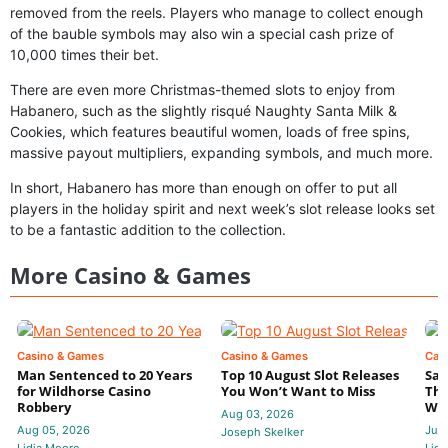
removed from the reels. Players who manage to collect enough
of the bauble symbols may also win a special cash prize of
10,000 times their bet.
There are even more Christmas-themed slots to enjoy from
Habanero, such as the slightly risqué Naughty Santa Milk &
Cookies, which features beautiful women, loads of free spins,
massive payout multipliers, expanding symbols, and much more.
In short, Habanero has more than enough on offer to put all
players in the holiday spirit and next week’s slot release looks set
to be a fantastic addition to the collection.
More Casino & Games
Casino & Games
Casino & Games
Cas
Man Sentenced to 20 Years
Top 10 August Slot Releases
Sac
for Wildhorse Casino
You Won’t Want to Miss
Thr
Robbery
Wee
Aug 03, 2026
Aug 05, 2026
Jul 
Joseph Skelker