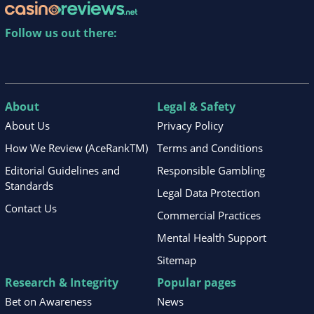
Follow us out there:
About
Legal & Safety
About Us
Privacy Policy
How We Review (AceRankTM)
Terms and Conditions
Editorial Guidelines and
Responsible Gambling
Standards
Legal Data Protection
Contact Us
Commercial Practices
Mental Health Support
Sitemap
Research & Integrity
Popular pages
Bet on Awareness
News