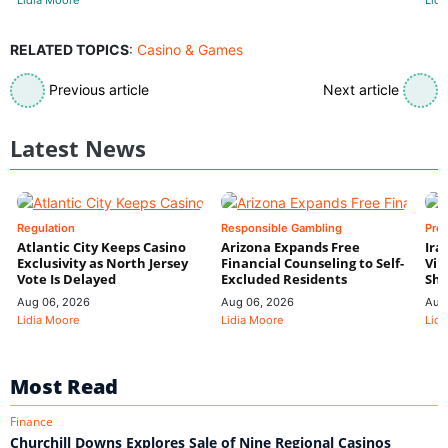
Lidia Moore
Lidi
RELATED TOPICS
:
Casino & Games
Previous article
Next article
Latest News
Regulation
Responsible Gambling
Pre
Atlantic City Keeps Casino
Arizona Expands Free
Ira
Exclusivity as North Jersey
Financial Counseling to Self-
Vin
Vote Is Delayed
Excluded Residents
Shi
Aug 06, 2026
Aug 06, 2026
Aug
Lidia Moore
Lidia Moore
Lidi
Most Read
Finance
Churchill Downs Explores Sale of Nine Regional Casinos