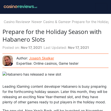
Casino Reviews
News
Casino & Games
Prepare for the Holiday
Prepare for the Holiday Season with
Habanero Slots
Posted on:
Nov 17, 2021
Last Updated:
Nov 17, 2021
Author:
Joseph Skelker
Expertise: Online casinos, Game tester
Leading iGaming content developer Habanero is busy preparing
for the forthcoming holiday season. Later this month, they will be
releasing an exciting New Year-themed slot, and they have
plenty of other games ready to put players in the holiday mood.
The new slot, New Year’s Bash, will be launched on November