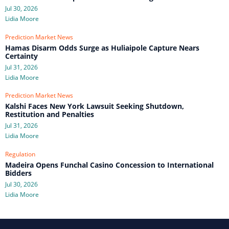
Jul 30, 2026
Lidia Moore
Prediction Market News
Hamas Disarm Odds Surge as Huliaipole Capture Nears
Certainty
Jul 31, 2026
Lidia Moore
Prediction Market News
Kalshi Faces New York Lawsuit Seeking Shutdown,
Restitution and Penalties
Jul 31, 2026
Lidia Moore
Regulation
Madeira Opens Funchal Casino Concession to International
Bidders
Jul 30, 2026
Lidia Moore