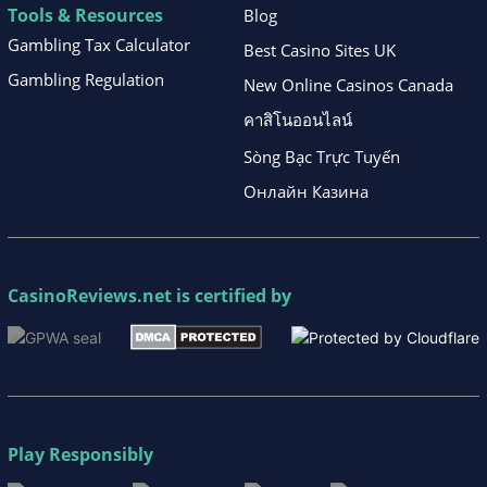
Tools & Resources
Blog
Gambling Tax Calculator
Best Casino Sites UK
Gambling Regulation
New Online Casinos Canada
คาสิโนออนไลน์
Sòng Bạc Trực Tuyến
Онлайн Казина
CasinoReviews.net
is certified by
Play Responsibly