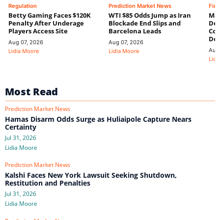
Regulation
Prediction Market News
Fin
Betty Gaming Faces $120K
WTI $85 Odds Jump as Iran
Mac
Penalty After Underage
Blockade End Slips and
Dee
Players Access Site
Barcelona Leads
Con
De
Aug 07, 2026
Aug 07, 2026
Aug
Lidia Moore
Lidia Moore
Lidi
Most Read
Prediction Market News
Hamas Disarm Odds Surge as Huliaipole Capture Nears
Certainty
Jul 31, 2026
Lidia Moore
Prediction Market News
Kalshi Faces New York Lawsuit Seeking Shutdown,
Restitution and Penalties
Jul 31, 2026
Lidia Moore