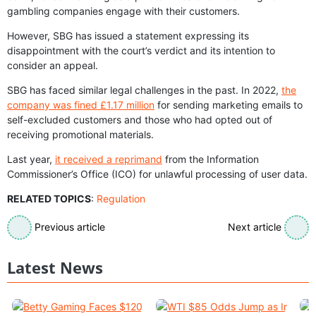
gambling companies engage with their customers.
However, SBG has issued a statement expressing its
disappointment with the court’s verdict and its intention to
consider an appeal.
SBG has faced similar legal challenges in the past. In 2022,
the
company was fined £1.17 million
for sending marketing emails to
self-excluded customers and those who had opted out of
receiving promotional materials.
Last year,
it received a reprimand
from the Information
Commissioner’s Office (ICO) for unlawful processing of user data.
RELATED TOPICS
:
Regulation
Previous article
Next article
Latest News