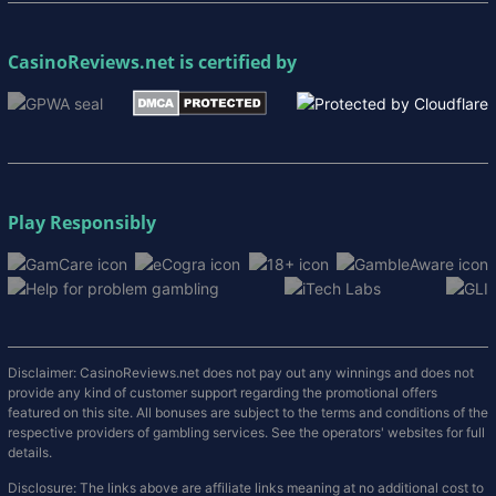
CasinoReviews.net
is certified by
Play Responsibly
Disclaimer: CasinoReviews.net does not pay out any winnings and does not
provide any kind of customer support regarding the promotional offers
featured on this site. All bonuses are subject to the terms and conditions of the
respective providers of gambling services. See the operators' websites for full
details.
Disclosure: The links above are affiliate links meaning at no additional cost to