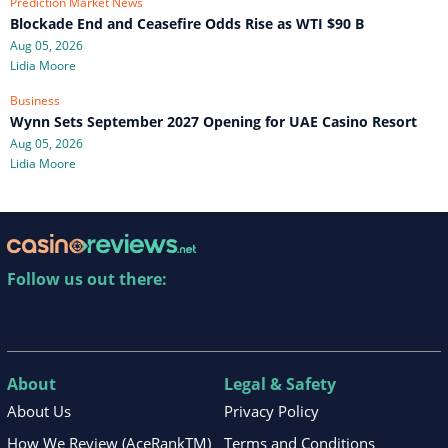
Prediction Market News
Blockade End and Ceasefire Odds Rise as WTI $90 B
Aug 05, 2026
Lidia Moore
Business
Wynn Sets September 2027 Opening for UAE Casino Resort
Aug 05, 2026
Lidia Moore
Follow us out there:
About
Legal & Safety
About Us
Privacy Policy
How We Review (AceRankTM)
Terms and Conditions