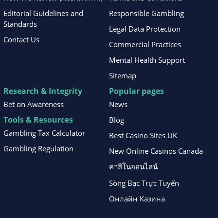
Editorial Guidelines and
Responsible Gambling
Standards
Legal Data Protection
Contact Us
Commercial Practices
Mental Health Support
Sitemap
Research & Integrity
Popular pages
Bet on Awareness
News
Tools & Resources
Blog
Gambling Tax Calculator
Best Casino Sites UK
Gambling Regulation
New Online Casinos Canada
คาสิโนออนไลน์
Sòng Bạc Trực Tuyến
Онлайн Казина