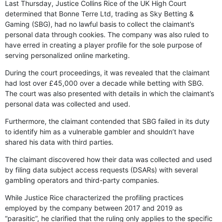
Last Thursday, Justice Collins Rice of the UK High Court
determined that Bonne Terre Ltd, trading as Sky Betting &
Gaming (SBG), had no lawful basis to collect the claimant’s
personal data through cookies. The company was also ruled to
have erred in creating a player profile for the sole purpose of
serving personalized online marketing.
During the court proceedings, it was revealed that the claimant
had lost over £45,000 over a decade while betting with SBG.
The court was also presented with details in which the claimant’s
personal data was collected and used.
Furthermore, the claimant contended that SBG failed in its duty
to identify him as a vulnerable gambler and shouldn’t have
shared his data with third parties.
The claimant discovered how their data was collected and used
by filing data subject access requests (DSARs) with several
gambling operators and third-party companies.
While Justice Rice characterized the profiling practices
employed by the company between 2017 and 2019 as
“parasitic”, he clarified that the ruling only applies to the specific