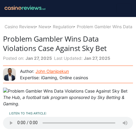
Casino Reviews
News
Regulation
Problem Gambler Wins Data Vi
Problem Gambler Wins Data
Violations Case Against Sky Bet
Posted on:
Jan 27, 2025
Last Updated:
Jan 27, 2025
Author:
John Olanipekun
Expertise: iGaming, Online casinos
The Hub, a football talk program sponsored by Sky Betting &
Gaming.
LISTEN TO THIS ARTICLE: