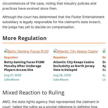
circumstances of the case, noting that industry policies and
practices have evolved since then.
Although the court has determined that the Flutter Entertainment
subsidiary is legally responsible for the claimant’s data breach,
the judge has yet to decide on compensation.
More Regulation
Regulation
Regulation
Reg
Betty Gaming Faces $120K
Atlantic City Keeps Casino
De
Penalty After Underage
Exclusivity as North Jersey
App
Players Access Site
Vote Is Delayed
Cas
Aug 07, 2026
Aug 06, 2026
Aug
Lidia Moore
Lidia Moore
Lidi
Mixed Reaction to Ruling
AWO, the data rights agency that represented the claimant in
court, hailed the ruling as a pivotal milestone in defining how