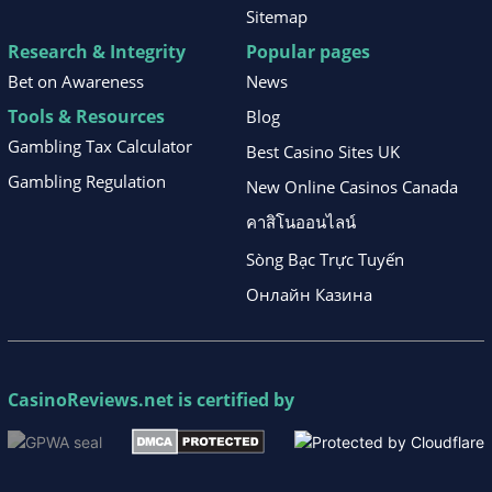
Sitemap
Research & Integrity
Popular pages
Bet on Awareness
News
Tools & Resources
Blog
Gambling Tax Calculator
Best Casino Sites UK
Gambling Regulation
New Online Casinos Canada
คาสิโนออนไลน์
Sòng Bạc Trực Tuyến
Онлайн Казина
CasinoReviews.net
is certified by