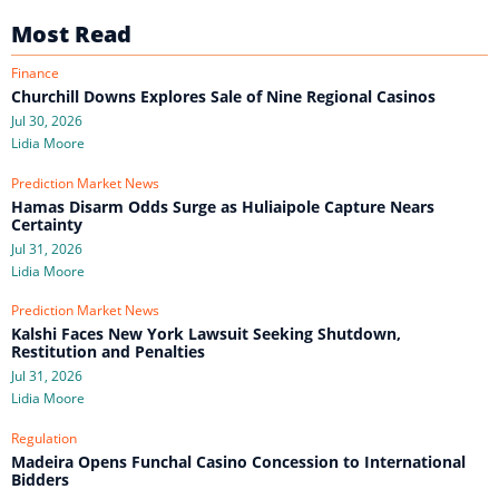
Most Read
Finance
Churchill Downs Explores Sale of Nine Regional Casinos
Jul 30, 2026
Lidia Moore
Prediction Market News
Hamas Disarm Odds Surge as Huliaipole Capture Nears
Certainty
Jul 31, 2026
Lidia Moore
Prediction Market News
Kalshi Faces New York Lawsuit Seeking Shutdown,
Restitution and Penalties
Jul 31, 2026
Lidia Moore
Regulation
Madeira Opens Funchal Casino Concession to International
Bidders