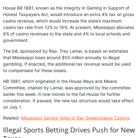
House Bill 1881, known as the Integrity in Gaming in Support of
Honest Taxpayers Act, would introduce an extra 4% tax on gross
casino revenue, which would increase the state’s maximum
casino tax rate from 12% to 16%. At present, Mississippi allocates
8% of casino revenues to the state and 4% to local schools and
government.
The bill, sponsored by Rep. Trey Lamar, is based on estimates
that Mississippi loses around $50 million annually to illegal
gambling. If enacted, the additional tax revenue would be used
to compensate for these losses.
HB 1881, which originated in the House Ways and Means
Committee, chaired by Lamar, was approved by the committee
earlier this week. It now moves to the full House for further
consideration. If passed, the new tax structure would take effect
on July 1.
Related:
Mississippi Senate Votes to Ban Sweepstakes Casinos
Illegal Sports Betting Drives Push for New