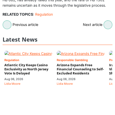
remains uncertain as it moves through the legislative process.
RELATED TOPICS
:
Regulation
Previous article
Next article
Latest News
Regulation
Responsible Gambling
Pre
Atlantic City Keeps Casino
Arizona Expands Free
Ira
Exclusivity as North Jersey
Financial Counseling to Self-
Vin
Vote Is Delayed
Excluded Residents
Shi
Aug 06, 2026
Aug 06, 2026
Aug
Lidia Moore
Lidia Moore
Lidi