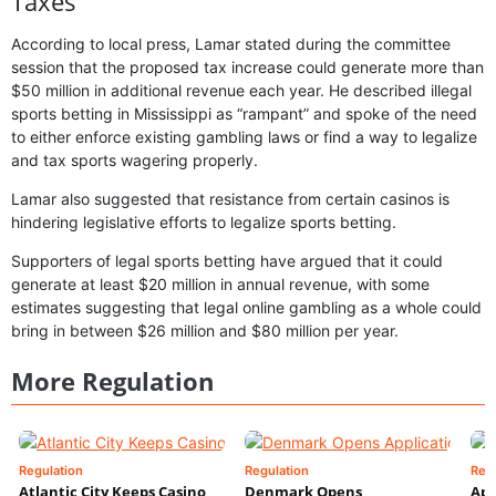
Taxes
According to local press, Lamar stated during the committee
session that the proposed tax increase could generate more than
$50 million in additional revenue each year. He described illegal
sports betting in Mississippi as “rampant” and spoke of the need
to either enforce existing gambling laws or find a way to legalize
and tax sports wagering properly.
Lamar also suggested that resistance from certain casinos is
hindering legislative efforts to legalize sports betting.
Supporters of legal sports betting have argued that it could
generate at least $20 million in annual revenue, with some
estimates suggesting that legal online gambling as a whole could
bring in between $26 million and $80 million per year.
More Regulation
Regulation
Regulation
Reg
Atlantic City Keeps Casino
Denmark Opens
App