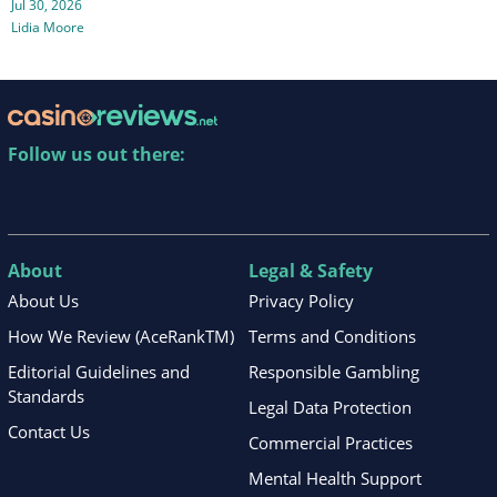
Jul 30, 2026
Lidia Moore
Follow us out there:
About
Legal & Safety
About Us
Privacy Policy
How We Review (AceRankTM)
Terms and Conditions
Editorial Guidelines and
Responsible Gambling
Standards
Legal Data Protection
Contact Us
Commercial Practices
Mental Health Support