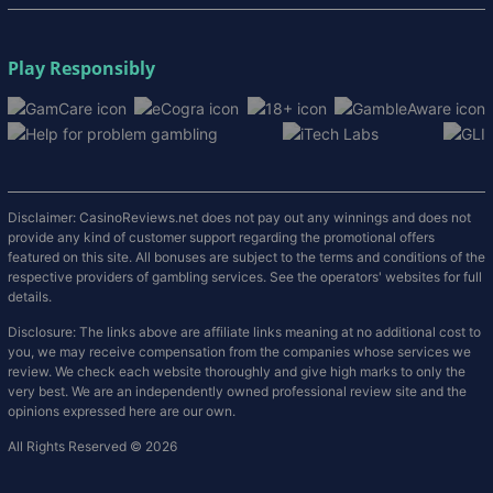
Play Responsibly
Disclaimer: CasinoReviews.net does not pay out any winnings and does not
provide any kind of customer support regarding the promotional offers
featured on this site. All bonuses are subject to the terms and conditions of the
respective providers of gambling services. See the operators' websites for full
details.
Disclosure: The links above are affiliate links meaning at no additional cost to
you, we may receive compensation from the companies whose services we
review. We check each website thoroughly and give high marks to only the
very best. We are an independently owned professional review site and the
opinions expressed here are our own.
All Rights Reserved © 2026