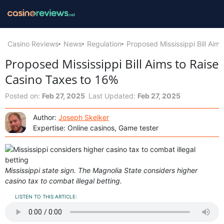
Casino Reviews
News
Regulation
Proposed Mississippi Bill Aim
Proposed Mississippi Bill Aims to Raise
Casino Taxes to 16%
Posted on:
Feb 27, 2025
Last Updated:
Feb 27, 2025
Author:
Joseph Skelker
Expertise: Online casinos, Game tester
Mississippi state sign. The Magnolia State considers higher
casino tax to combat illegal betting.
LISTEN TO THIS ARTICLE: