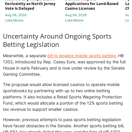
Exclusivity as North Jersey
Applications for Land-Based
Law
Vote Is Delayed
Casino Licenses
Che
Aug 06, 2026
Aug 04, 2026
Aug
Lidia Moore
Lidia Moore
Lidi
Uncertainty Around Ongoing Sports
Betting Legislation
Meanwhile, a separate
bill to legalize mobile sports betting
, HB
1302, introduced by Rep. Casey Eure, was approved by the full
House in early February and is now under review by the Senate
Gaming Committee.
The proposal would allow licensed casinos to operate mobile
sportsbooks by partnering with up to two online betting
platforms. It also includes a Retail Sports Wagering Protection
Fund, which would allocate a portion of the 12% sports betting
tax revenue to support smaller casinos.
However, previous attempts to pass sports betting legislation
have faced obstacles in the Senate. Another sports betting bill,
HB 682, has already failed this year, and the fate of HB 1302