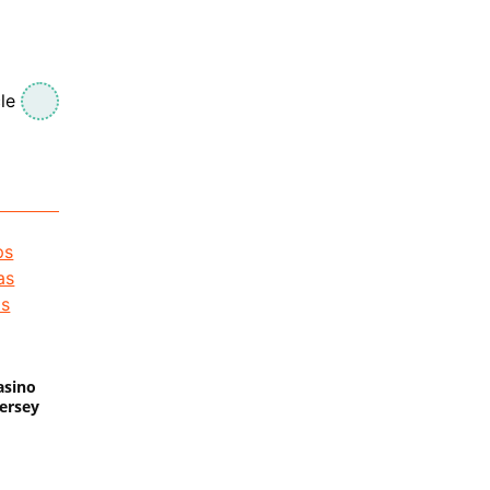
le
asino
Jersey