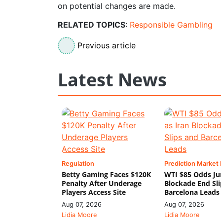
on potential changes are made.
RELATED TOPICS
:
Responsible Gambling
Previous article
Latest News
Regulation
Prediction Market
Betty Gaming Faces $120K
WTI $85 Odds Ju
Penalty After Underage
Blockade End Sl
Players Access Site
Barcelona Leads
Aug 07, 2026
Aug 07, 2026
Lidia Moore
Lidia Moore