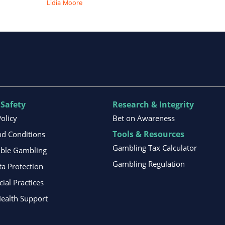
Lidia Moore
 Safety
Research & Integrity
Policy
Bet on Awareness
Tools & Resources
d Conditions
Gambling Tax Calculator
ible Gambling
Gambling Regulation
ta Protection
al Practices
ealth Support