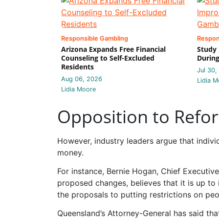
Responsible Gambling
Respon
Arizona Expands Free Financial
Study
Counseling to Self-Excluded
During
Residents
Jul 30,
Aug 06, 2026
Lidia M
Lidia Moore
Opposition to Refo
However, industry leaders argue that indiv
money.
For instance, Bernie Hogan, Chief Executiv
proposed changes, believes that it is up t
the proposals to putting restrictions on pe
Queensland’s Attorney-General has said that