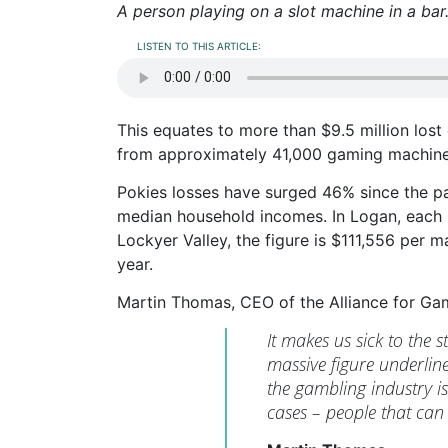
A person playing on a slot machine in a ba
LISTEN TO THIS ARTICLE:
This equates to more than $9.5 million los
from approximately 41,000 gaming machines 
Pokies losses have surged 46% since the pa
median household incomes. In Logan, each m
Lockyer Valley, the figure is $111,556 per m
year.
Martin Thomas, CEO of the Alliance for Gam
It makes us sick to the 
massive figure underline
the gambling industry i
cases – people that can 