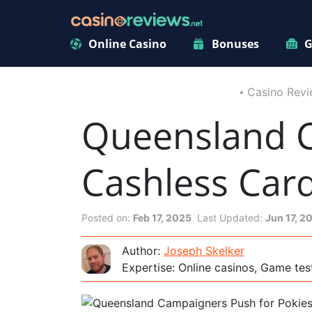
Online Casino
Bonuses
G
Casino Rev
Queensland C
Cashless Car
Posted on:
Feb 17, 2025
Last Updated:
Jun 17, 2
Author:
Joseph Skelker
Expertise: Online casinos, Game tes