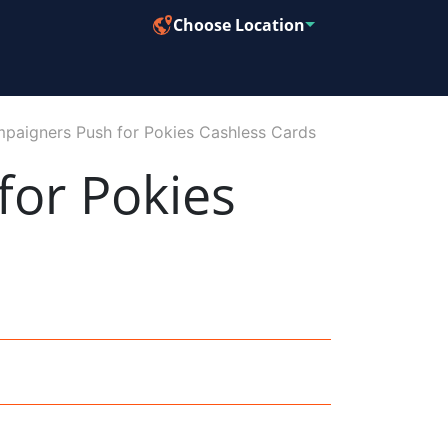
Choose Location
paigners Push for Pokies Cashless Cards
or Pokies