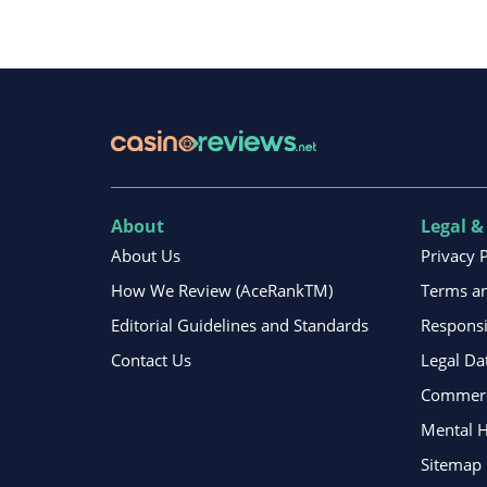
About
Legal &
About Us
Privacy 
How We Review (AceRankTM)
Terms an
Editorial Guidelines and Standards
Respons
Contact Us
Legal Da
Commerci
Mental H
Sitemap