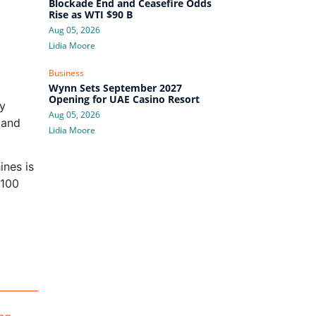
Blockade End and Ceasefire Odds
Rise as WTI $90 B
Aug 05, 2026
Lidia Moore
Business
Wynn Sets September 2027
Opening for UAE Casino Resort
y
Aug 05, 2026
 and
Lidia Moore
ines is
$100