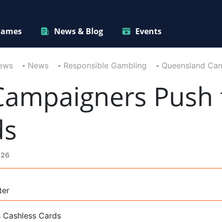
ames
News & Blog
Events
iews
News
Responsible Gambling
Queensland Cam
ampaigners Push f
ds
026
ter