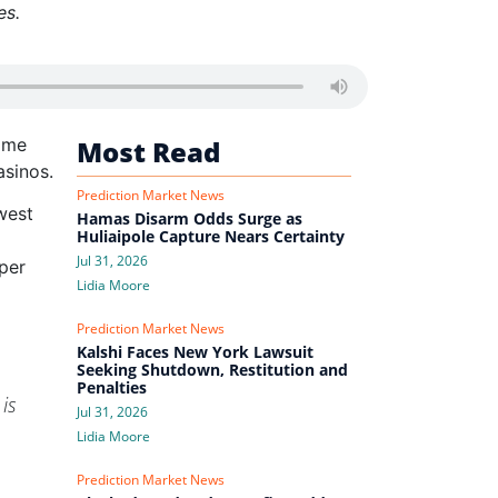
es.
come
Most Read
asinos.
Prediction Market News
west
Hamas Disarm Odds Surge as
Huliaipole Capture Nears Certainty
Jul 31, 2026
 per
Lidia Moore
Prediction Market News
Kalshi Faces New York Lawsuit
Seeking Shutdown, Restitution and
Penalties
is
Jul 31, 2026
Lidia Moore
Prediction Market News