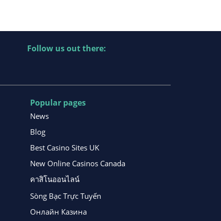
Follow us out there:
Popular pages
News
Blog
Best Casino Sites UK
New Online Casinos Canada
คาสิโนออนไลน์
Sòng Bạc Trực Tuyến
Онлайн Казина