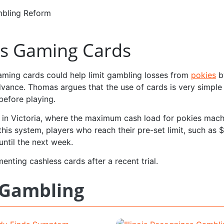
mbling Reform
ss Gaming Cards
aming cards could help limit gambling losses from
pokies
b
advance. Thomas argues that the use of cards is very simple
before playing.
t in Victoria, where the maximum cash load for pokies mach
is system, players who reach their pre-set limit, such as 
until the next week.
nting cashless cards after a recent trial.
 Gambling