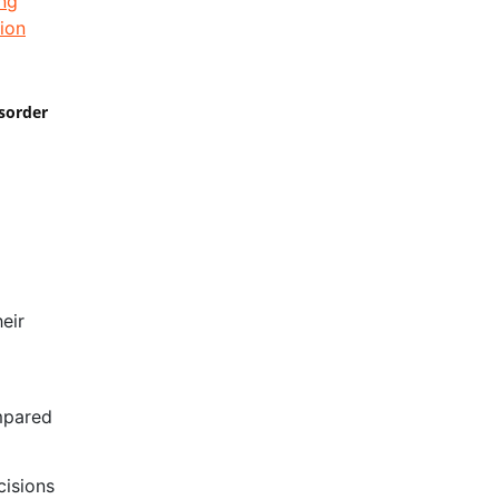
isorder
eir
mpared
cisions