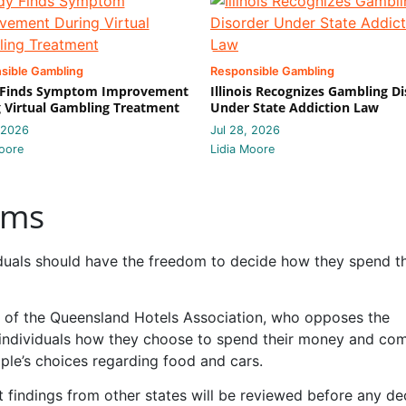
sible Gambling
Responsible Gambling
 Finds Symptom Improvement
Illinois Recognizes Gambling D
 Virtual Gambling Treatment
Under State Addiction Law
 2026
Jul 28, 2026
oore
Lidia Moore
rms
iduals should have the freedom to decide how they spend th
e of the Queensland Hotels Association, who opposes the
o individuals how they choose to spend their money and co
ople’s choices regarding food and cars.
 findings from other states will be reviewed before any de