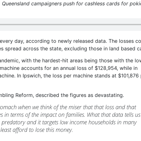
r. Queensland campaigners push for cashless cards for poki
t every day, according to newly released data. The losses 
spread across the state, excluding those in land based c
ndemic, with the hardest-hit areas being those with the lo
achine accounts for an annual loss of $128,954, while in
achine. In Ipswich, the loss per machine stands at $101,876
bling Reform, described the figures as devastating.
stomach when we think of the miser that that loss and that
s in terms of the impact on families. What that data tells us 
s predatory and it targets low income households in many
least afford to lose this money.