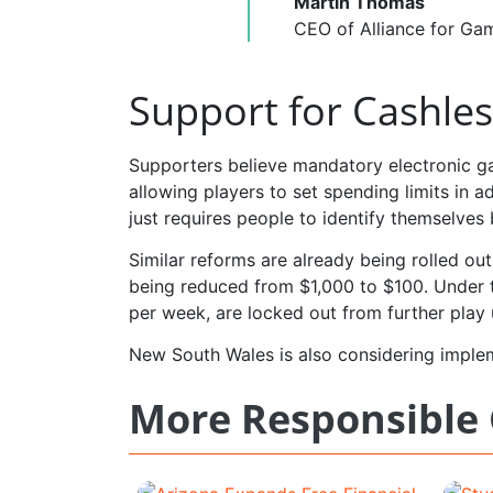
Martin Thomas
CEO of Alliance for Ga
Support for Cashle
Supporters believe mandatory electronic g
allowing players to set spending limits in 
just requires people to identify themselves 
Similar reforms are already being rolled ou
being reduced from $1,000 to $100. Under th
per week, are locked out from further play 
New South Wales is also considering impleme
More Responsible