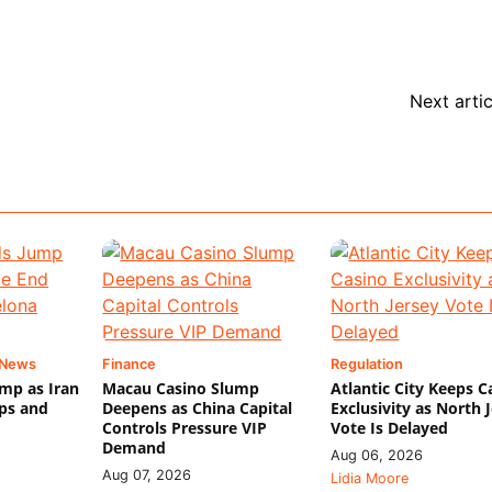
Next artic
 News
Finance
Regulation
mp as Iran
Macau Casino Slump
Atlantic City Keeps C
ips and
Deepens as China Capital
Exclusivity as North 
Controls Pressure VIP
Vote Is Delayed
Demand
Aug 06, 2026
Aug 07, 2026
Lidia Moore