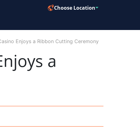
Choose Location
Casino Enjoys a Ribbon Cutting Ceremony
Enjoys a