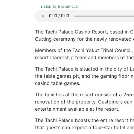
LISTEN TO THIS ARTICLE:
The Tachi Palace Casino Resort, based in Ca
Cutting ceremony for the newly renovated 
Members of the Tachi Yokut Tribal Council
resort leadership team and members of the 
The Tachi Palace is situated in the city of 
the table games pit, and the gaming floor n
casino table games.
The facilities at the resort consist of a 
renovation of the property. Customers can a
entertainment available at the resort.
The Tachi Palace boasts the entire resort 
that guests can expect a four-star hotel a