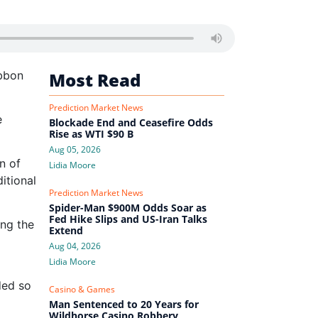
ibbon
Most Read
Prediction Market News
e
Blockade End and Ceasefire Odds
Rise as WTI $90 B
Aug 05, 2026
n of
Lidia Moore
itional
Prediction Market News
Spider-Man $900M Odds Soar as
Fed Hike Slips and US-Iran Talks
ing the
Extend
Aug 04, 2026
Lidia Moore
ded so
Casino & Games
Man Sentenced to 20 Years for
Wildhorse Casino Robbery