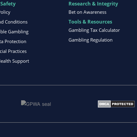
 Safety
Research & Integrity
Policy
Bet on Awareness
Tools & Resources
d Conditions
Gambling Tax Calculator
ible Gambling
Gambling Regulation
ta Protection
al Practices
ealth Support