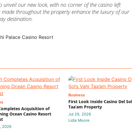
to unveil our new look, with no corner of the casino left
 made throughout the property enhance the luxury of our
ay destination.
hi Palace Casino Resort
Business
First Look Inside Casino Del Sol
ss
Taa’am Property
 Completes Acquisition of
ing Ocean Casino Resort
Jul 29, 2026
st
Lidia Moore
, 2026